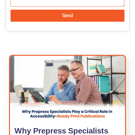
Send
Why Prepress Specialists