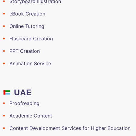
Storyboard Illustration
eBook Creation
Online Tutoring
Flashcard Creation
PPT Creation
Animation Service
UAE
Proofreading
Academic Content
Content Development Services for Higher Education