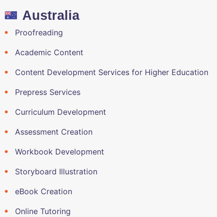
Australia
Proofreading
Academic Content
Content Development Services for Higher Education
Prepress Services
Curriculum Development
Assessment Creation
Workbook Development
Storyboard Illustration
eBook Creation
Online Tutoring