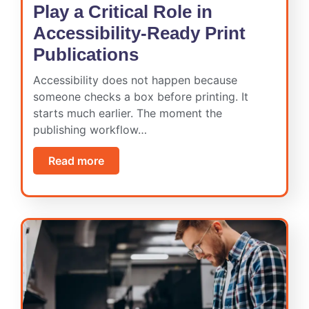
Play a Critical Role in
Accessibility-Ready Print
Publications
Accessibility does not happen because
someone checks a box before printing. It
starts much earlier. The moment the
publishing workflow…
Read more