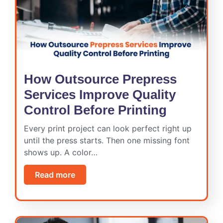
How Outsource Prepress
Services Improve Quality
Control Before Printing
Every print project can look perfect right up
until the press starts. Then one missing font
shows up. A color…
Read more