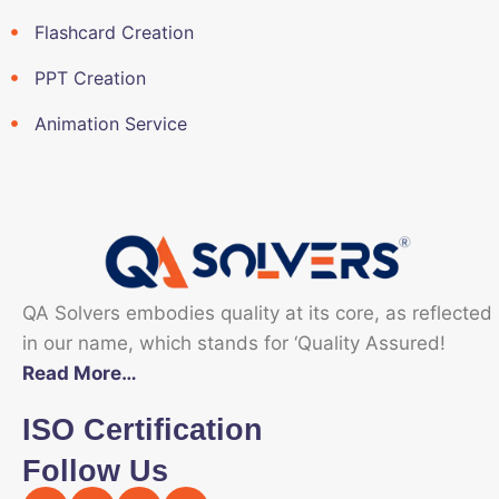
Flashcard Creation
PPT Creation
Animation Service
QA Solvers embodies quality at its core, as reflected
in our name, which stands for ‘Quality Assured!
Read More…
ISO Certification
Follow Us