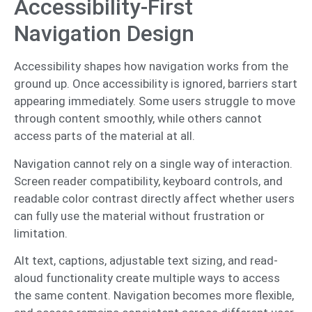
Accessibility-First
Navigation Design
Accessibility shapes how navigation works from the
ground up. Once accessibility is ignored, barriers start
appearing immediately. Some users struggle to move
through content smoothly, while others cannot
access parts of the material at all.
Navigation cannot rely on a single way of interaction.
Screen reader compatibility, keyboard controls, and
readable color contrast directly affect whether users
can fully use the material without frustration or
limitation.
Alt text, captions, adjustable text sizing, and read-
aloud functionality create multiple ways to access
the same content. Navigation becomes more flexible,