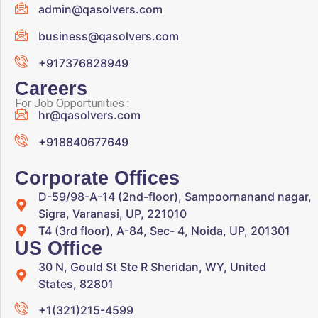
admin@qasolvers.com
business@qasolvers.com
+917376828949
Careers
For Job Opportunities :
hr@qasolvers.com
+918840677649
Corporate Offices
D-59/98-A-14 (2nd-floor), Sampoornanand nagar,
Sigra, Varanasi, UP, 221010
T4 (3rd floor), A-84, Sec- 4, Noida, UP, 201301
US Office
30 N, Gould St Ste R Sheridan, WY, United
States, 82801
+1(321)215-4599