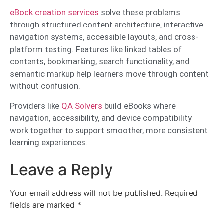
eBook creation services
solve these problems
through structured content architecture, interactive
navigation systems, accessible layouts, and cross-
platform testing. Features like linked tables of
contents, bookmarking, search functionality, and
semantic markup help learners move through content
without confusion.
Providers like
QA Solvers
build eBooks where
navigation, accessibility, and device compatibility
work together to support smoother, more consistent
learning experiences.
Leave a Reply
Your email address will not be published.
Required
fields are marked
*