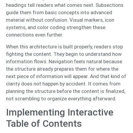
headings tell readers what comes next. Subsections
guide them from basic concepts into advanced
material without confusion. Visual markers, icon
systems, and color coding strengthen these
connections even further.
When this architecture is built properly, readers stop
fighting the content. They begin to understand how
information flows. Navigation feels natural because
the structure already prepares them for where the
next piece of information will appear. And that kind of
clarity does not happen by accident. It comes from
planning the structure before the content is finalized,
not scrambling to organize everything afterward.
Implementing Interactive
Table of Contents