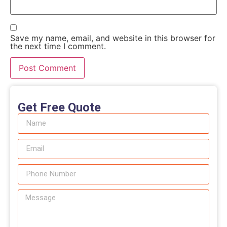
Save my name, email, and website in this browser for
the next time I comment.
Get Free Quote