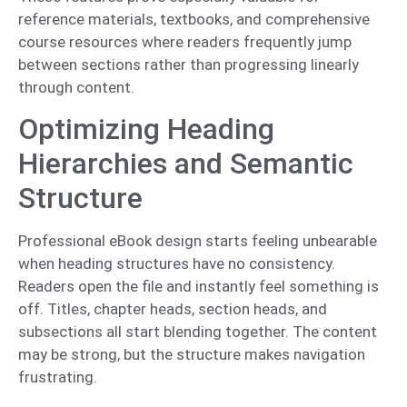
reference materials, textbooks, and comprehensive
course resources where readers frequently jump
between sections rather than progressing linearly
through content.
Optimizing Heading
Hierarchies and Semantic
Structure
Professional eBook design starts feeling unbearable
when heading structures have no consistency.
Readers open the file and instantly feel something is
off. Titles, chapter heads, section heads, and
subsections all start blending together. The content
may be strong, but the structure makes navigation
frustrating.