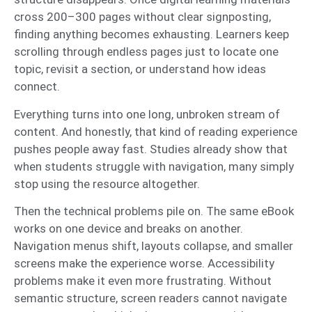
cross 200–300 pages without clear signposting,
finding anything becomes exhausting. Learners keep
scrolling through endless pages just to locate one
topic, revisit a section, or understand how ideas
connect.
Everything turns into one long, unbroken stream of
content. And honestly, that kind of reading experience
pushes people away fast. Studies already show that
when students struggle with navigation, many simply
stop using the resource altogether.
Then the technical problems pile on. The same eBook
works on one device and breaks on another.
Navigation menus shift, layouts collapse, and smaller
screens make the experience worse. Accessibility
problems make it even more frustrating. Without
semantic structure, screen readers cannot navigate