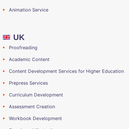
Animation Service
UK
Proofreading
Academic Content
Content Development Services for Higher Education
Prepress Services
Curriculum Development
Assessment Creation
Workbook Development