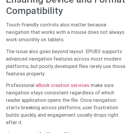
Compatibility
Touch-friendly controls also matter because
navigation that works with a mouse does not always
work smoothly on tablets.
The issue also goes beyond layout. EPUB3 supports
advanced navigation features across most modern
platforms, but poorly developed files rarely use those
features properly.
Professional
eBook creation services
make sure
navigation stays consistent regardless of which
reader application opens the file. Once navigation
starts breaking across platforms, user frustration
builds quickly, and engagement usually drops right
after it.