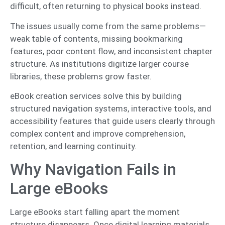
difficult, often returning to physical books instead.
The issues usually come from the same problems—
weak table of contents, missing bookmarking
features, poor content flow, and inconsistent chapter
structure. As institutions digitize larger course
libraries, these problems grow faster.
eBook creation services solve this by building
structured navigation systems, interactive tools, and
accessibility features that guide users clearly through
complex content and improve comprehension,
retention, and learning continuity.
Why Navigation Fails in
Large eBooks
Large eBooks start falling apart the moment
structure disappears. Once digital learning materials