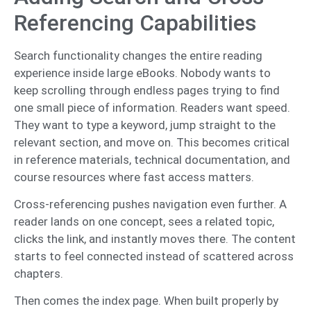
Referencing Capabilities
Search functionality changes the entire reading
experience inside large eBooks. Nobody wants to
keep scrolling through endless pages trying to find
one small piece of information. Readers want speed.
They want to type a keyword, jump straight to the
relevant section, and move on. This becomes critical
in reference materials, technical documentation, and
course resources where fast access matters.
Cross-referencing pushes navigation even further. A
reader lands on one concept, sees a related topic,
clicks the link, and instantly moves there. The content
starts to feel connected instead of scattered across
chapters.
Then comes the index page. When built properly by