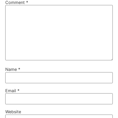
Comment
*
Name
*
Email
*
Website