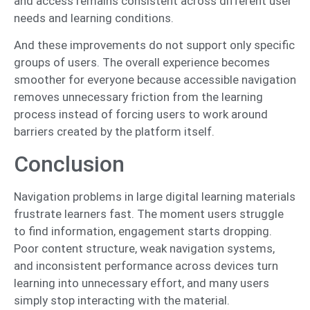
and access remains consistent across different user
needs and learning conditions.
And these improvements do not support only specific
groups of users. The overall experience becomes
smoother for everyone because accessible navigation
removes unnecessary friction from the learning
process instead of forcing users to work around
barriers created by the platform itself.
Conclusion
Navigation problems in large digital learning materials
frustrate learners fast. The moment users struggle
to find information, engagement starts dropping.
Poor content structure, weak navigation systems,
and inconsistent performance across devices turn
learning into unnecessary effort, and many users
simply stop interacting with the material.