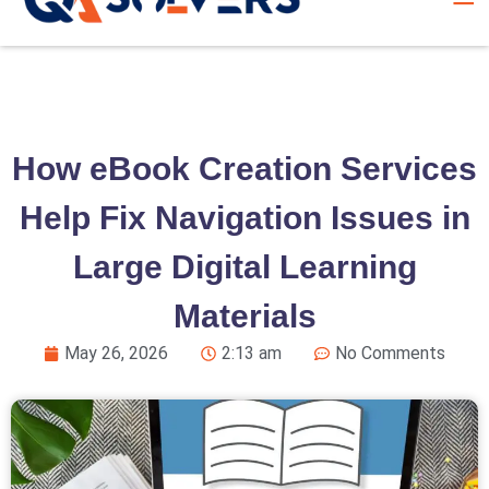
How eBook Creation Services
Help Fix Navigation Issues in
Large Digital Learning
Materials
May 26, 2026
2:13 am
No Comments