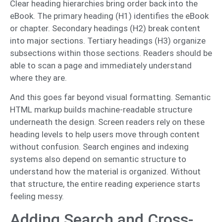
Clear heading hierarchies bring order back into the
eBook. The primary heading (H1) identifies the eBook
or chapter. Secondary headings (H2) break content
into major sections. Tertiary headings (H3) organize
subsections within those sections. Readers should be
able to scan a page and immediately understand
where they are.
And this goes far beyond visual formatting. Semantic
HTML markup builds machine-readable structure
underneath the design. Screen readers rely on these
heading levels to help users move through content
without confusion. Search engines and indexing
systems also depend on semantic structure to
understand how the material is organized. Without
that structure, the entire reading experience starts
feeling messy.
Adding Search and Cross-