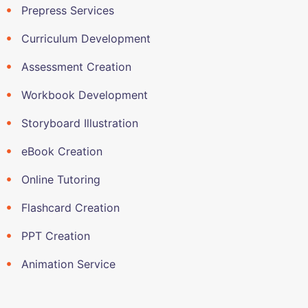
Prepress Services
Curriculum Development
Assessment Creation
Workbook Development
Storyboard Illustration
eBook Creation
Online Tutoring
Flashcard Creation
PPT Creation
Animation Service