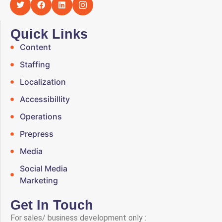
Quick Links
Content
Staffing
Localization
Accessibillity
Operations
Prepress
Media
Social Media
Marketing
Get In Touch
For sales/ business development only :