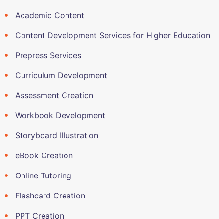
Academic Content
Content Development Services for Higher Education
Prepress Services
Curriculum Development
Assessment Creation
Workbook Development
Storyboard Illustration
eBook Creation
Online Tutoring
Flashcard Creation
PPT Creation