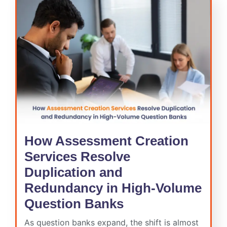
How Assessment Creation
Services Resolve
Duplication and
Redundancy in High-Volume
Question Banks
As question banks expand, the shift is almost