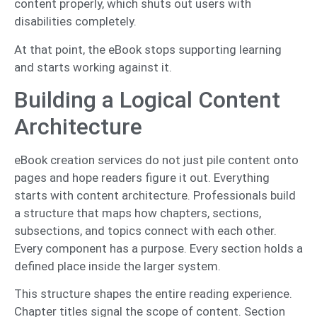
content properly, which shuts out users with
disabilities completely.
At that point, the eBook stops supporting learning
and starts working against it.
Building a Logical Content
Architecture
eBook creation services do not just pile content onto
pages and hope readers figure it out. Everything
starts with content architecture. Professionals build
a structure that maps how chapters, sections,
subsections, and topics connect with each other.
Every component has a purpose. Every section holds a
defined place inside the larger system.
This structure shapes the entire reading experience.
Chapter titles signal the scope of content. Section