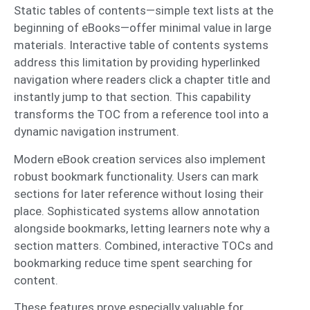
Static tables of contents—simple text lists at the
beginning of eBooks—offer minimal value in large
materials. Interactive table of contents systems
address this limitation by providing hyperlinked
navigation where readers click a chapter title and
instantly jump to that section. This capability
transforms the TOC from a reference tool into a
dynamic navigation instrument.
Modern eBook creation services also implement
robust bookmark functionality. Users can mark
sections for later reference without losing their
place. Sophisticated systems allow annotation
alongside bookmarks, letting learners note why a
section matters. Combined, interactive TOCs and
bookmarking reduce time spent searching for
content.
These features prove especially valuable for