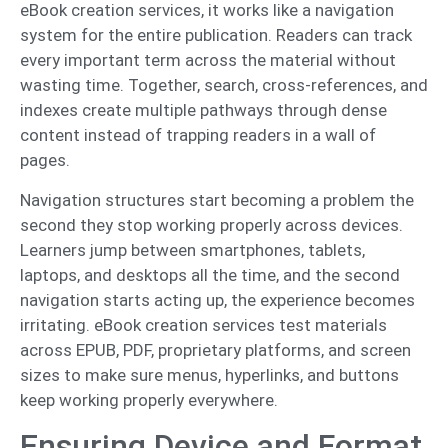
eBook creation services, it works like a navigation
system for the entire publication. Readers can track
every important term across the material without
wasting time. Together, search, cross-references, and
indexes create multiple pathways through dense
content instead of trapping readers in a wall of
pages.
Navigation structures start becoming a problem the
second they stop working properly across devices.
Learners jump between smartphones, tablets,
laptops, and desktops all the time, and the second
navigation starts acting up, the experience becomes
irritating. eBook creation services test materials
across EPUB, PDF, proprietary platforms, and screen
sizes to make sure menus, hyperlinks, and buttons
keep working properly everywhere.
Ensuring Device and Format