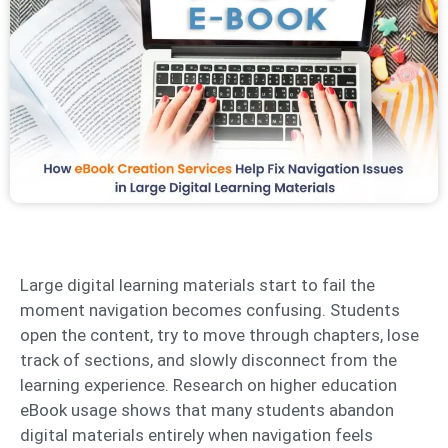
Large digital learning materials start to fail the
moment navigation becomes confusing. Students
open the content, try to move through chapters, lose
track of sections, and slowly disconnect from the
learning experience. Research on higher education
eBook usage shows that many students abandon
digital materials entirely when navigation feels