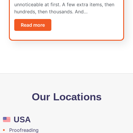
unnoticeable at first. A few extra items, then
hundreds, then thousands. And…
Read more
Our Locations
USA
Proofreading