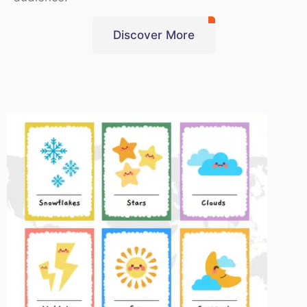
Discover More