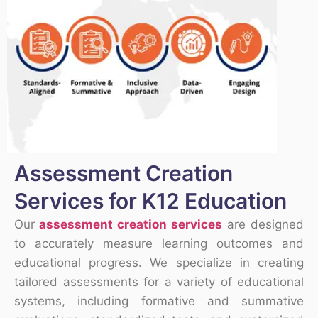
Assessment Creation
Services for K12 Education
Our
assessment creation services
are designed
to accurately measure learning outcomes and
educational progress. We specialize in creating
tailored assessments for a variety of educational
systems, including formative and summative