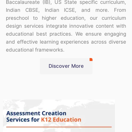
Baccalaureate (IB), US State specific curriculum,
Indian CBSE, Indian ICSE, and more. From
preschool to higher education, our curriculum
design services integrate innovative content with
educational best practices. We ensure engaging
and effective learning experiences across diverse
educational frameworks.
Discover More