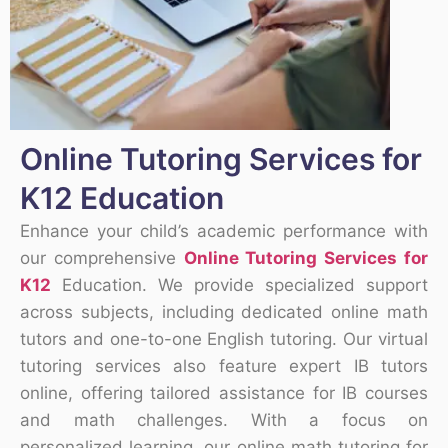
Online Tutoring Services for
K12 Education
Enhance your child’s academic performance with
our comprehensive
Online Tutoring Services for
K12
Education. We provide specialized support
across subjects, including dedicated online math
tutors and one-to-one English tutoring. Our virtual
tutoring services also feature expert IB tutors
online, offering tailored assistance for IB courses
and math challenges. With a focus on
personalized learning, our online math tutoring for