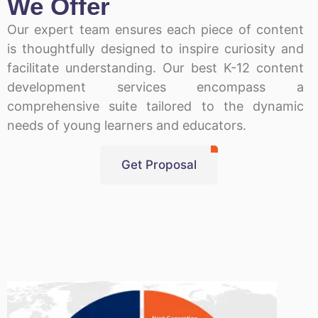
We Offer
Our expert team ensures each piece of content
is thoughtfully designed to inspire curiosity and
facilitate understanding. Our best K-12 content
development services encompass a
comprehensive suite tailored to the dynamic
needs of young learners and educators.
Get Proposal