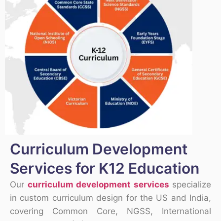
Curriculum Development
Services for K12 Education
Our
curriculum development services
specialize
in custom curriculum design for the US and India,
covering Common Core, NGSS, International