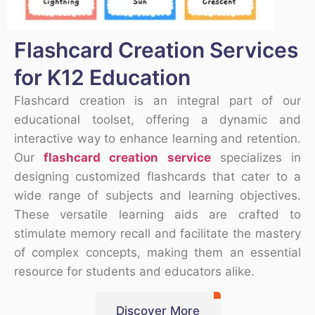
Flashcard Creation Services
for K12 Education
Flashcard creation is an integral part of our
educational toolset, offering a dynamic and
interactive way to enhance learning and retention.
Our
flashcard creation service
specializes in
designing customized flashcards that cater to a
wide range of subjects and learning objectives.
These versatile learning aids are crafted to
stimulate memory recall and facilitate the mastery
of complex concepts, making them an essential
resource for students and educators alike.
Discover More