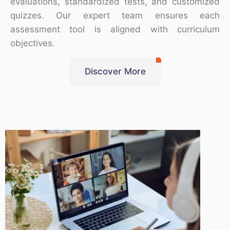
evaluations, standardized tests, and customized
quizzes. Our expert team ensures each
assessment tool is aligned with curriculum
objectives.
Discover More