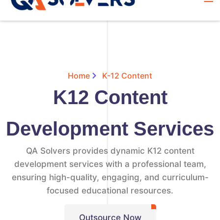
Home
K-12 Content
K12 Content
Development Services
QA Solvers provides dynamic K12 content
development services with a professional team,
ensuring high-quality, engaging, and curriculum-
focused educational resources.
Outsource Now