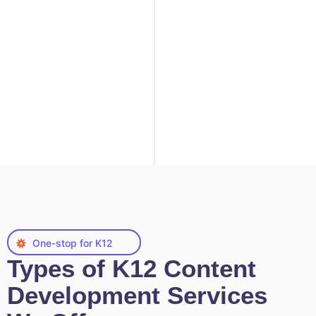
One-stop for K12
Types of K12 Content
Development Services