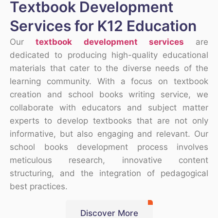
Textbook Development
Services for K12 Education
Our
textbook development services
are
dedicated to producing high-quality educational
materials that cater to the diverse needs of the
learning community. With a focus on textbook
creation and school books writing service, we
collaborate with educators and subject matter
experts to develop textbooks that are not only
informative, but also engaging and relevant. Our
school books development process involves
meticulous research, innovative content
structuring, and the integration of pedagogical
best practices.
Discover More