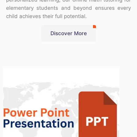
elementary students and beyond ensures every
child achieves their full potential.
Discover More