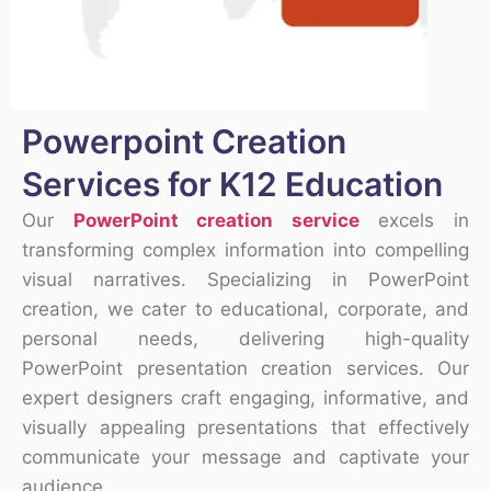
Powerpoint Creation
Services for K12 Education
Our
PowerPoint creation service
excels in
transforming complex information into compelling
visual narratives. Specializing in PowerPoint
creation, we cater to educational, corporate, and
personal needs, delivering high-quality
PowerPoint presentation creation services. Our
expert designers craft engaging, informative, and
visually appealing presentations that effectively
communicate your message and captivate your
audience.