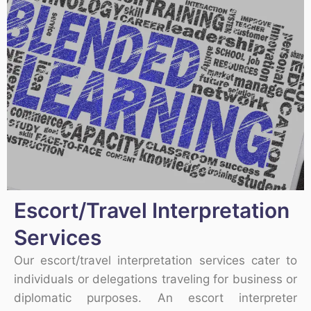
Escort/Travel Interpretation
Services
Our escort/travel interpretation services cater to
individuals or delegations traveling for business or
diplomatic purposes. An escort interpreter