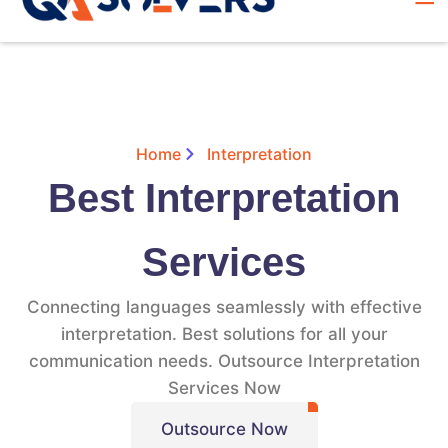
Home
Interpretation
Best Interpretation
Services
Connecting languages seamlessly with effective
interpretation. Best solutions for all your
communication needs. Outsource Interpretation
Services Now
Outsource Now