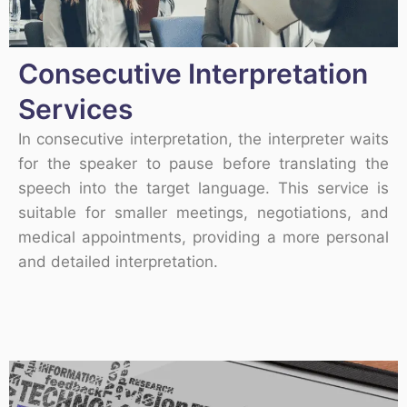
Consecutive Interpretation
Services
In consecutive interpretation, the interpreter waits
for the speaker to pause before translating the
speech into the target language. This service is
suitable for smaller meetings, negotiations, and
medical appointments, providing a more personal
and detailed interpretation.