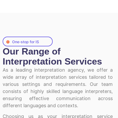
One-stop for IS
Our Range of
Interpretation Services
As a leading interpretation agency, we offer a
wide array of interpretation services tailored to
various settings and requirements. Our team
consists of highly skilled language interpreters,
ensuring effective communication across
different languages and contexts.
Choosing us as your interpretation service