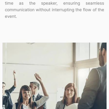
time as the speaker, ensuring seamless
communication without interrupting the flow of the
event.