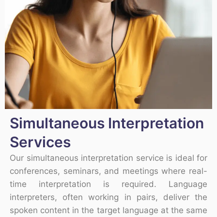
Simultaneous Interpretation
Services
Our simultaneous interpretation service is ideal for
conferences, seminars, and meetings where real-
time interpretation is required. Language
interpreters, often working in pairs, deliver the
spoken content in the target language at the same