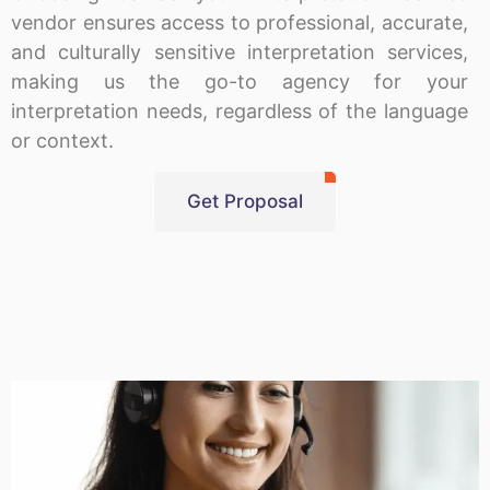
vendor ensures access to professional, accurate,
and culturally sensitive interpretation services,
making us the go-to agency for your
interpretation needs, regardless of the language
or context.
Get Proposal