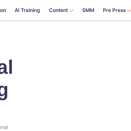
ion
AI Training
Content
SMM
Pre Press
al
g
onal