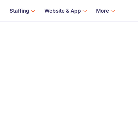
Staffing
Website & App
More