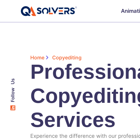
Animat
Home
Copyediting
Profession
Follow Us
Copyeditin
Services
Experience the difference with our professi