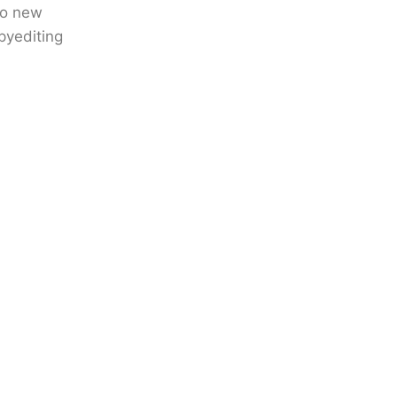
to new
pyediting