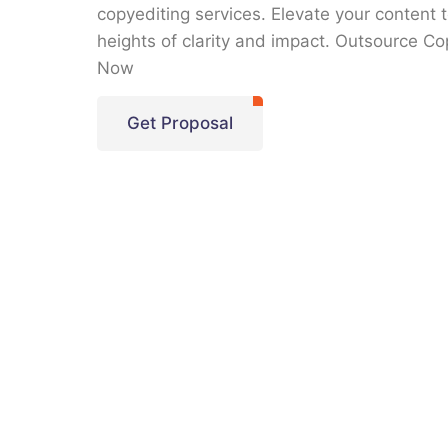
copyediting services. Elevate your content 
heights of clarity and impact. Outsource Co
Now
Get Proposal