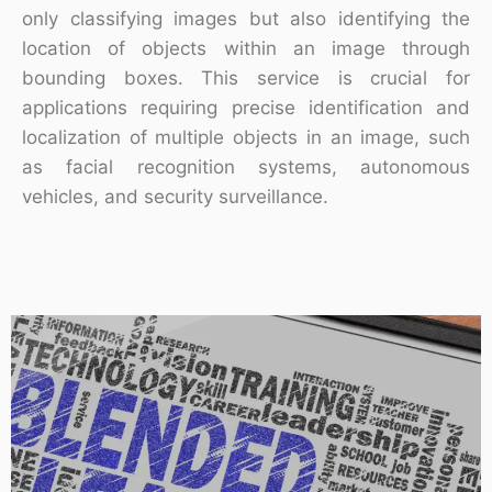
only classifying images but also identifying the
location of objects within an image through
bounding boxes. This service is crucial for
applications requiring precise identification and
localization of multiple objects in an image, such
as facial recognition systems, autonomous
vehicles, and security surveillance.