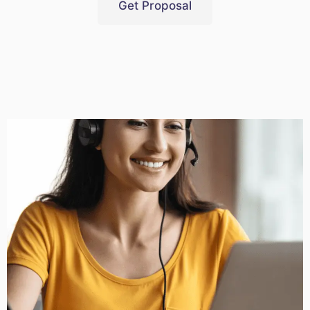
Get Proposal