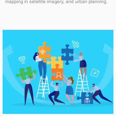
mapping in satellite imagery, and urban planning.