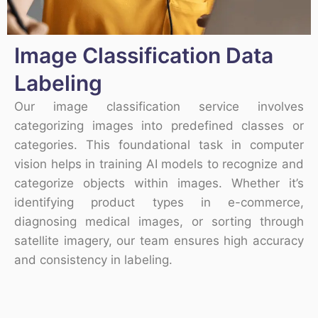
Image Classification Data
Labeling
Our image classification service involves
categorizing images into predefined classes or
categories. This foundational task in computer
vision helps in training AI models to recognize and
categorize objects within images. Whether it’s
identifying product types in e-commerce,
diagnosing medical images, or sorting through
satellite imagery, our team ensures high accuracy
and consistency in labeling.