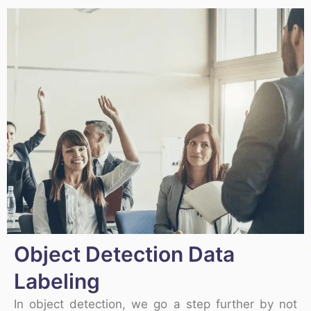
Object Detection Data
Labeling
In object detection, we go a step further by not