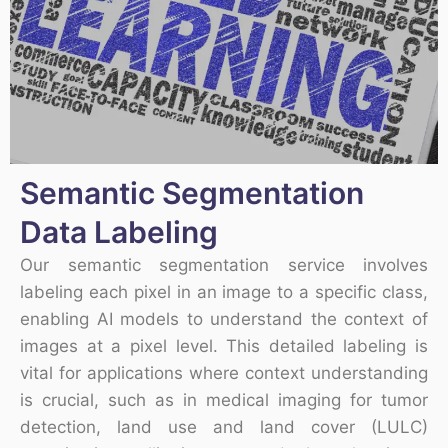
Semantic Segmentation
Data Labeling
Our semantic segmentation service involves
labeling each pixel in an image to a specific class,
enabling AI models to understand the context of
images at a pixel level. This detailed labeling is
vital for applications where context understanding
is crucial, such as in medical imaging for tumor
detection, land use and land cover (LULC)