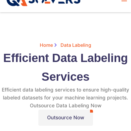
Home
Data Labeling
Efficient Data Labeling
Services
Efficient data labeling services to ensure high-quality
labeled datasets for your machine learning projects.
Outsource Data Labeling Now
Outsource Now