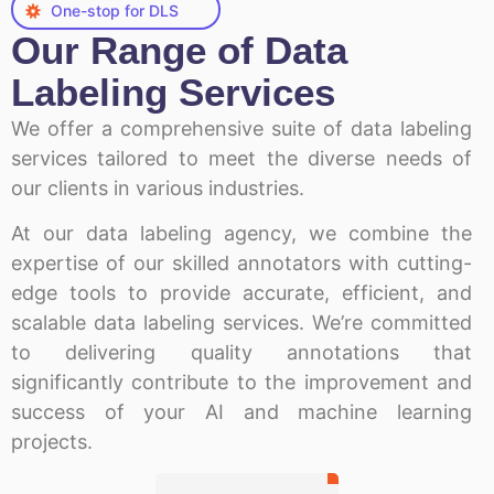
One-stop for DLS
Our Range of Data
Labeling Services
We offer a comprehensive suite of data labeling
services tailored to meet the diverse needs of
our clients in various industries.
At our data labeling agency, we combine the
expertise of our skilled annotators with cutting-
edge tools to provide accurate, efficient, and
scalable data labeling services. We’re committed
to delivering quality annotations that
significantly contribute to the improvement and
success of your AI and machine learning
projects.