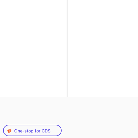
One-stop for CDS