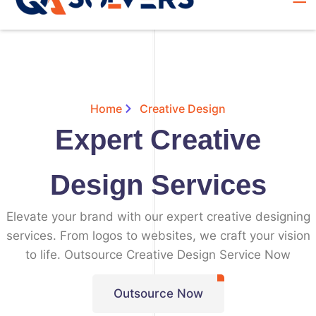
Home
Creative Design
Expert Creative
Design Services
Elevate your brand with our expert creative designing
services. From logos to websites, we craft your vision
to life. Outsource Creative Design Service Now
Outsource Now