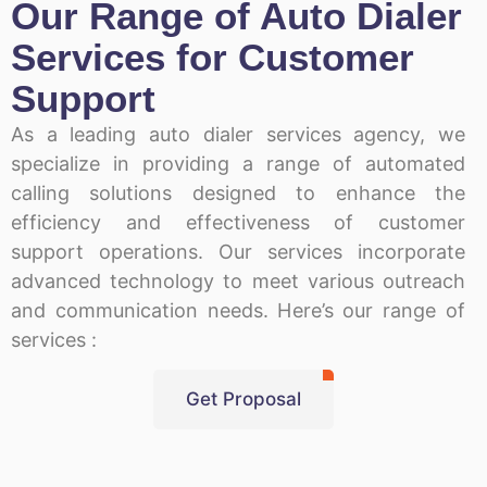
Our Range of Auto Dialer
Services for Customer
Support
As a leading auto dialer services agency, we
specialize in providing a range of automated
calling solutions designed to enhance the
efficiency and effectiveness of customer
support operations. Our services incorporate
advanced technology to meet various outreach
and communication needs. Here’s our range of
services :
Get Proposal