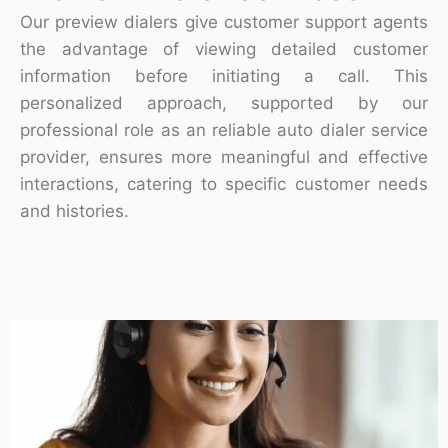
Our preview dialers give customer support agents
the advantage of viewing detailed customer
information before initiating a call. This
personalized approach, supported by our
professional role as an reliable auto dialer service
provider, ensures more meaningful and effective
interactions, catering to specific customer needs
and histories.