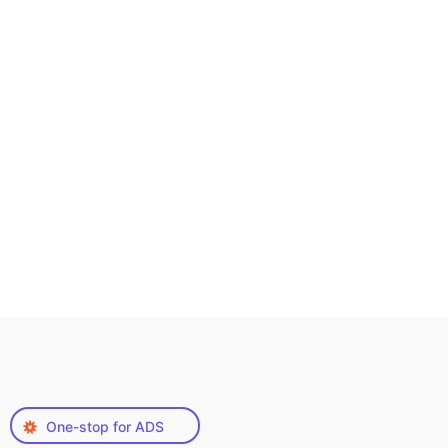
One-stop for ADS