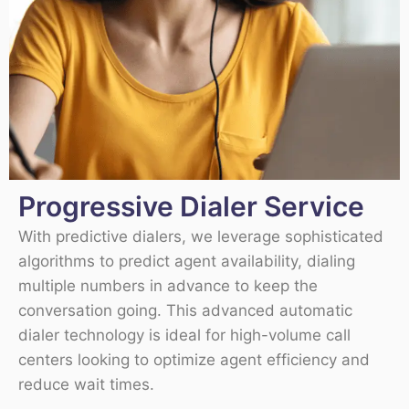
Progressive Dialer Service
With predictive dialers, we leverage sophisticated
algorithms to predict agent availability, dialing
multiple numbers in advance to keep the
conversation going. This advanced automatic
dialer technology is ideal for high-volume call
centers looking to optimize agent efficiency and
reduce wait times.