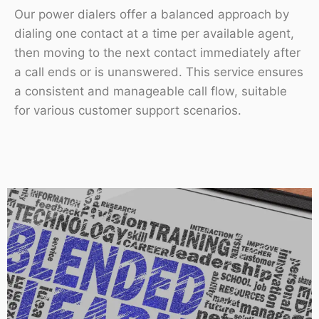
Our power dialers offer a balanced approach by
dialing one contact at a time per available agent,
then moving to the next contact immediately after
a call ends or is unanswered. This service ensures
a consistent and manageable call flow, suitable
for various customer support scenarios.