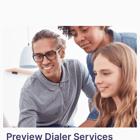
Preview Dialer Services