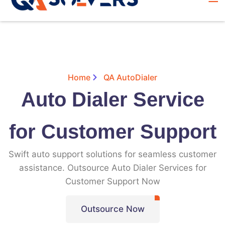
Home
QA AutoDialer
Auto Dialer Service
for Customer Support
Swift auto support solutions for seamless customer
assistance. Outsource Auto Dialer Services for
Customer Support Now
Outsource Now