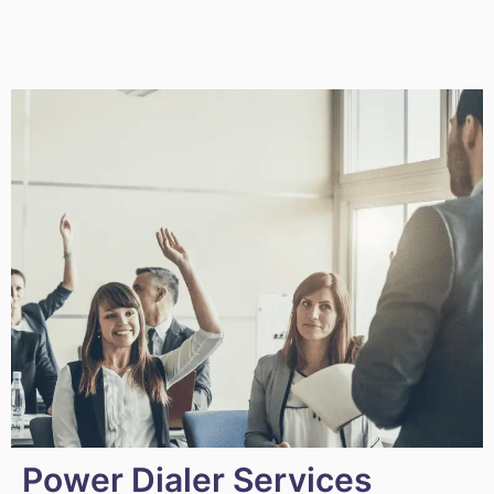
Power Dialer Services