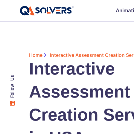
Animat
Home
Interactive Assessment Creation Ser
Interactive
Follow Us
Assessment
Creation Ser