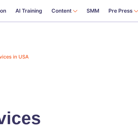
ion
AI Training
Content
SMM
Pre Press
vices in USA
vices