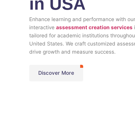
in USA
Enhance learning and performance with ou
interactive
assessment creation services
tailored for academic institutions throughou
United States. We craft customized assess
drive growth and measure success.
Discover More