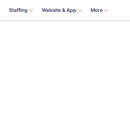
Staffing
Website & App
More