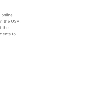
r
online
in the USA
,
t the
ments to