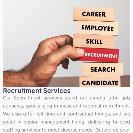
Recruitment Services
Our Recruitment services stand out among other job
agencies, specializing in mass and regional recruitment.
We also offer full-time and contractual hirings, and we
excel in senior management hiring, delivering tailored
staffing services to meet diverse needs. Outsource your