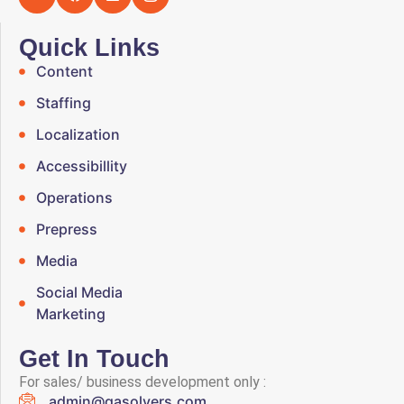
Quick Links
Content
Staffing
Localization
Accessibillity
Operations
Prepress
Media
Social Media
Marketing
Get In Touch
For sales/ business development only :
admin@qasolvers.com