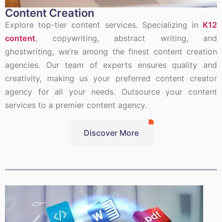
Content Creation
Explore top-tier content services. Specializing in
K12
content
, copywriting, abstract writing, and
ghostwriting, we’re among the finest content creation
agencies. Our team of experts ensures quality and
creativity, making us your preferred content creator
agency for all your needs. Outsource your content
services to a premier content agency.
Discover More