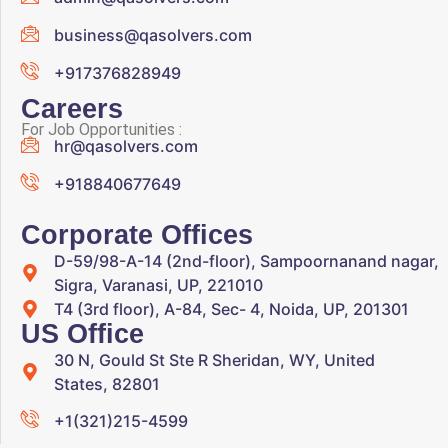
business@qasolvers.com
+917376828949
Careers
For Job Opportunities :
hr@qasolvers.com
+918840677649
Corporate Offices
D-59/98-A-14 (2nd-floor), Sampoornanand nagar,
Sigra, Varanasi, UP, 221010
T4 (3rd floor), A-84, Sec- 4, Noida, UP, 201301
US Office
30 N, Gould St Ste R Sheridan, WY, United
States, 82801
+1(321)215-4599