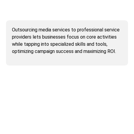
Why outsource media services to service
providers?
Outsourcing media services to professional service
providers lets businesses focus on core activities
while tapping into specialized skills and tools,
optimizing campaign success and maximizing ROI.
Why outsourcing AI training to AI training
service providers is in high demand?
How can I outsource to QA Solvers?
Can availing QA Solvers’ digital marketing
services and website development