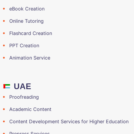
eBook Creation
Online Tutoring
Flashcard Creation
PPT Creation
Animation Service
UAE
Proofreading
Academic Content
Content Development Services for Higher Education
Prepress Services