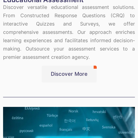
Discover versatile educational assessment solutions.
From Constructed Response Questions (CRQ) to
interactive Quizzes and Surveys, we offer
comprehensive assessments. Our approach enriches
learning experiences and facilitates informed decision-
making. Outsource your assessment services to a
premier assessment creation agency.
Discover More