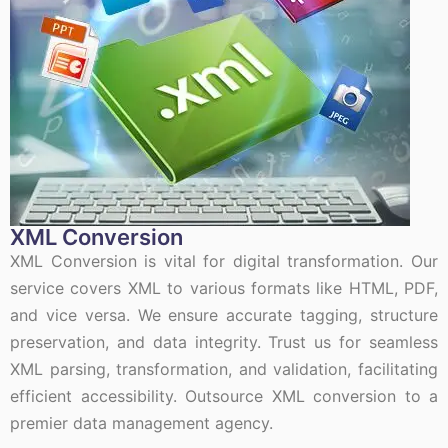
XML Conversion
XML Conversion is vital for digital transformation. Our
service covers XML to various formats like HTML, PDF,
and vice versa. We ensure accurate tagging, structure
preservation, and data integrity. Trust us for seamless
XML parsing, transformation, and validation, facilitating
efficient accessibility. Outsource XML conversion to a
premier data management agency.