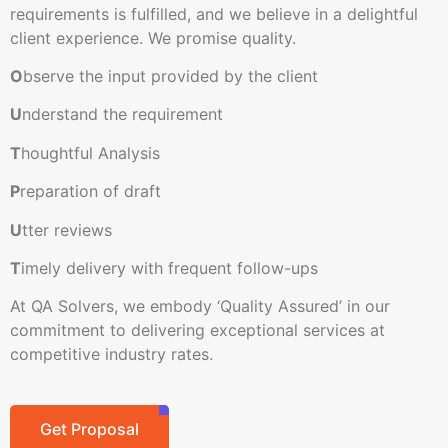
requirements is fulfilled, and we believe in a delightful
client experience. We promise quality.
O
bserve the input provided by the client
U
nderstand the requirement
T
houghtful Analysis
P
reparation of draft
U
tter reviews
T
imely delivery with frequent follow-ups
At QA Solvers, we embody ‘Quality Assured’ in our
commitment to delivering exceptional services at
competitive industry rates.
Get Proposal