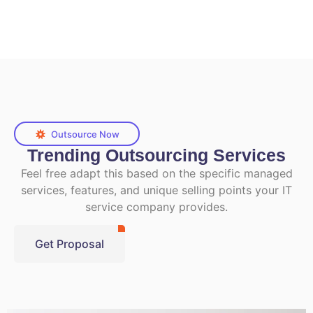
Outsource Now
Trending Outsourcing Services
Feel free adapt this based on the specific managed
services, features, and unique selling points your IT
service company provides.
Get Proposal