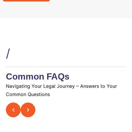
/
Common FAQs
Navigating Your Legal Journey – Answers to Your
Common Questions