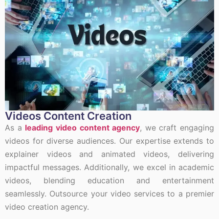
Videos Content Creation
As a
leading video content agency
, we craft engaging
videos for diverse audiences. Our expertise extends to
explainer videos and animated videos, delivering
impactful messages. Additionally, we excel in academic
videos, blending education and entertainment
seamlessly. Outsource your video services to a premier
video creation agency.