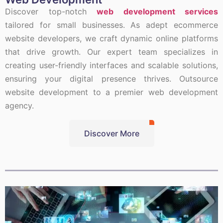
Discover top-notch
web development services
tailored for small businesses. As adept ecommerce
website developers, we craft dynamic online platforms
that drive growth. Our expert team specializes in
creating user-friendly interfaces and scalable solutions,
ensuring your digital presence thrives. Outsource
website development to a premier web development
agency.
Discover More