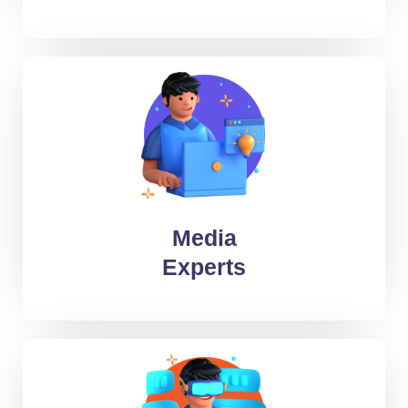
Audio Engineers
Video Editors
2D/ 3D artists
Media
Copywriters
Experts
Graphic Designers