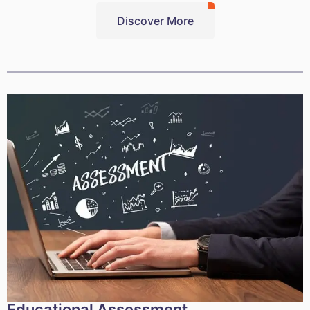
Discover More
Educational Assessment