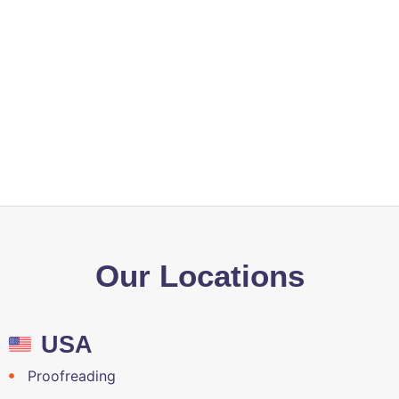
services enhance my digital presence?
Is QA Solvers a reliable service provider
of Content development, Staffing,
Prepress, Data Management, and
Translation services?
Our Locations
USA
Proofreading