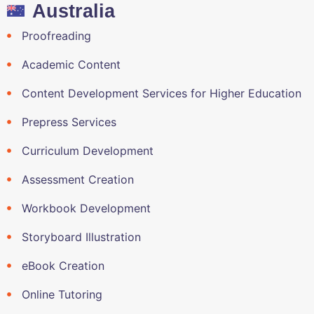
Australia
Proofreading
Academic Content
Content Development Services for Higher Education
Prepress Services
Curriculum Development
Assessment Creation
Workbook Development
Storyboard Illustration
eBook Creation
Online Tutoring