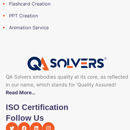
Flashcard Creation
PPT Creation
Animation Service
QA Solvers embodies quality at its core, as reflected
in our name, which stands for ‘Quality Assured!
Read More…
ISO Certification
Follow Us