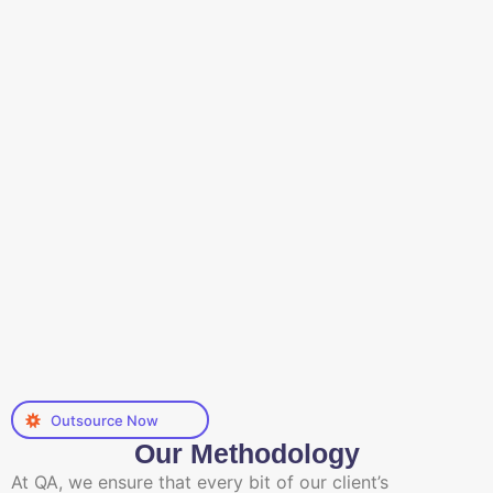
Outsource Now
Our Methodology
At QA, we ensure that every bit of our client’s