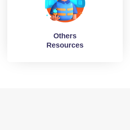
Web Developers
HR Specialists
Data-entry specialists
Others
Call & E-mail Support specialists
Resources
Typesetters