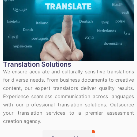
Translation Solutions
We ensure accurate and culturally sensitive translations
for diverse needs. From business documents to creative
content, our expert translators deliver quality results.
Experience seamless communication across languages
with our professional translation solutions. Outsource
your translation services to a premier assessment
creation agency.