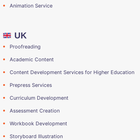
Animation Service
UK
Proofreading
Academic Content
Content Development Services for Higher Education
Prepress Services
Curriculum Development
Assessment Creation
Workbook Development
Storyboard Illustration