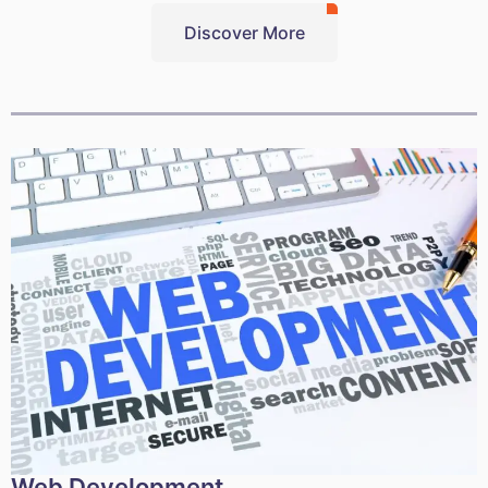
Discover More
Web Development