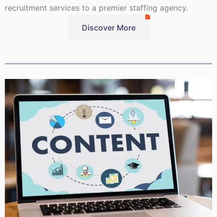
recruitment services to a premier staffing agency.
Discover More