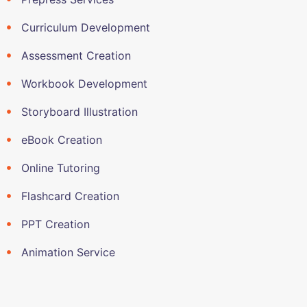
Curriculum Development
Assessment Creation
Workbook Development
Storyboard Illustration
eBook Creation
Online Tutoring
Flashcard Creation
PPT Creation
Animation Service