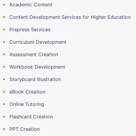
Academic Content
Content Development Services for Higher Education
Prepress Services
Curriculum Development
Assessment Creation
Workbook Development
Storyboard Illustration
eBook Creation
Online Tutoring
Flashcard Creation
PPT Creation