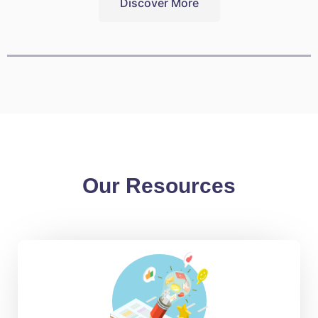
Discover More
Our Resources