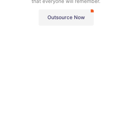
that everyone will remember.
Outsource Now