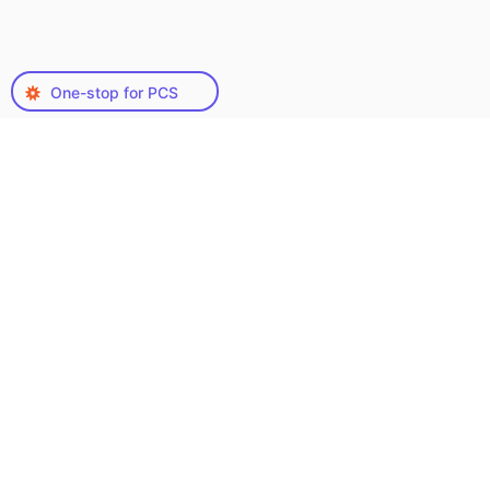
One-stop for PCS
Types of PowerPoint
Creation Services We
Offer
When it comes to PowerPoint presentations, the
variety is vast, catering to different purposes
and audiences. Here’s a look at some common
types:
Get Proposal