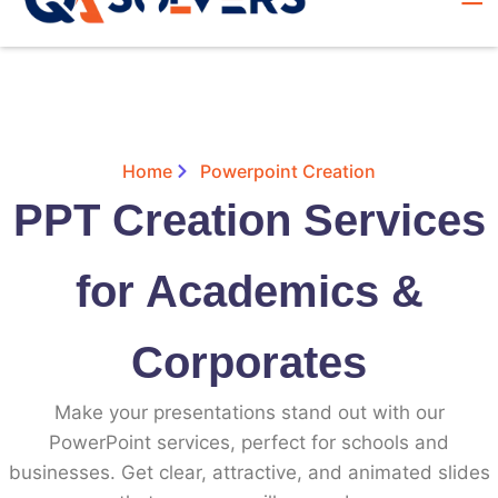
Home
Powerpoint Creation
PPT Creation Services
for Academics &
Corporates
Make your presentations stand out with our
PowerPoint services, perfect for schools and
businesses. Get clear, attractive, and animated slides