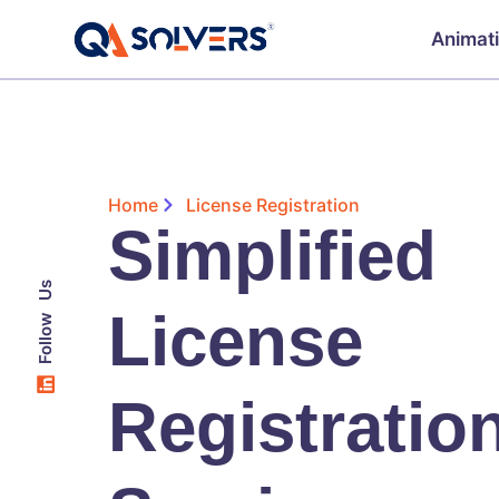
Animat
Home
License Registration
Simplified
Follow Us
License
Registratio