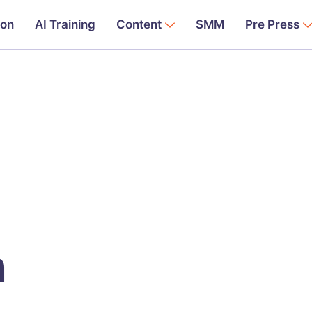
ion
AI Training
Content
SMM
Pre Press
n