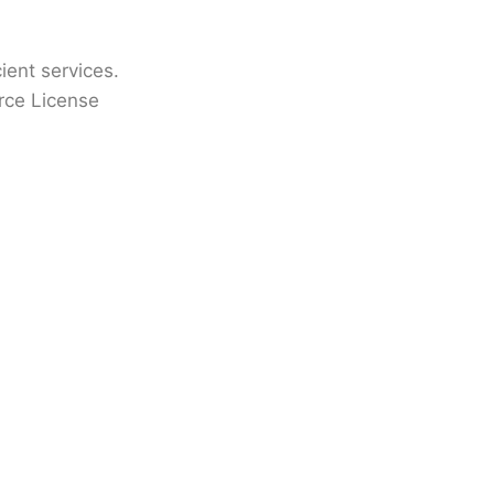
cient services.
rce License