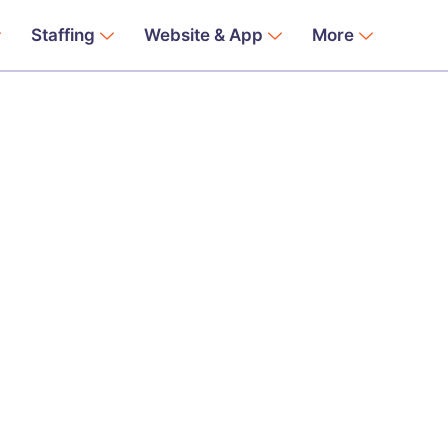
Staffing
Website & App
More