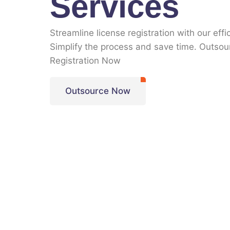
Services
Streamline license registration with our effi
Simplify the process and save time. Outsou
Registration Now
Outsource Now