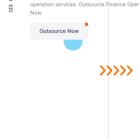
operation services. Outsource Finance Oper
Now
Outsource Now