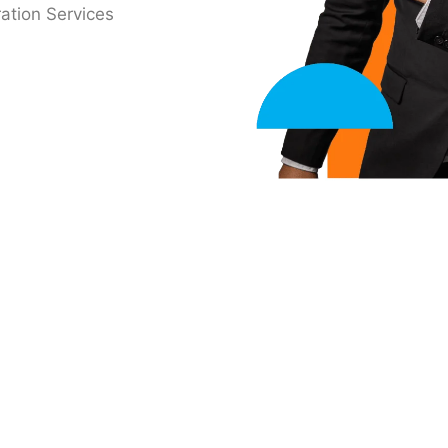
ation Services