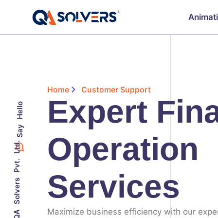
Animat
Home
Customer Support
Expert Fin
Say Hello
Operation
©2023 QA Solvers Pvt. Ltd.
Services
Maximize business efficiency with our expe