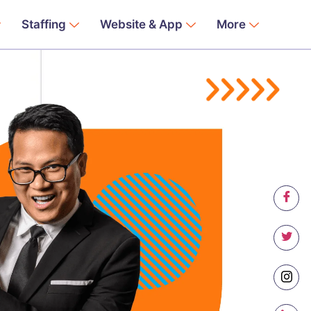
Staffing
Website & App
More