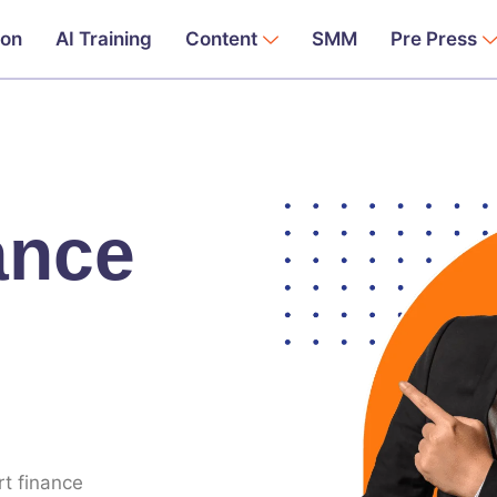
ion
AI Training
Content
SMM
Pre Press
ance
rt finance