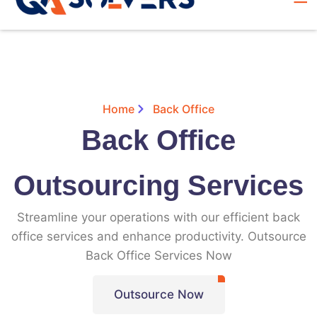
Home
Back Office
Back Office
Outsourcing Services
Streamline your operations with our efficient back
office services and enhance productivity. Outsource
Back Office Services Now
Outsource Now