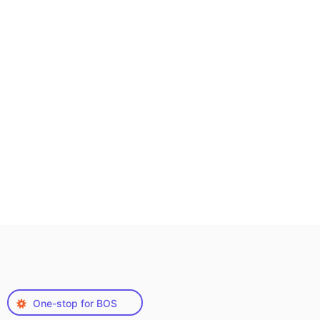
One-stop for BOS