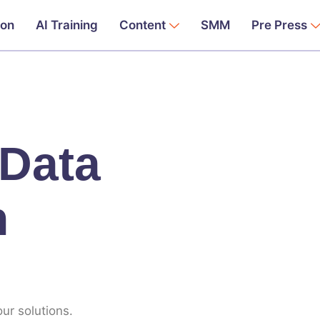
ion
AI Training
Content
SMM
Pre Press
 Data
n
ur solutions.