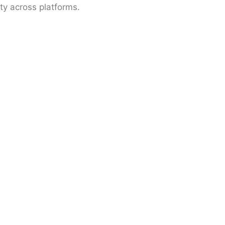
ty across platforms.