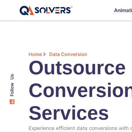
Animat
Home
Data Conversion
Outsource
Follow Us
Conversio
Services
Experience efficient data conversions with o