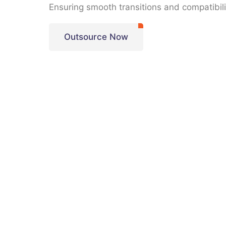
Ensuring smooth transitions and compatibili
Outsource Now