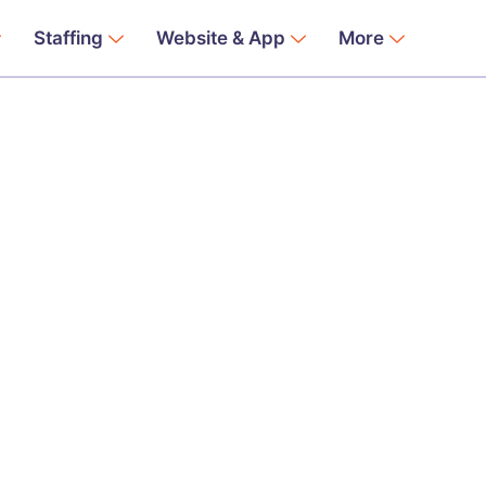
Staffing
Website & App
More