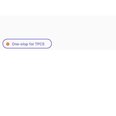
One-stop for TPCS
Types of Teacher Lesson
Plan Creation Services
We Offer
Our Teacher Lesson Plan Creation Services are
designed to accommodate a wide spectrum of
educational approaches, ensuring educators
have access to a variety of methodologies:
Each service is meticulously developed to