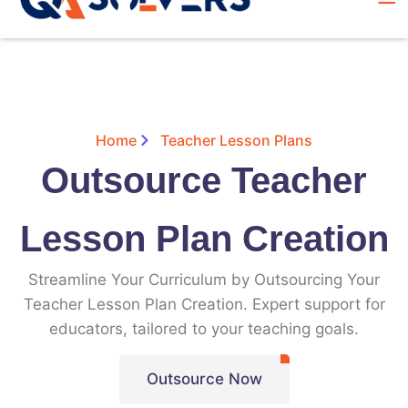
Home
Teacher Lesson Plans
Outsource Teacher
Lesson Plan Creation
Streamline Your Curriculum by Outsourcing Your
Teacher Lesson Plan Creation. Expert support for
educators, tailored to your teaching goals.
Outsource Now