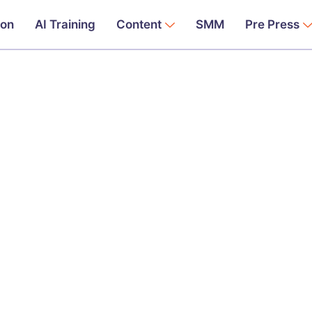
ion
AI Training
Content
SMM
Pre Press