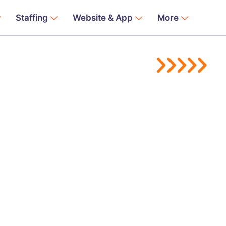
Staffing
Website & App
More