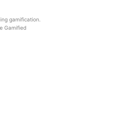
ing gamification.
ce Gamified