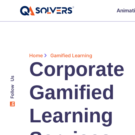
Animat
Home
Gamified Learning
Corporate
Follow Us
Gamified
Learning