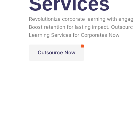
Services
Revolutionize corporate learning with engag
Boost retention for lasting impact. Outsour
Learning Services for Corporates Now
Outsource Now