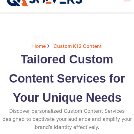
Home
Custom K12 Content
Tailored Custom
Content Services for
Your Unique Needs
Discover personalized Custom Content Services
designed to captivate your audience and amplify your
brand’s identity effectively.