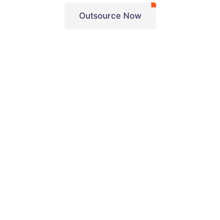
Outsource Now