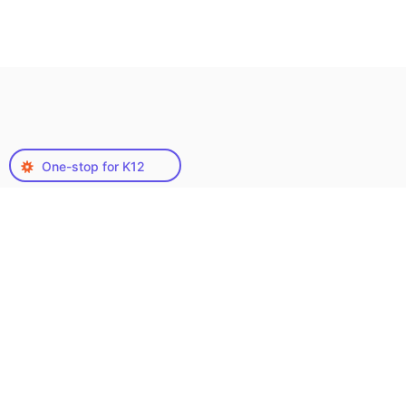
One-stop for K12
Why QA Solvers’ Custom
Content Creation
Services?
In a world where content is king, having a
reliable custom content service provider is
crucial for standing out. At our core, we offer
tailored custom content services designed to
meet the unique needs and challenges of your