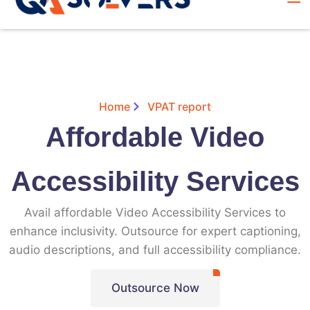
Home
VPAT report
Affordable Video
Accessibility Services
Avail affordable Video Accessibility Services to
enhance inclusivity. Outsource for expert captioning,
audio descriptions, and full accessibility compliance.
Outsource Now