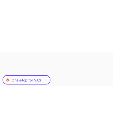
One-stop for VAS
Our Range of Video
Accessibility Services
As a leading video accessibility service provider,