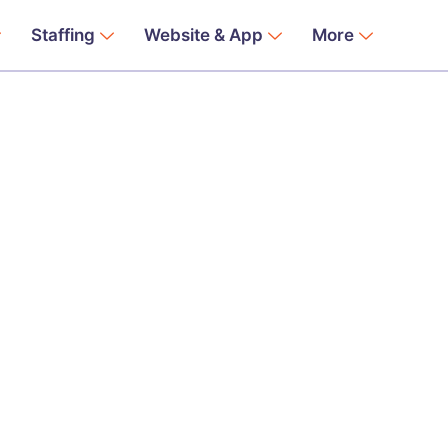
Staffing
Website & App
More