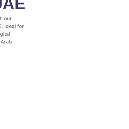
 UAE
th our
. Ideal for
gital
 Arab