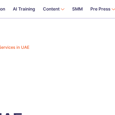
ion
AI Training
Content
SMM
Pre Press
 Services in UAE