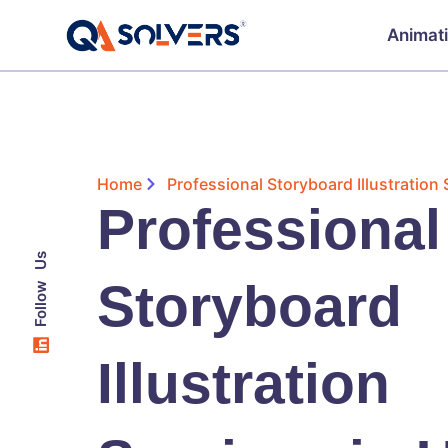
Animat
Home
Professional Storyboard Illustration
Professional
Follow Us
Storyboard
Illustration