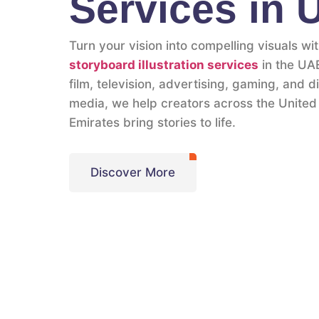
Services in
Turn your vision into compelling visuals wi
storyboard illustration services
in the UAE
film, television, advertising, gaming, and di
media, we help creators across the United
Emirates bring stories to life.
Discover More