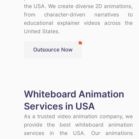
the USA
. We create
diverse 2D animations
,
from character-driven narratives to
educational explainer videos across the
United States
.
Outsource Now
Whiteboard Animation
Services in USA
As a trusted
video animation company
, we
provide the
best whiteboard animation
services in the USA
. Our animations