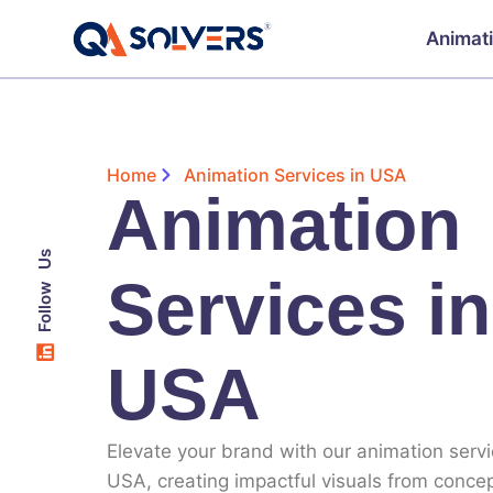
Animat
Home
Animation Services in USA
Animation
Follow Us
Services in
USA
Elevate your brand with our
animation servi
USA
, creating impactful visuals from concep