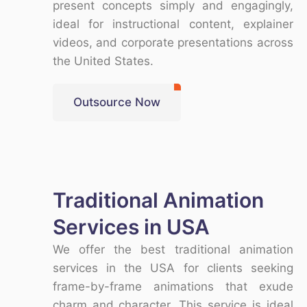
present concepts simply and engagingly,
ideal for instructional content, explainer
videos, and corporate presentations across
the
United States
.
Outsource Now
Traditional Animation
Services in USA
We offer the
best traditional animation
services in the USA
for clients seeking
frame-by-frame animations that exude
charm and character. This service is ideal