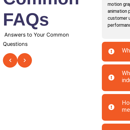
motion gra
animation 
FAQs
customer u
performan
Answers to Your Common
Questions
Why
Wha
ind
How
med