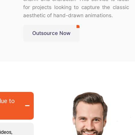
for projects looking to capture the classic
aesthetic of hand-drawn animations.
Outsource Now
lue to
ideos,