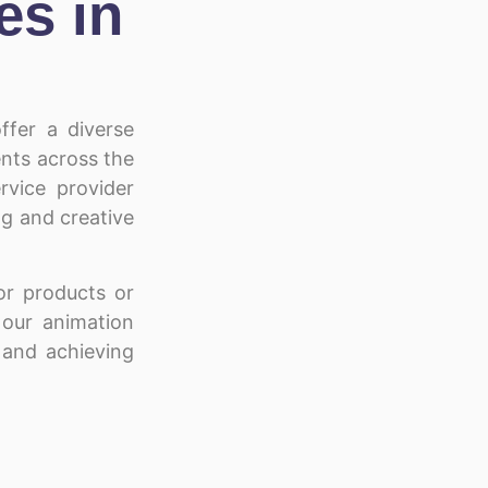
es in
ffer a diverse
ients across the
rvice provider
ng and creative
r products or
, our animation
 and achieving