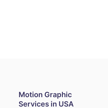
Motion Graphic
Services in USA