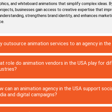
phics, and whiteboard animations that simplify complex ideas. B
projects, businesses gain access to creative expertise that imp
nderstanding, strengthens brand identity, and enhances market
ce.
 outsource animation services to an agency in th
t role do animation vendors in the USA play for di
ustries?
 can an animation agency in the USA support soci
ia and digital campaigns?