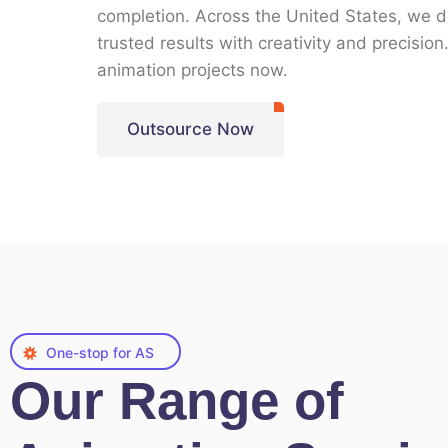
completion. Across the
United States
, we d
trusted results with creativity and precisio
animation projects now
.
Outsource Now
One-stop for AS
Our Range of