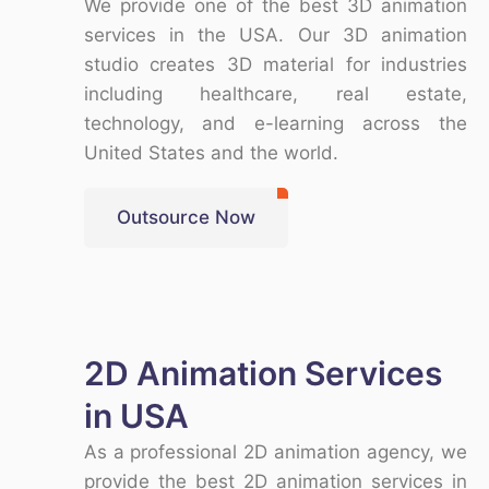
We provide one of the
best 3D animation
services in the USA
. Our
3D animation
studio
creates
3D material
for industries
including healthcare, real estate,
technology, and e-learning across the
United States and the world
.
Outsource Now
2D Animation Services
in USA
As a
professional 2D animation agency
, we
provide the
best 2D animation services in