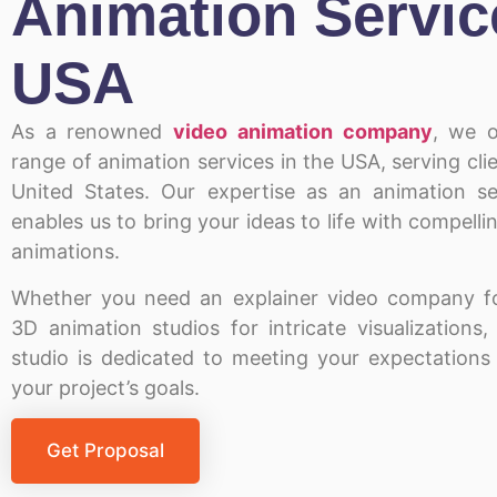
Animation Servic
USA
As a
renowned
video animation company
, we o
range of
animation services in the USA
, serving cl
United States
. Our expertise as an animation se
enables us to bring your ideas to life with compelli
animations.
Whether you need an explainer video company fo
3D animation studios for intricate visualizations
studio is dedicated to meeting your expectations
your project’s goals.
Get Proposal