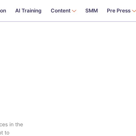
ion
AI Training
Content
SMM
Pre Press
ces in the
t to