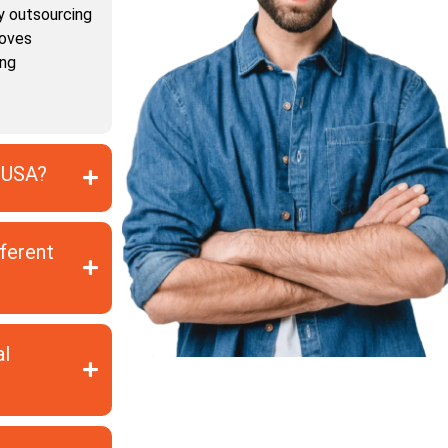
y outsourcing
roves
ing
e USA?
fferent
al