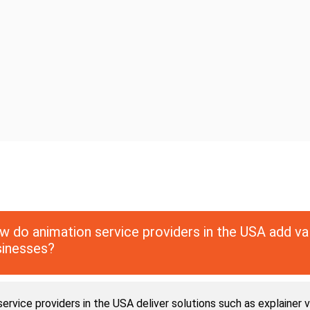
 do animation service providers in the USA add va
sinesses?
ervice providers in the USA deliver solutions such as explainer v