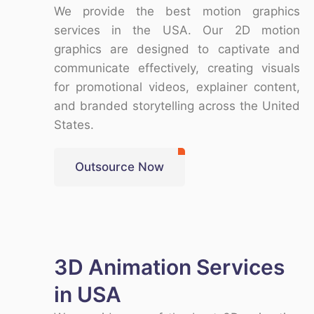
We provide the
best motion graphics
services in the USA
. Our
2D motion
graphics
are designed to captivate and
communicate effectively, creating visuals
for promotional videos, explainer content,
and branded storytelling across the
United
States
.
Outsource Now
3D Animation Services
in USA