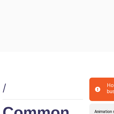
/
How
bu
Common
Animation s