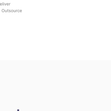
eliver
n. Outsource