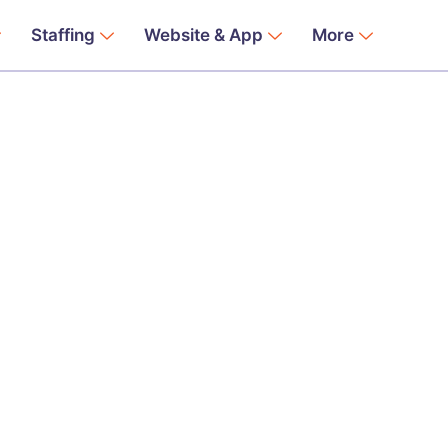
Staffing
Website & App
More