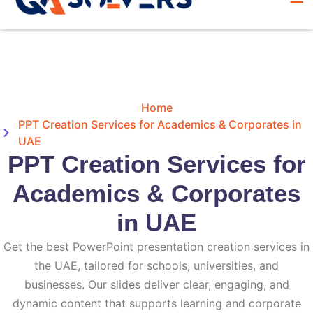
Home
PPT Creation Services for Academics & Corporates in
UAE
PPT Creation Services for
Academics & Corporates
in UAE
Get the best PowerPoint presentation creation services in
the UAE, tailored for schools, universities, and
businesses. Our slides deliver clear, engaging, and
dynamic content that supports learning and corporate