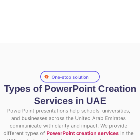
One-stop solution
Types of PowerPoint Creation
Services in UAE
PowerPoint presentations help schools, universities,
and businesses across the United Arab Emirates
communicate with clarity and impact. We provide
different types of
PowerPoint creation services
in the