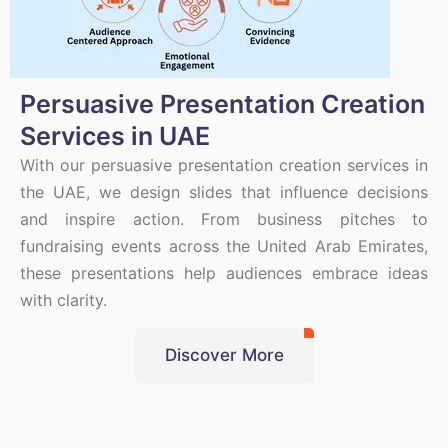
Persuasive Presentation Creation
Services in UAE
With our persuasive presentation creation services in
the UAE, we design slides that influence decisions
and inspire action. From business pitches to
fundraising events across the United Arab Emirates,
these presentations help audiences embrace ideas
with clarity.
Discover More