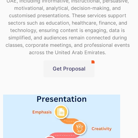
UAE, including informative, instructional, persuasive,
motivational, analytical, decision-making, and
customised presentations. These services support
sectors such as education, healthcare, finance, and
technology, ensuring content is engaging, data is
simplified, and audiences remain connected during
classes, corporate meetings, and professional events
across the United Arab Emirates.
Get Proposal