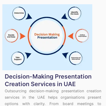
Decision-Making Presentation
Creation Services in UAE
Outsourcing decision-making presentation creation
services in the UAE helps organisations present
options with clarity. From board meetings to