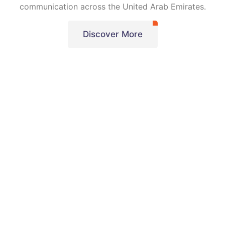
communication across the United Arab Emirates.
Discover More