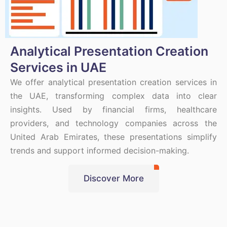
Analytical Presentation Creation
Services in UAE
We offer analytical presentation creation services in
the UAE, transforming complex data into clear
insights. Used by financial firms, healthcare
providers, and technology companies across the
United Arab Emirates, these presentations simplify
trends and support informed decision-making.
Discover More