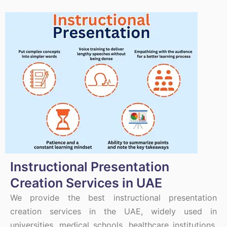
Instructional Presentation
Creation Services in UAE
We provide the best instructional presentation
creation services in the UAE, widely used in
universities, medical schools, healthcare institutions,