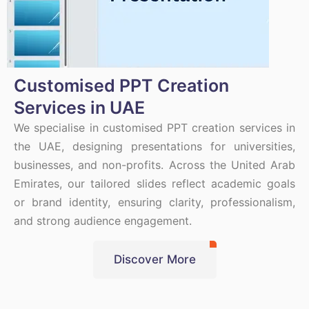
Customised PPT Creation
Services in UAE
We specialise in customised PPT creation services in
the UAE, designing presentations for universities,
businesses, and non-profits. Across the United Arab
Emirates, our tailored slides reflect academic goals
or brand identity, ensuring clarity, professionalism,
and strong audience engagement.
Discover More