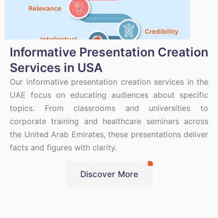
Informative Presentation Creation
Services in USA
Our informative presentation creation services in the
UAE focus on educating audiences about specific
topics. From classrooms and universities to
corporate training and healthcare seminars across
the United Arab Emirates, these presentations deliver
facts and figures with clarity.
Discover More