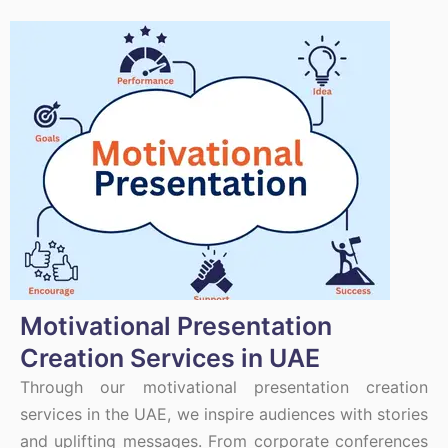
Motivational Presentation
Creation Services in UAE
Through our motivational presentation creation
services in the UAE, we inspire audiences with stories
and uplifting messages. From corporate conferences