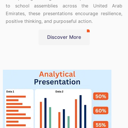
to school assemblies across the United Arab
Emirates, these presentations encourage resilience,
positive thinking, and purposeful action.
Discover More