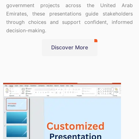
government projects across the United Arab
Emirates, these presentations guide stakeholders
through choices and support confident, informed
decision-making.
Discover More