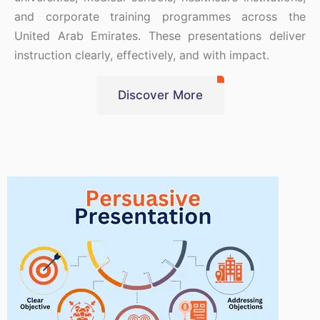
and corporate training programmes across the
United Arab Emirates. These presentations deliver
instruction clearly, effectively, and with impact.
Discover More