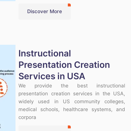
Discover More
Instructional
Presentation Creation
Services in USA
We provide the best instructional
presentation creation services in the USA,
widely used in US community colleges,
medical schools, healthcare systems, and
corpora