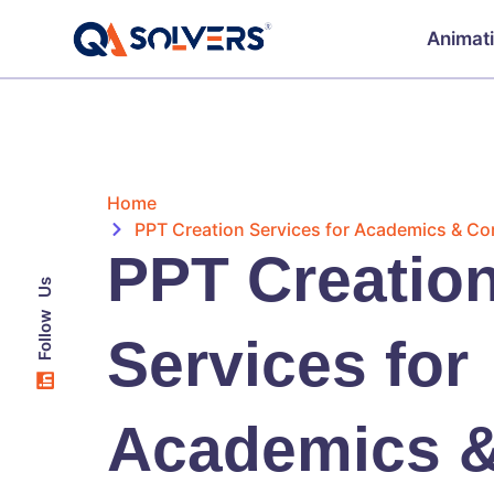
Animat
Home
PPT Creation Services for Academics & Co
PPT Creatio
Follow Us
Services for
Academics 