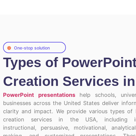
One-stop solution
Types of PowerPoin
Creation Services i
PowerPoint presentations
help schools, univer
businesses across the United States deliver infor
clarity and impact. We provide various types of
creation services in the USA, including in
instructional, persuasive, motivational, analytica
making, and customized presentations. Thes