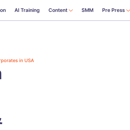
ion
AI Training
Content
SMM
Pre Press
rporates in USA
n
&