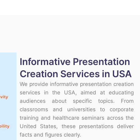
Informative Presentation
Creation Services in USA
We provide informative presentation creation
services in the USA, aimed at educating
audiences about specific topics. From
classrooms and universities to corporate
training and healthcare seminars across the
United States, these presentations deliver
facts and figures clearly.