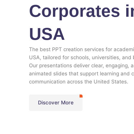
Corporates i
USA
The best PPT creation services for academi
USA, tailored for schools, universities, and
Our presentations deliver clear, engaging, 
animated slides that support learning and 
communication across the United States.
Discover More