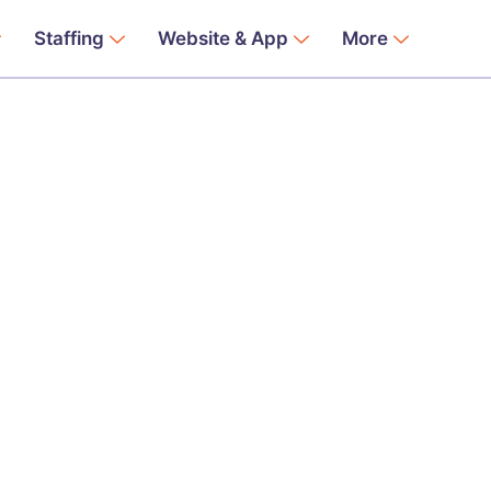
Staffing
Website & App
More