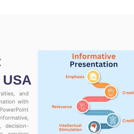
t
n USA
sities, and
mation with
 PowerPoint
formative,
l, decision-
e services