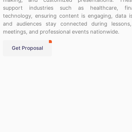
support industries such as healthcare, fi
technology, ensuring content is engaging, data is
and audiences stay connected during lessons,
meetings, and professional events nationwide.
Get Proposal