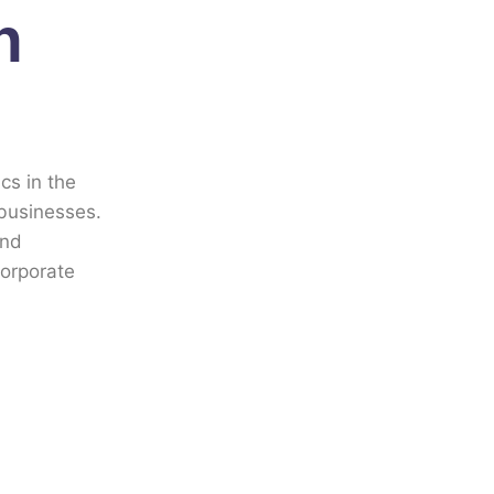
n
cs in the
 businesses.
and
corporate