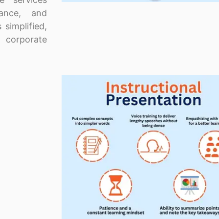
nance, and
 simplified,
 corporate