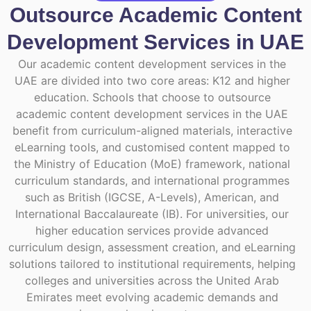
Outsource Academic Content
Development Services in UAE
Our academic content development services in the
UAE are divided into two core areas: K12 and higher
education. Schools that choose to outsource
academic content development services in the UAE
benefit from curriculum-aligned materials, interactive
eLearning tools, and customised content mapped to
the Ministry of Education (MoE) framework, national
curriculum standards, and international programmes
such as British (IGCSE, A-Levels), American, and
International Baccalaureate (IB). For universities, our
higher education services provide advanced
curriculum design, assessment creation, and eLearning
solutions tailored to institutional requirements, helping
colleges and universities across the United Arab
Emirates meet evolving academic demands and