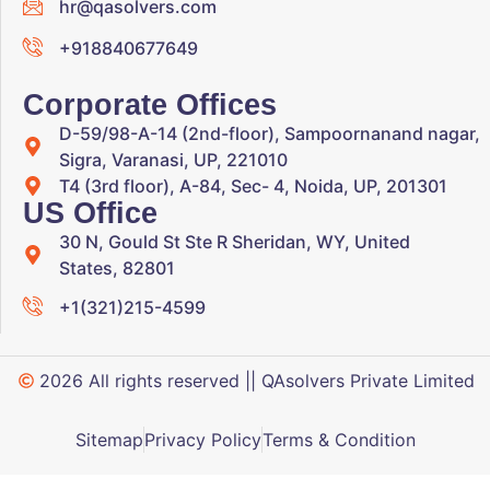
hr@qasolvers.com
+918840677649
Corporate Offices
D-59/98-A-14 (2nd-floor), Sampoornanand nagar,
Sigra, Varanasi, UP, 221010
T4 (3rd floor), A-84, Sec- 4, Noida, UP, 201301
US Office
30 N, Gould St Ste R Sheridan, WY, United
States, 82801
+1(321)215-4599
2026 All rights reserved || QAsolvers Private Limited
Sitemap
Privacy Policy
Terms & Condition