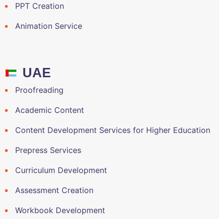
PPT Creation
Animation Service
UAE
Proofreading
Academic Content
Content Development Services for Higher Education
Prepress Services
Curriculum Development
Assessment Creation
Workbook Development