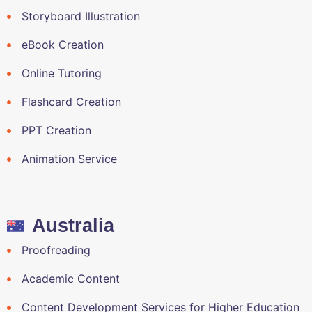
Storyboard Illustration
eBook Creation
Online Tutoring
Flashcard Creation
PPT Creation
Animation Service
Australia
Proofreading
Academic Content
Content Development Services for Higher Education