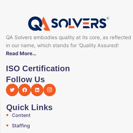
QA Solvers embodies quality at its core, as reflected
in our name, which stands for ‘Quality Assured!
Read More…
ISO Certification
Follow Us
Quick Links
Content
Staffing