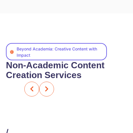
Beyond Academia: Creative Content with
Impact
Non-Academic Content
Creation Services