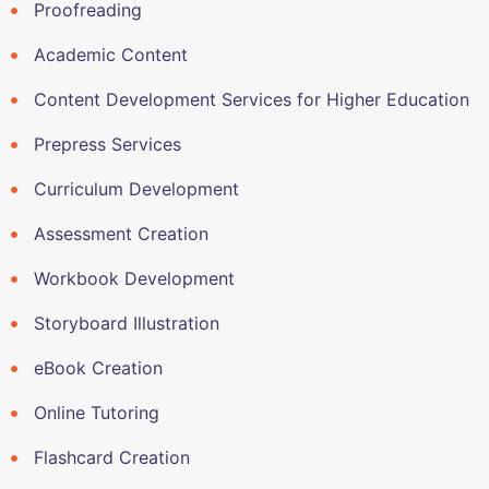
Proofreading
Academic Content
Content Development Services for Higher Education
Prepress Services
Curriculum Development
Assessment Creation
Workbook Development
Storyboard Illustration
eBook Creation
Online Tutoring
Flashcard Creation