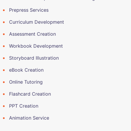
Prepress Services
Curriculum Development
Assessment Creation
Workbook Development
Storyboard Illustration
eBook Creation
Online Tutoring
Flashcard Creation
PPT Creation
Animation Service