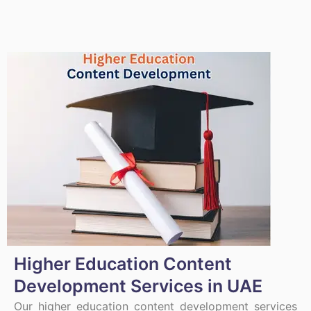
Higher Education Content
Development Services in UAE
Our higher education content development services