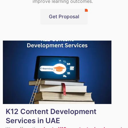
improve learning outcomes.
Get Proposal
K12 Content Development
Services in UAE