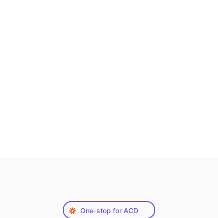
One-stop for ACD