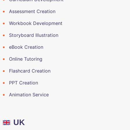
Assessment Creation
Workbook Development
Storyboard Illustration
eBook Creation
Online Tutoring
Flashcard Creation
PPT Creation
Animation Service
UK