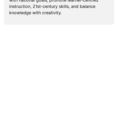
instruction, 21st-century skills, and balance
knowledge with creativity.
How do service providers ensure
content meets dual local and
international standards in the UAE?
What ensures the quality of higher
education content in the UAE?
How do content services support
equivalency and recognition of
foreign qualifications in the UAE?
Can academic content services
support institutions in Dubai under