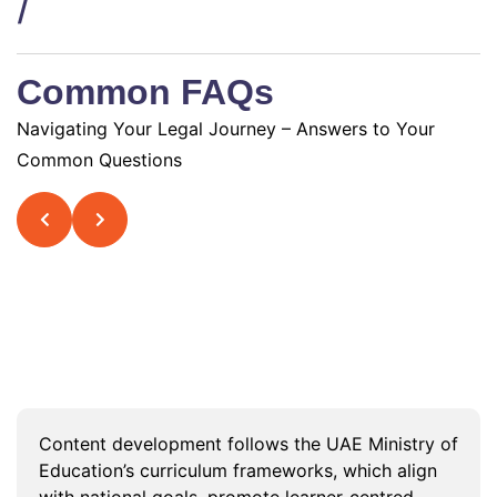
/
Common FAQs
Navigating Your Legal Journey – Answers to Your
Common Questions
What curriculum frameworks guide
content development in UAE K12
institutions?
Content development follows the UAE Ministry of
Education’s curriculum frameworks, which align
with national goals, promote learner-centred