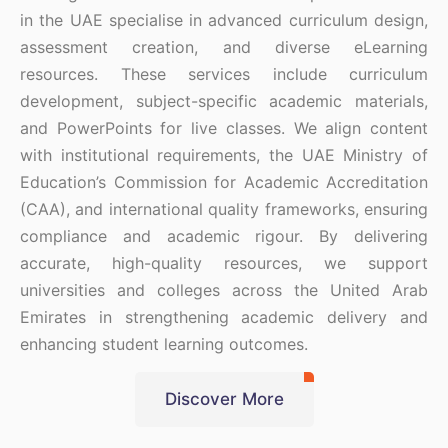
in the UAE specialise in advanced curriculum design,
assessment creation, and diverse eLearning
resources. These services include curriculum
development, subject-specific academic materials,
and PowerPoints for live classes. We align content
with institutional requirements, the UAE Ministry of
Education’s Commission for Academic Accreditation
(CAA), and international quality frameworks, ensuring
compliance and academic rigour. By delivering
accurate, high-quality resources, we support
universities and colleges across the United Arab
Emirates in strengthening academic delivery and
enhancing student learning outcomes.
Discover More