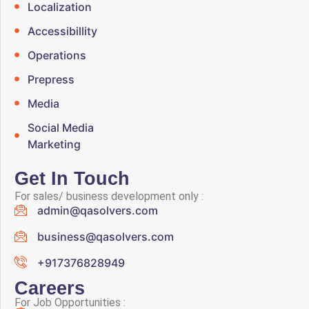
Localization
Accessibillity
Operations
Prepress
Media
Social Media
Marketing
Get In Touch
For sales/ business development only :
admin@qasolvers.com
business@qasolvers.com
+917376828949
Careers
For Job Opportunities :