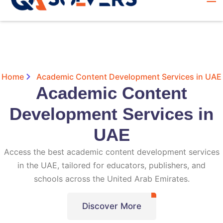
Home
Academic Content Development Services in UAE
Academic Content
Development Services in
UAE
Access the best academic content development services
in the UAE, tailored for educators, publishers, and
schools across the United Arab Emirates.
Discover More