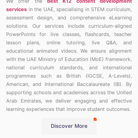
We offer the
best K12 content development
services
in the UAE, specialising in STEM curriculum,
assessment design, and comprehensive eLearning
solutions. Our services include curriculum-aligned
PowerPoints for live classes, flashcards, teacher
lesson plans, online tutoring, live Q&A, and
educational animated videos. We ensure alignment
with the UAE Ministry of Education (MoE) framework,
national curriculum standards, and international
programmes such as British (IGCSE, A-Levels),
American, and International Baccalaureate (IB). By
supporting schools and academies across the United
Arab Emirates, we deliver engaging and effective
learning experiences that improve student outcomes.
Discover More