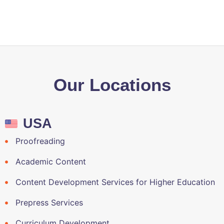
local quality authorities?
Our Locations
USA
Proofreading
Academic Content
Content Development Services for Higher Education
Prepress Services
Curriculum Development