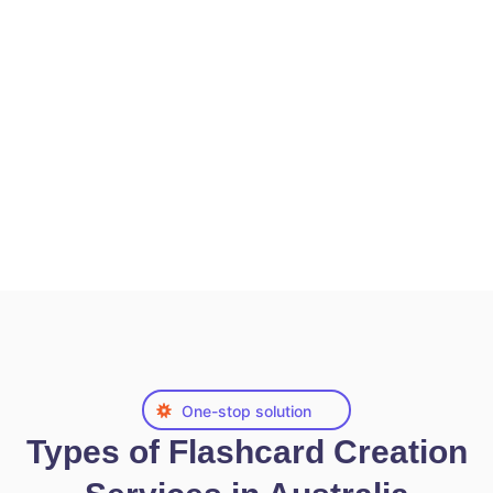
One-stop solution
Types of Flashcard Creation