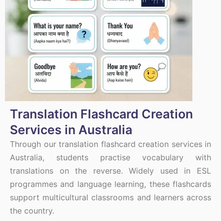
Translation Flashcard Creation
Services in Australia
Through our translation flashcard creation services in
Australia, students practise vocabulary with
translations on the reverse. Widely used in ESL
programmes and language learning, these flashcards
support multicultural classrooms and learners across
the country.