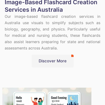
Image-Based Flashcard Creation
Services in Australia
Our image-based flashcard creation services in
Australia use visuals to simplify subjects such as
biology, geography, and physics. Particularly useful
for medical and nursing students, these flashcards
also assist learners preparing for state and national
assessments across Australia.
Discover More