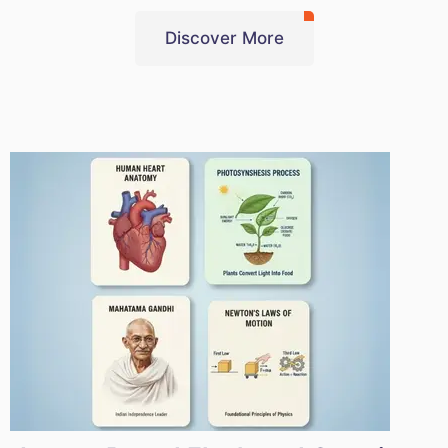
Discover More