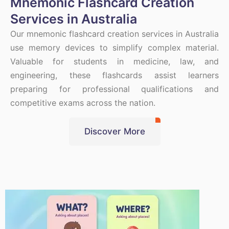
Mnemonic Flashcard Creation
Services in Australia
Our mnemonic flashcard creation services in Australia
use memory devices to simplify complex material.
Valuable for students in medicine, law, and
engineering, these flashcards assist learners
preparing for professional qualifications and
competitive exams across the nation.
Discover More