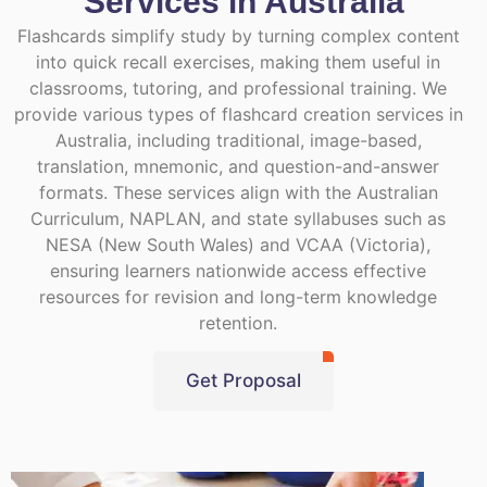
Services in Australia
Flashcards simplify study by turning complex content
into quick recall exercises, making them useful in
classrooms, tutoring, and professional training. We
provide various types of flashcard creation services in
Australia, including traditional, image-based,
translation, mnemonic, and question-and-answer
formats. These services align with the Australian
Curriculum, NAPLAN, and state syllabuses such as
NESA (New South Wales) and VCAA (Victoria),
ensuring learners nationwide access effective
resources for revision and long-term knowledge
retention.
Get Proposal