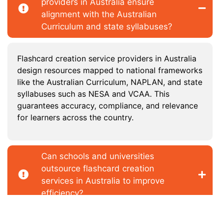
providers in Australia ensure
alignment with the Australian
Curriculum and state syllabuses?
Flashcard creation service providers in Australia
design resources mapped to national frameworks
like the Australian Curriculum, NAPLAN, and state
syllabuses such as NESA and VCAA. This
guarantees accuracy, compliance, and relevance
for learners across the country.
Can schools and universities
outsource flashcard creation
services in Australia to improve
efficiency?
Do flashcard creation vendors in