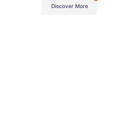
Discover More