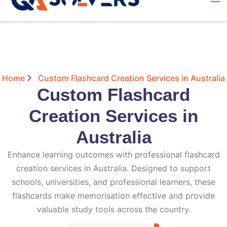
Home
Custom Flashcard Creation Services in Australia
Custom Flashcard
Creation Services in
Australia
Enhance learning outcomes with professional flashcard
creation services in Australia. Designed to support
schools, universities, and professional learners, these
flashcards make memorisation effective and provide
valuable study tools across the country.