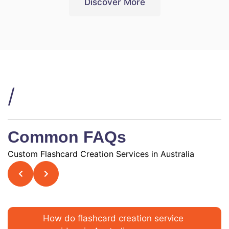
Discover More
/
Common FAQs
Custom Flashcard Creation Services in Australia
How do flashcard creation service