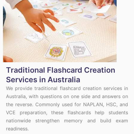
Traditional Flashcard Creation
Services in Australia
We provide traditional flashcard creation services in
Australia, with questions on one side and answers on
the reverse. Commonly used for NAPLAN, HSC, and
VCE preparation, these flashcards help students
nationwide strengthen memory and build exam
readiness.