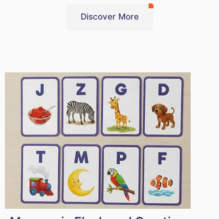
Discover More