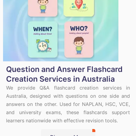
Question and Answer Flashcard
Creation Services in Australia
We provide Q&A flashcard creation services in
Australia, designed with questions on one side and
answers on the other. Used for NAPLAN, HSC, VCE,
and university exams, these flashcards support
learners nationwide with effective revision tools.