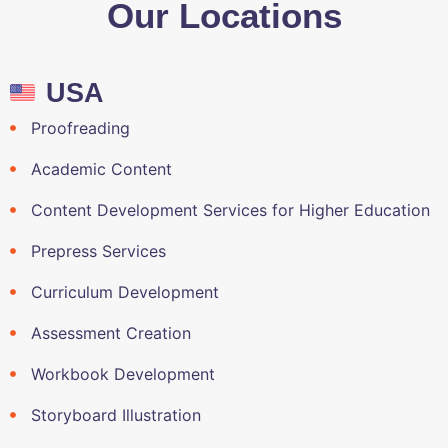
Our Locations
USA
Proofreading
Academic Content
Content Development Services for Higher Education
Prepress Services
Curriculum Development
Assessment Creation
Workbook Development
Storyboard Illustration