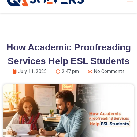
How Academic Proofreading
Services Help ESL Students
July 11, 2025
2:47 pm
No Comments