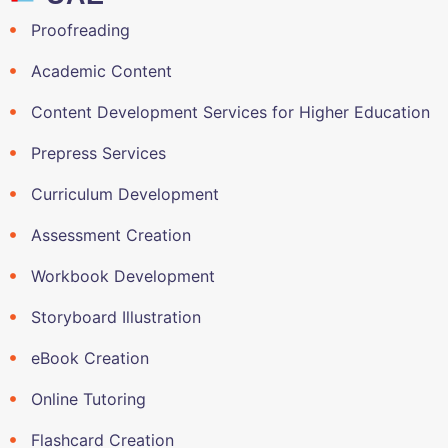
Proofreading
Academic Content
Content Development Services for Higher Education
Prepress Services
Curriculum Development
Assessment Creation
Workbook Development
Storyboard Illustration
eBook Creation
Online Tutoring
Flashcard Creation