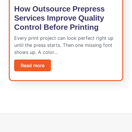
How Outsource Prepress
Services Improve Quality
Control Before Printing
Every print project can look perfect right up
until the press starts. Then one missing font
shows up. A color…
Read more