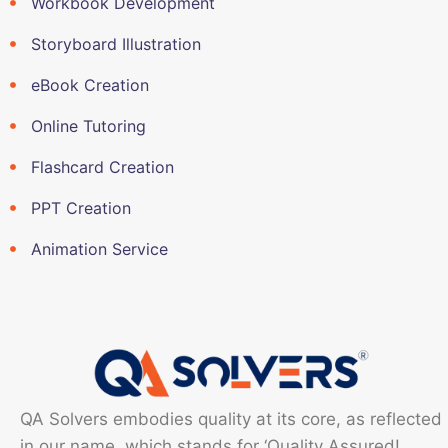
Workbook Development
Storyboard Illustration
eBook Creation
Online Tutoring
Flashcard Creation
PPT Creation
Animation Service
QA Solvers embodies quality at its core, as reflected
in our name, which stands for ‘Quality Assured!