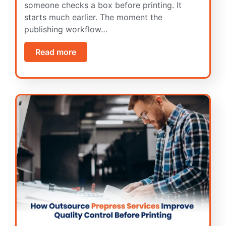
someone checks a box before printing. It
starts much earlier. The moment the
publishing workflow…
Read more