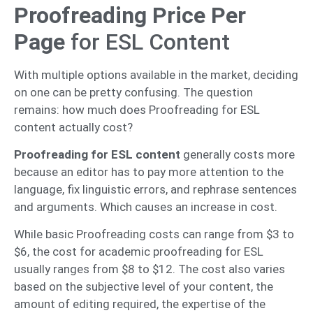
Proofreading Price Per
Page
for ESL Content
With multiple options available in the market, deciding
on one can be pretty confusing. The question
remains: how much does Proofreading for ESL
content actually cost?
Proofreading for ESL content
generally costs more
because an editor has to pay more attention to the
language, fix linguistic errors, and rephrase sentences
and arguments. Which causes an increase in cost.
While basic Proofreading costs can range from $3 to
$6, the cost for academic proofreading for ESL
usually ranges from $8 to $12. The cost also varies
based on the subjective level of your content, the
amount of editing required, the expertise of the