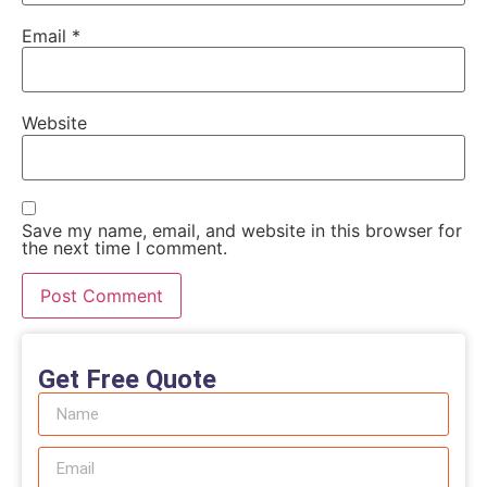
Email
*
Website
Save my name, email, and website in this browser for
the next time I comment.
Get Free Quote