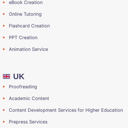
eBook Creation
Online Tutoring
Flashcard Creation
PPT Creation
Animation Service
UK
Proofreading
Academic Content
Content Development Services for Higher Education
Prepress Services