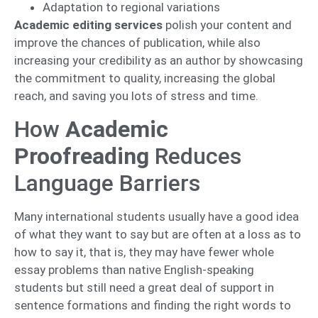
Adaptation to regional variations
Academic editing services
polish your content and
improve the chances of publication, while also
increasing your credibility as an author by showcasing
the commitment to quality, increasing the global
reach, and saving you lots of stress and time.
How
Academic
Proofreading
Reduces
Language Barriers
Many international students usually have a good idea
of what they want to say but are often at a loss as to
how to say it, that is, they may have fewer whole
essay problems than native English-speaking
students but still need a great deal of support in
sentence formations and finding the right words to