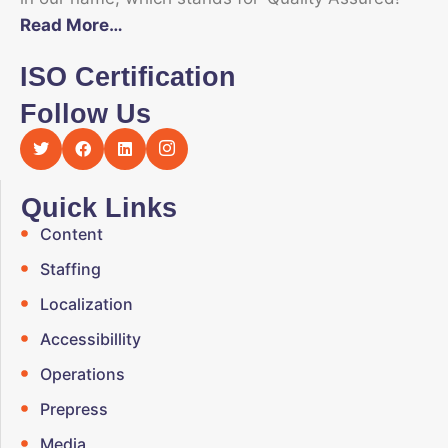
Read More…
ISO Certification
Follow Us
Quick Links
Content
Staffing
Localization
Accessibillity
Operations
Prepress
Media