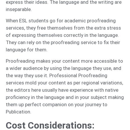
express their ideas. The language and the writing are
inseparable.
When ESL students go for academic proofreading
services, they free themselves from the extra stress
of expressing themselves correctly in the language.
They can rely on the proofreading service to fix their
language for them.
Proofreading makes your content more accessible to
a wider audience by using the language they use, and
the way they use it. Professional Proofreading
services mold your content as per regional variations,
the editors here usually have experience with native
proficiency in the language and in your subject making
them up perfect companion on your journey to
Publication.
Cost Considerations: