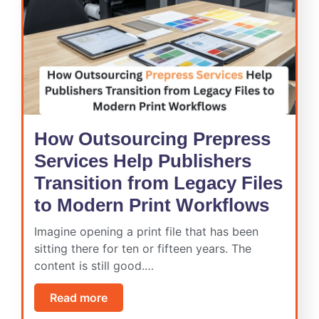
How Outsourcing Prepress
Services Help Publishers
Transition from Legacy Files
to Modern Print Workflows
Imagine opening a print file that has been
sitting there for ten or fifteen years. The
content is still good.…
Read more