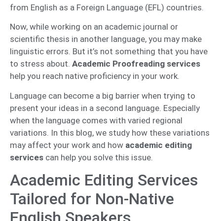
from English as a Foreign Language (EFL) countries.
Now, while working on an academic journal or
scientific thesis in another language, you may make
linguistic errors. But it’s not something that you have
to stress about.
Academic Proofreading services
help you reach native proficiency in your work.
Language can become a big barrier when trying to
present your ideas in a second language. Especially
when the language comes with varied regional
variations. In this blog, we study how these variations
may affect your work and how
academic editing
services
can help you solve this issue.
Academic Editing Services
Tailored for Non-Native
English Speakers