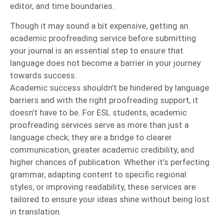
editor, and time boundaries.
Though it may sound a bit expensive, getting an
academic proofreading service before submitting
your journal is an essential step to ensure that
language does not become a barrier in your journey
towards success.
Academic success shouldn’t be hindered by language
barriers and with the right proofreading support, it
doesn’t have to be. For ESL students, academic
proofreading services serve as more than just a
language check; they are a bridge to clearer
communication, greater academic credibility, and
higher chances of publication. Whether it’s perfecting
grammar, adapting content to specific regional
styles, or improving readability, these services are
tailored to ensure your ideas shine without being lost
in translation.