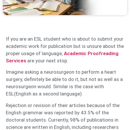
If you are an ESL student who is about to submit your
academic work for publication but is unsure about the
proper usage of language,
Academic Proofreading
Services
are your next stop.
Imagine asking a neurosurgeon to perform a heart
surgery, definitely be able to do it, but not as well as a
neurosurgeon would. Similar is the case with
ESL(English as a second language).
Rejection or revision of their articles because of the
English grammar was reported by 43.5% of the
doctoral students. Currently, 98% of publications in
science are written in English, including researchers