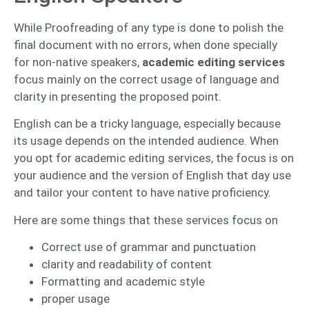
While Proofreading of any type is done to polish the
final document with no errors, when done specially
for non-native speakers,
academic editing services
focus mainly on the correct usage of language and
clarity in presenting the proposed point.
English can be a tricky language, especially because
its usage depends on the intended audience. When
you opt for academic editing services, the focus is on
your audience and the version of English that day use
and tailor your content to have native proficiency.
Here are some things that these services focus on
Correct use of grammar and punctuation
clarity and readability of content
Formatting and academic style
proper usage