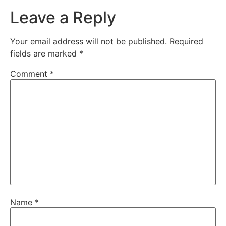
Leave a Reply
Your email address will not be published.
Required
fields are marked
*
Comment
*
Name
*