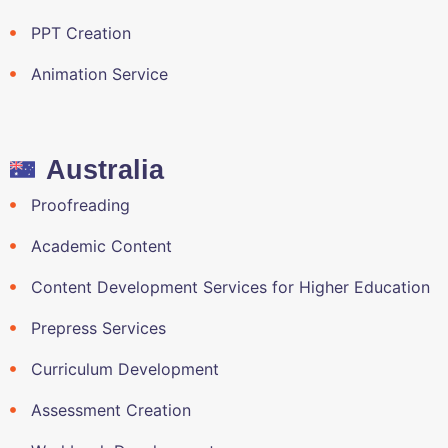
PPT Creation
Animation Service
Australia
Proofreading
Academic Content
Content Development Services for Higher Education
Prepress Services
Curriculum Development
Assessment Creation