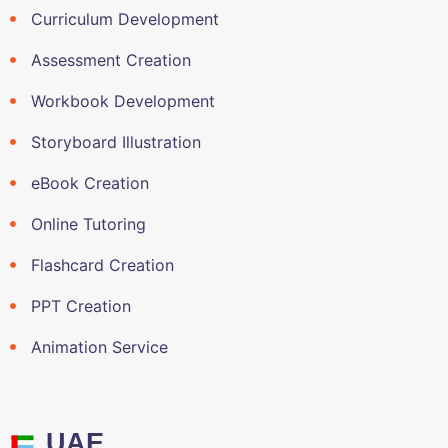
Curriculum Development
Assessment Creation
Workbook Development
Storyboard Illustration
eBook Creation
Online Tutoring
Flashcard Creation
PPT Creation
Animation Service
UAE