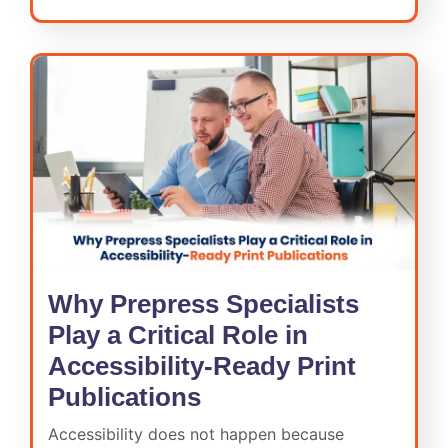
Why Prepress Specialists
Play a Critical Role in
Accessibility-Ready Print
Publications
Accessibility does not happen because