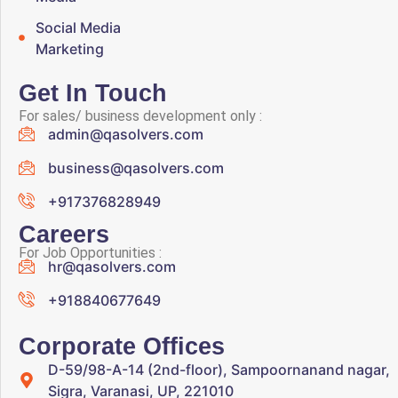
Social Media
Marketing
Get In Touch
For sales/ business development only :
admin@qasolvers.com
business@qasolvers.com
+917376828949
Careers
For Job Opportunities :
hr@qasolvers.com
+918840677649
Corporate Offices
D-59/98-A-14 (2nd-floor), Sampoornanand nagar,
Sigra, Varanasi, UP, 221010