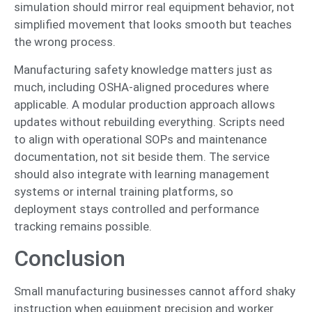
simulation should mirror real equipment behavior, not
simplified movement that looks smooth but teaches
the wrong process.
Manufacturing safety knowledge matters just as
much, including OSHA-aligned procedures where
applicable. A modular production approach allows
updates without rebuilding everything. Scripts need
to align with operational SOPs and maintenance
documentation, not sit beside them. The service
should also integrate with learning management
systems or internal training platforms, so
deployment stays controlled and performance
tracking remains possible.
Conclusion
Small manufacturing businesses cannot afford shaky
instruction when equipment precision and worker