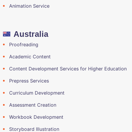
Animation Service
Australia
Proofreading
Academic Content
Content Development Services for Higher Education
Prepress Services
Curriculum Development
Assessment Creation
Workbook Development
Storyboard Illustration