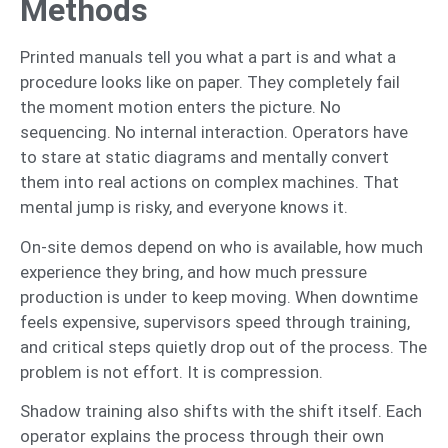
Methods
Printed manuals tell you what a part is and what a
procedure looks like on paper. They completely fail
the moment motion enters the picture. No
sequencing. No internal interaction. Operators have
to stare at static diagrams and mentally convert
them into real actions on complex machines. That
mental jump is risky, and everyone knows it.
On-site demos depend on who is available, how much
experience they bring, and how much pressure
production is under to keep moving. When downtime
feels expensive, supervisors speed through training,
and critical steps quietly drop out of the process. The
problem is not effort. It is compression.
Shadow training also shifts with the shift itself. Each
operator explains the process through their own