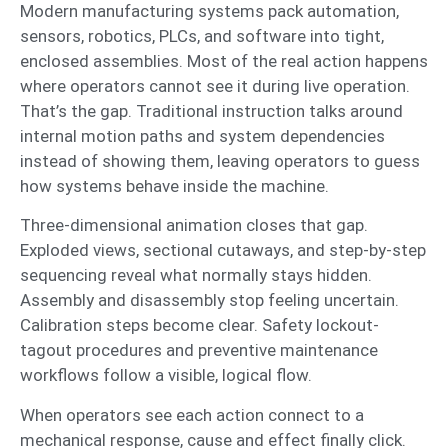
Modern manufacturing systems pack automation,
sensors, robotics, PLCs, and software into tight,
enclosed assemblies. Most of the real action happens
where operators cannot see it during live operation.
That’s the gap. Traditional instruction talks around
internal motion paths and system dependencies
instead of showing them, leaving operators to guess
how systems behave inside the machine.
Three-dimensional animation closes that gap.
Exploded views, sectional cutaways, and step-by-step
sequencing reveal what normally stays hidden.
Assembly and disassembly stop feeling uncertain.
Calibration steps become clear. Safety lockout-
tagout procedures and preventive maintenance
workflows follow a visible, logical flow.
When operators see each action connect to a
mechanical response, cause and effect finally click.