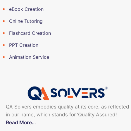
eBook Creation
Online Tutoring
Flashcard Creation
PPT Creation
Animation Service
QA Solvers embodies quality at its core, as reflected
in our name, which stands for ‘Quality Assured!
Read More…