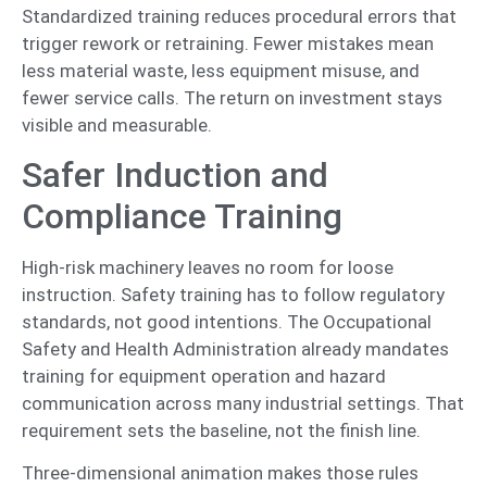
Standardized training reduces procedural errors that
trigger rework or retraining. Fewer mistakes mean
less material waste, less equipment misuse, and
fewer service calls. The return on investment stays
visible and measurable.
Safer Induction and
Compliance Training
High-risk machinery leaves no room for loose
instruction. Safety training has to follow regulatory
standards, not good intentions. The Occupational
Safety and Health Administration already mandates
training for equipment operation and hazard
communication across many industrial settings. That
requirement sets the baseline, not the finish line.
Three-dimensional animation makes those rules