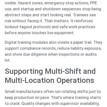
visible. Hazard zones, emergency stop actions, PPE
use, and startup and shutdown sequences stop being
abstract steps and start looking real. Trainees see
risk without facing it. That matters. It reinforces
lockout-tagout protocols and safe work practices
before anyone touches live equipment.
Digital training modules also create a paper trail. They
support compliance records, reduce liability exposure,
and show due diligence when inspections or audits
hit.
Supporting Multi-Shift and
Multi-Location Operations
Small manufacturers often run rotating shifts just to
keep production on pace. That’s where training starts
to crack. Quality changes with supervisor availability,