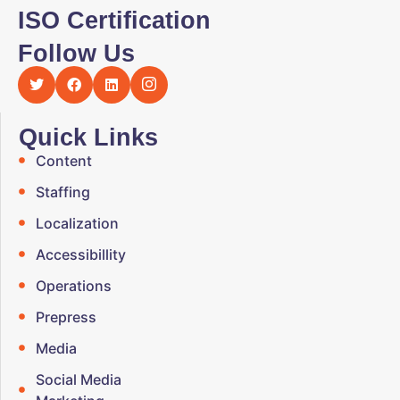
ISO Certification
Follow Us
Quick Links
Content
Staffing
Localization
Accessibillity
Operations
Prepress
Media
Social Media