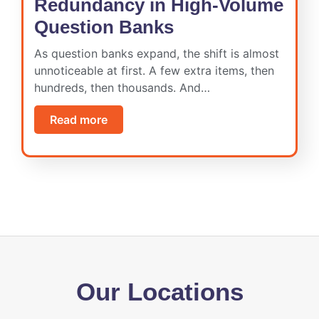
Redundancy in High-Volume
Question Banks
As question banks expand, the shift is almost
unnoticeable at first. A few extra items, then
hundreds, then thousands. And…
Read more
Our Locations