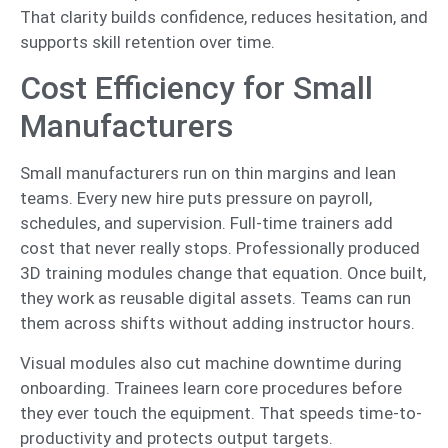
That clarity builds confidence, reduces hesitation, and
supports skill retention over time.
Cost Efficiency for Small
Manufacturers
Small manufacturers run on thin margins and lean
teams. Every new hire puts pressure on payroll,
schedules, and supervision. Full-time trainers add
cost that never really stops. Professionally produced
3D training modules change that equation. Once built,
they work as reusable digital assets. Teams can run
them across shifts without adding instructor hours.
Visual modules also cut machine downtime during
onboarding. Trainees learn core procedures before
they ever touch the equipment. That speeds time-to-
productivity and protects output targets.