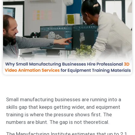
Small manufacturing businesses are running into a
skills gap that keeps getting wider, and equipment
training is where the pressure shows first. The
numbers are blunt. The gap is not theoretical.
The Manufacturing Institute estimates that up to 2.1