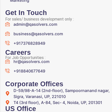
Marketing
Get In Touch
For sales/ business development only :
admin@qasolvers.com
business@qasolvers.com
+917376828949
Careers
For Job Opportunities :
hr@qasolvers.com
+918840677649
Corporate Offices
D-59/98-A-14 (2nd-floor), Sampoornanand nagar,
Sigra, Varanasi, UP, 221010
T4 (3rd floor), A-84, Sec- 4, Noida, UP, 201301
US Office