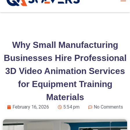
Why Small Manufacturing
Businesses Hire Professional
3D Video Animation Services
for Equipment Training
Materials
February 16, 2026
5:54 pm
No Comments