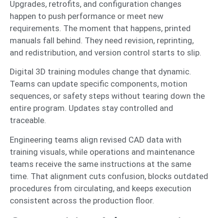
Upgrades, retrofits, and configuration changes
happen to push performance or meet new
requirements. The moment that happens, printed
manuals fall behind. They need revision, reprinting,
and redistribution, and version control starts to slip.
Digital 3D training modules change that dynamic.
Teams can update specific components, motion
sequences, or safety steps without tearing down the
entire program. Updates stay controlled and
traceable.
Engineering teams align revised CAD data with
training visuals, while operations and maintenance
teams receive the same instructions at the same
time. That alignment cuts confusion, blocks outdated
procedures from circulating, and keeps execution
consistent across the production floor.