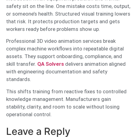
safety sit on the line. One mistake costs time, output,
or someone’s health. Structured visual training lowers
that risk. It protects production targets and gets
workers ready before problems show up.
Professional 3D video animation services break
complex machine workflows into repeatable digital
assets. They support onboarding, compliance, and
skill transfer.
QA Solvers
delivers animation aligned
with engineering documentation and safety
standards.
This shifts training from reactive fixes to controlled
knowledge management. Manufacturers gain
stability, clarity, and room to scale without losing
operational control.
Leave a Reply