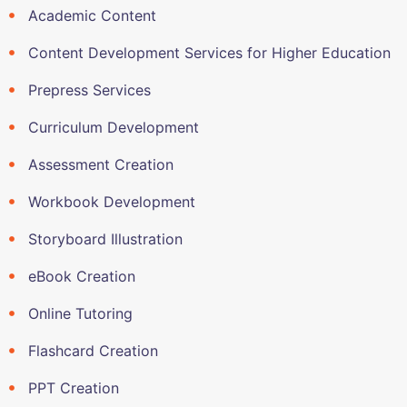
Academic Content
Content Development Services for Higher Education
Prepress Services
Curriculum Development
Assessment Creation
Workbook Development
Storyboard Illustration
eBook Creation
Online Tutoring
Flashcard Creation
PPT Creation