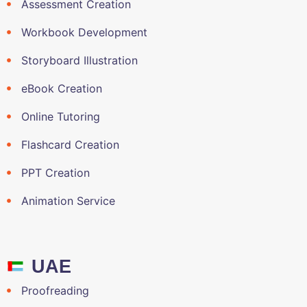
Assessment Creation
Workbook Development
Storyboard Illustration
eBook Creation
Online Tutoring
Flashcard Creation
PPT Creation
Animation Service
UAE
Proofreading