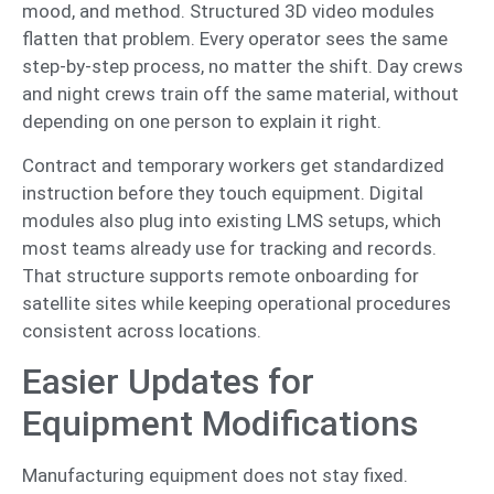
mood, and method. Structured 3D video modules
flatten that problem. Every operator sees the same
step-by-step process, no matter the shift. Day crews
and night crews train off the same material, without
depending on one person to explain it right.
Contract and temporary workers get standardized
instruction before they touch equipment. Digital
modules also plug into existing LMS setups, which
most teams already use for tracking and records.
That structure supports remote onboarding for
satellite sites while keeping operational procedures
consistent across locations.
Easier Updates for
Equipment Modifications
Manufacturing equipment does not stay fixed.