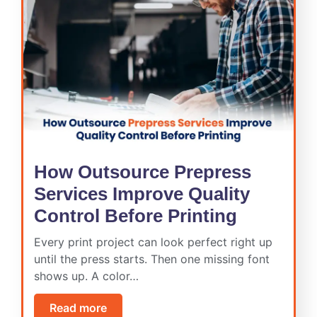
How Outsource Prepress
Services Improve Quality
Control Before Printing
Every print project can look perfect right up
until the press starts. Then one missing font
shows up. A color…
Read more