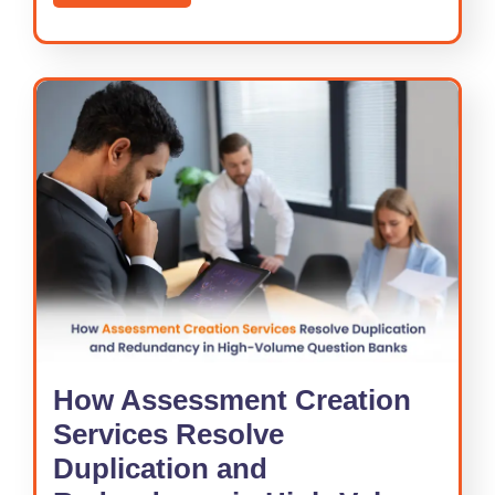
How Assessment Creation
Services Resolve
Duplication and