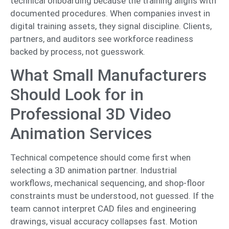
technical onboarding because the training aligns with
documented procedures. When companies invest in
digital training assets, they signal discipline. Clients,
partners, and auditors see workforce readiness
backed by process, not guesswork.
What Small Manufacturers
Should Look for in
Professional 3D Video
Animation Services
Technical competence should come first when
selecting a 3D animation partner. Industrial
workflows, mechanical sequencing, and shop-floor
constraints must be understood, not guessed. If the
team cannot interpret CAD files and engineering
drawings, visual accuracy collapses fast. Motion