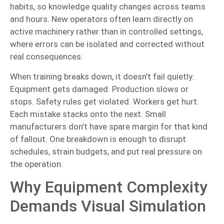
habits, so knowledge quality changes across teams
and hours. New operators often learn directly on
active machinery rather than in controlled settings,
where errors can be isolated and corrected without
real consequences.
When training breaks down, it doesn’t fail quietly.
Equipment gets damaged. Production slows or
stops. Safety rules get violated. Workers get hurt.
Each mistake stacks onto the next. Small
manufacturers don’t have spare margin for that kind
of fallout. One breakdown is enough to disrupt
schedules, strain budgets, and put real pressure on
the operation.
Why Equipment Complexity
Demands Visual Simulation