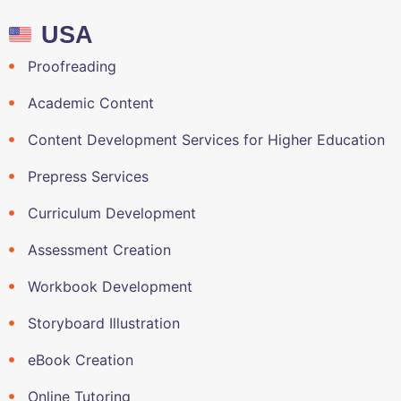
USA
Proofreading
Academic Content
Content Development Services for Higher Education
Prepress Services
Curriculum Development
Assessment Creation
Workbook Development
Storyboard Illustration
eBook Creation
Online Tutoring