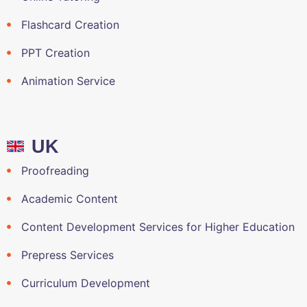
Flashcard Creation
PPT Creation
Animation Service
UK
Proofreading
Academic Content
Content Development Services for Higher Education
Prepress Services
Curriculum Development