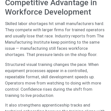
Competitive Advantage in
Workforce Development
Skilled labor shortages hit small manufacturers hard.
They compete with larger firms for trained operators
and usually lose that race. Industry reports from The
Manufacturing Institute keep pointing to the same
issue — manufacturing still faces workforce
shortages. That pressure lands on the shop floor.
Structured visual training changes the pace. When
equipment processes appear in a controlled,
repeatable format, skill development speeds up.
Operators move from watching to doing with more
control. Confidence rises during the shift from
training to live production.
It also strengthens apprenticeship tracks and