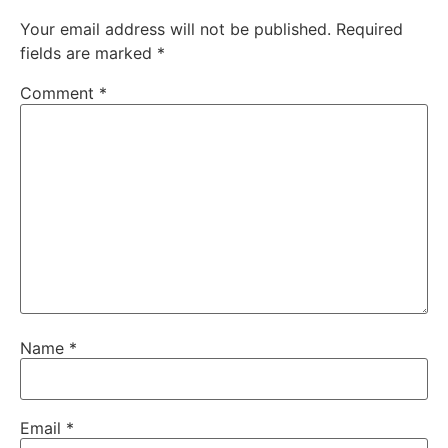
Your email address will not be published.
Required
fields are marked
*
Comment
*
Name
*
Email
*