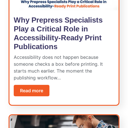
Why Prepress Specialists
Play a Critical Role in
Accessibility-Ready Print
Publications
Accessibility does not happen because
someone checks a box before printing. It
starts much earlier. The moment the
publishing workflow…
Read more