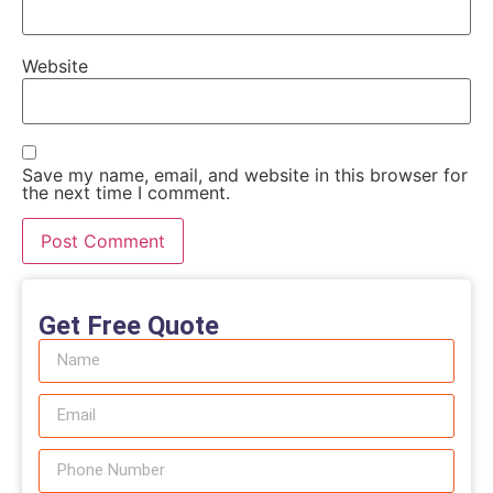
Website
Save my name, email, and website in this browser for
the next time I comment.
Get Free Quote