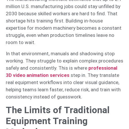
million U.S. manufacturing jobs could stay unfilled by
2030 because skilled workers are hard to find. That
shortage hits training first. Building in-house
expertise for modern machinery becomes a constant
struggle, even when production timelines leave no
room to wait.
In that environment, manuals and shadowing stop
working. They struggle to explain complex procedures
safely and consistently. This is where
professional
3D video animation services
step in. They translate
real equipment workflows into clear visual guidance,
helping teams learn faster, reduce risk, and train with
consistency instead of guesswork.
The Limits of Traditional
Equipment Training