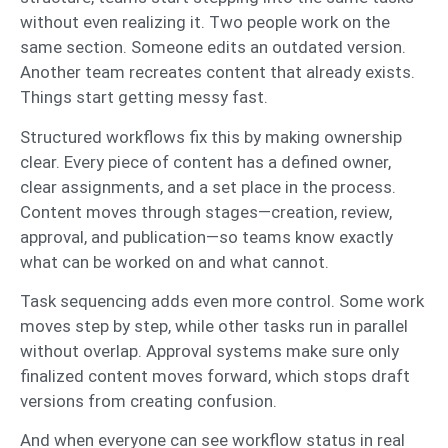
without even realizing it. Two people work on the
same section. Someone edits an outdated version.
Another team recreates content that already exists.
Things start getting messy fast.
Structured workflows fix this by making ownership
clear. Every piece of content has a defined owner,
clear assignments, and a set place in the process.
Content moves through stages—creation, review,
approval, and publication—so teams know exactly
what can be worked on and what cannot.
Task sequencing adds even more control. Some work
moves step by step, while other tasks run in parallel
without overlap. Approval systems make sure only
finalized content moves forward, which stops draft
versions from creating confusion.
And when everyone can see workflow status in real