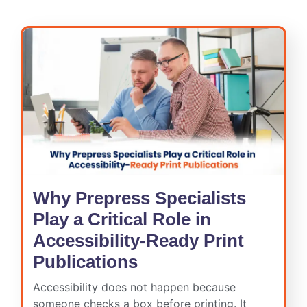
Why Prepress Specialists
Play a Critical Role in
Accessibility-Ready Print
Publications
Accessibility does not happen because
someone checks a box before printing. It