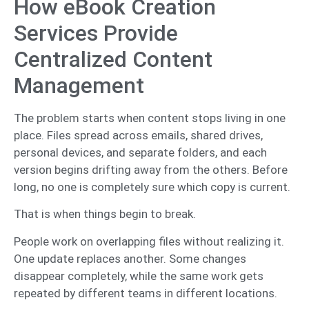
How eBook Creation
Services Provide
Centralized Content
Management
The problem starts when content stops living in one
place. Files spread across emails, shared drives,
personal devices, and separate folders, and each
version begins drifting away from the others. Before
long, no one is completely sure which copy is current.
That is when things begin to break.
People work on overlapping files without realizing it.
One update replaces another. Some changes
disappear completely, while the same work gets
repeated by different teams in different locations.