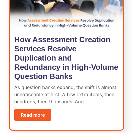
How Assessment Creation
Services Resolve
Duplication and
Redundancy in High-Volume
Question Banks
As question banks expand, the shift is almost
unnoticeable at first. A few extra items, then
hundreds, then thousands. And…
Read more