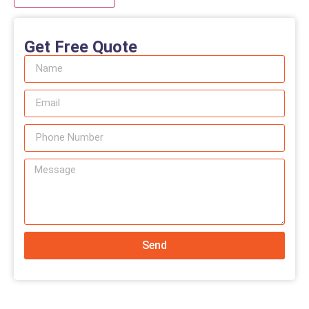
Get Free Quote
Send