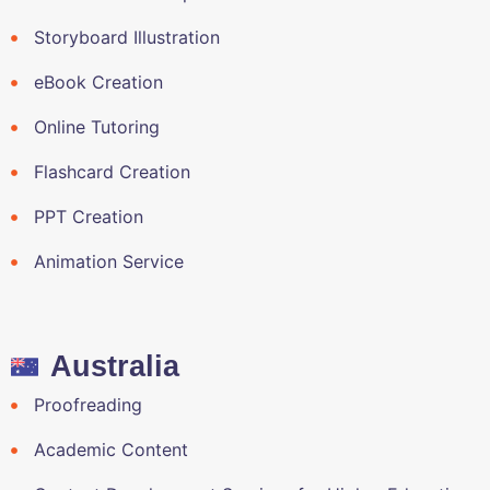
Storyboard Illustration
eBook Creation
Online Tutoring
Flashcard Creation
PPT Creation
Animation Service
Australia
Proofreading
Academic Content