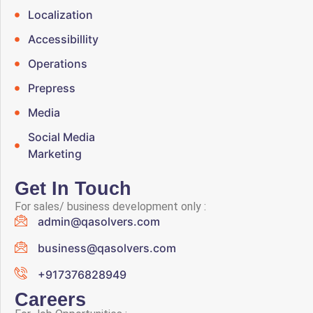
Localization
Accessibillity
Operations
Prepress
Media
Social Media
Marketing
Get In Touch
For sales/ business development only :
admin@qasolvers.com
business@qasolvers.com
+917376828949
Careers