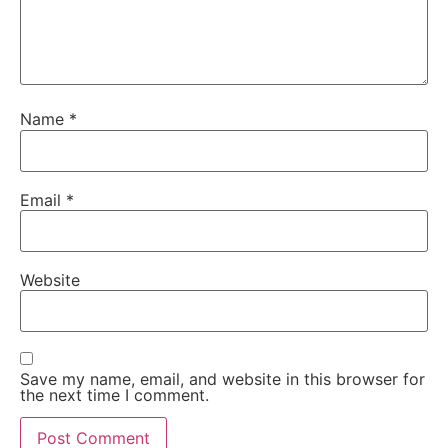
Name
*
Email
*
Website
Save my name, email, and website in this browser for
the next time I comment.