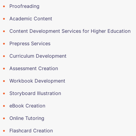
Proofreading
Academic Content
Content Development Services for Higher Education
Prepress Services
Curriculum Development
Assessment Creation
Workbook Development
Storyboard Illustration
eBook Creation
Online Tutoring
Flashcard Creation