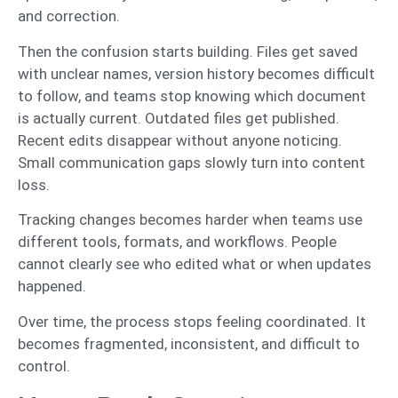
and correction.
Then the confusion starts building. Files get saved
with unclear names, version history becomes difficult
to follow, and teams stop knowing which document
is actually current. Outdated files get published.
Recent edits disappear without anyone noticing.
Small communication gaps slowly turn into content
loss.
Tracking changes becomes harder when teams use
different tools, formats, and workflows. People
cannot clearly see who edited what or when updates
happened.
Over time, the process stops feeling coordinated. It
becomes fragmented, inconsistent, and difficult to
control.