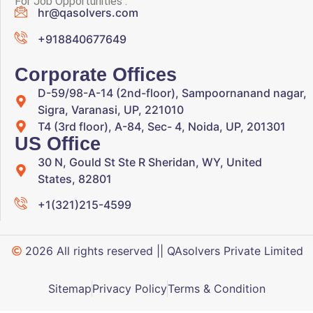
For Job Opportunities :
hr@qasolvers.com
+918840677649
Corporate Offices
D-59/98-A-14 (2nd-floor), Sampoornanand nagar,
Sigra, Varanasi, UP, 221010
T4 (3rd floor), A-84, Sec- 4, Noida, UP, 201301
US Office
30 N, Gould St Ste R Sheridan, WY, United
States, 82801
+1(321)215-4599
2026 All rights reserved || QAsolvers Private Limited
Sitemap
Privacy Policy
Terms & Condition