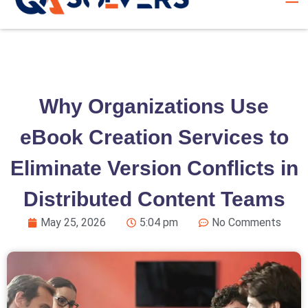
Why Organizations Use
eBook Creation Services to
Eliminate Version Conflicts in
Distributed Content Teams
May 25, 2026
5:04 pm
No Comments