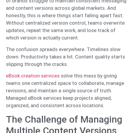
of brands struggle to maintain consistent messaging
and content versions across global markets. And
honestly, this is where things start falling apart fast.
Without centralized version control, teams overwrite
updates, repeat the same work, and lose track of
which version is actually current.
The confusion spreads everywhere. Timelines slow
down. Productivity takes a hit. Content quality starts
slipping through the cracks.
eBook creation services
solve this mess by giving
teams one centralized space to collaborate, manage
revisions, and maintain a single source of truth.
Managed eBook services keep projects aligned,
organized, and consistent across locations.
The Challenge of Managing
Multiple Content Versions