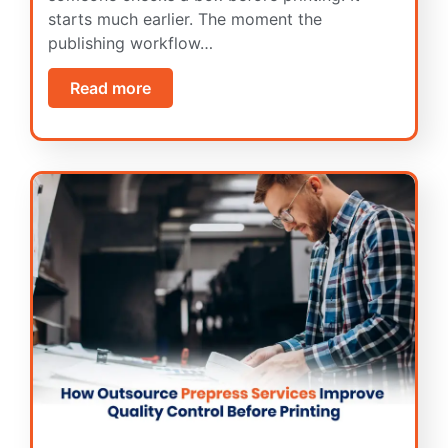
starts much earlier. The moment the
publishing workflow…
Read more