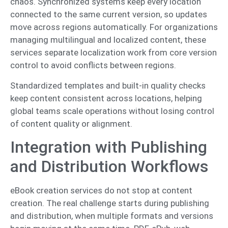
chaos. Synchronized systems keep every location
connected to the same current version, so updates
move across regions automatically. For organizations
managing multilingual and localized content, these
services separate localization work from core version
control to avoid conflicts between regions.
Standardized templates and built-in quality checks
keep content consistent across locations, helping
global teams scale operations without losing control
of content quality or alignment.
Integration with Publishing
and Distribution Workflows
eBook creation services do not stop at content
creation. The real challenge starts during publishing
and distribution, when multiple formats and versions