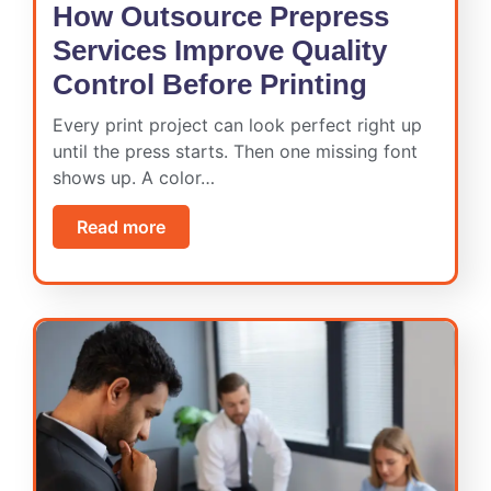
How Outsource Prepress
Services Improve Quality
Control Before Printing
Every print project can look perfect right up
until the press starts. Then one missing font
shows up. A color…
Read more