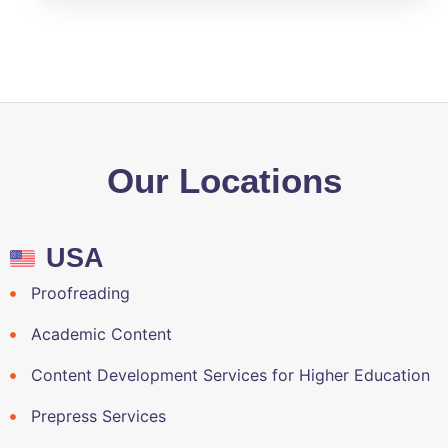
Our Locations
USA
Proofreading
Academic Content
Content Development Services for Higher Education
Prepress Services