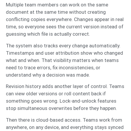
Multiple team members can work on the same
document at the same time without creating
conflicting copies everywhere. Changes appear in real
time, so everyone sees the current version instead of
guessing which file is actually correct.
The system also tracks every change automatically.
Timestamps and user attribution show who changed
what and when. That visibility matters when teams
need to trace errors, fix inconsistencies, or
understand why a decision was made.
Revision history adds another layer of control. Teams
can view older versions or roll content back if
something goes wrong. Lock-and-unlock features
stop simultaneous overwrites before they happen.
Then there is cloud-based access. Teams work from
anywhere, on any device, and everything stays synced