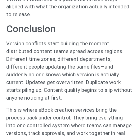
aligned with what the organization actually intended
to release.
Conclusion
Version conflicts start building the moment
distributed content teams spread across regions.
Different time zones, different departments,
different people updating the same files—and
suddenly no one knows which version is actually
current. Updates get overwritten. Duplicate work
starts piling up. Content quality begins to slip without
anyone noticing at first.
This is where eBook creation services bring the
process back under control. They bring everything
into one controlled system where teams can manage
versions, track approvals, and work together in real