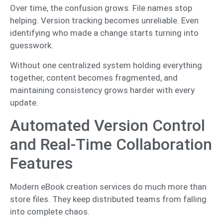
Over time, the confusion grows. File names stop
helping. Version tracking becomes unreliable. Even
identifying who made a change starts turning into
guesswork.
Without one centralized system holding everything
together, content becomes fragmented, and
maintaining consistency grows harder with every
update.
Automated Version Control
and Real-Time Collaboration
Features
Modern eBook creation services do much more than
store files. They keep distributed teams from falling
into complete chaos.