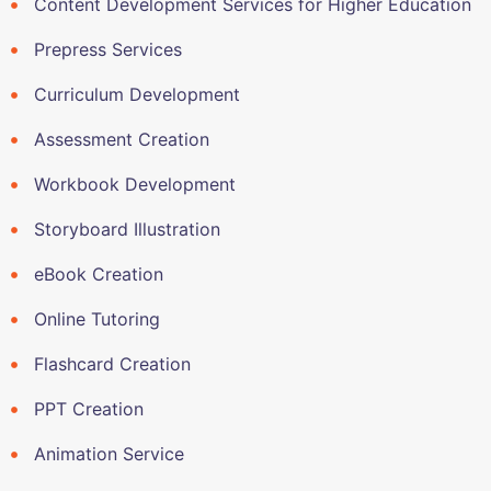
Content Development Services for Higher Education
Prepress Services
Curriculum Development
Assessment Creation
Workbook Development
Storyboard Illustration
eBook Creation
Online Tutoring
Flashcard Creation
PPT Creation
Animation Service