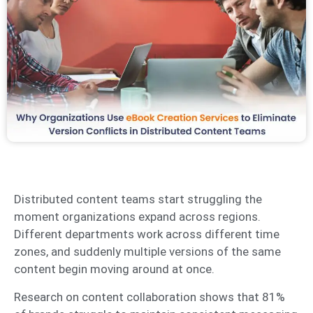
Distributed content teams start struggling the
moment organizations expand across regions.
Different departments work across different time
zones, and suddenly multiple versions of the same
content begin moving around at once.
Research on content collaboration shows that 81%