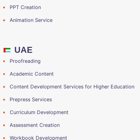
PPT Creation
Animation Service
UAE
Proofreading
Academic Content
Content Development Services for Higher Education
Prepress Services
Curriculum Development
Assessment Creation
Workbook Development