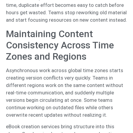
time, duplicate effort becomes easy to catch before
hours get wasted. Teams stop reworking old material
and start focusing resources on new content instead.
Maintaining Content
Consistency Across Time
Zones and Regions
Asynchronous work across global time zones starts
creating version conflicts very quickly. Teams in
different regions work on the same content without
real-time communication, and suddenly multiple
versions begin circulating at once. Some teams
continue working on outdated files while others
overwrite recent updates without realizing it.
eBook creation services bring structure into this