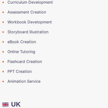
Curriculum Development
Assessment Creation
Workbook Development
Storyboard Illustration
eBook Creation
Online Tutoring
Flashcard Creation
PPT Creation
Animation Service
UK