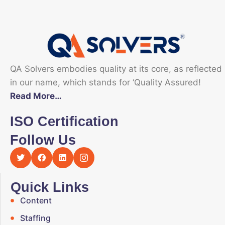
QA Solvers embodies quality at its core, as reflected
in our name, which stands for ‘Quality Assured!
Read More…
ISO Certification
Follow Us
Quick Links
Content
Staffing