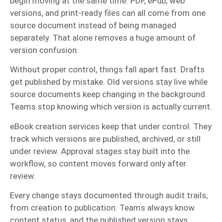
begin moving at the same time. PDF, ePub, web
versions, and print-ready files can all come from one
source document instead of being managed
separately. That alone removes a huge amount of
version confusion.
Without proper control, things fall apart fast. Drafts
get published by mistake. Old versions stay live while
source documents keep changing in the background.
Teams stop knowing which version is actually current.
eBook creation services keep that under control. They
track which versions are published, archived, or still
under review. Approval stages stay built into the
workflow, so content moves forward only after
review.
Every change stays documented through audit trails,
from creation to publication. Teams always know
content status, and the published version stays