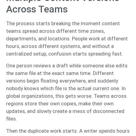
Across Teams
The process starts breaking the moment content
teams spread across different time zones,
departments, and locations. People work at different
hours, across different systems, and without a
centralized setup, confusion starts spreading fast.
One person reviews a draft while someone else edits
the same file at the exact same time. Different
versions begin floating everywhere, and suddenly
nobody knows which file is the actual current one. In
global organizations, this gets worse. Teams across
regions store their own copies, make their own
updates, and slowly create a mess of disconnected
files.
Then the duplicate work starts. A writer spends hours