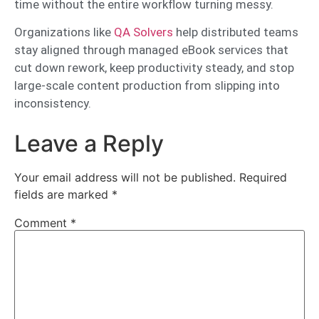
time without the entire workflow turning messy.
Organizations like
QA Solvers
help distributed teams
stay aligned through managed eBook services that
cut down rework, keep productivity steady, and stop
large-scale content production from slipping into
inconsistency.
Leave a Reply
Your email address will not be published.
Required
fields are marked
*
Comment
*