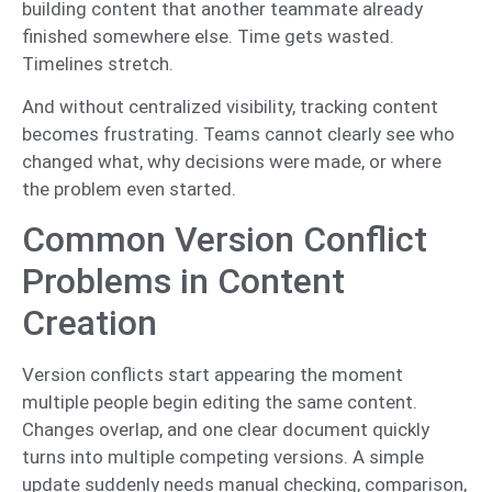
building content that another teammate already
finished somewhere else. Time gets wasted.
Timelines stretch.
And without centralized visibility, tracking content
becomes frustrating. Teams cannot clearly see who
changed what, why decisions were made, or where
the problem even started.
Common Version Conflict
Problems in Content
Creation
Version conflicts start appearing the moment
multiple people begin editing the same content.
Changes overlap, and one clear document quickly
turns into multiple competing versions. A simple
update suddenly needs manual checking, comparison,