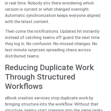
in real time. Nobody sits there wondering which
version is current or what changed overnight.
Automatic synchronization keeps everyone aligned
with the latest content.
Then come the notifications. Updates hit instantly
instead of catching teams off guard the next time
they log in. No confusion. No missed changes. No
last-minute surprises spreading chaos across
distributed teams.
Reducing Duplicate Work
Through Structured
Workflows
eBook creation services stop duplicate work by
bringing structure into the workflow. Without that
structure, teams start stepping into the same tasks