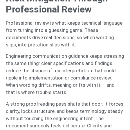
Professional Review
Professional review is what keeps technical language
from turning into a guessing game. These
documents drive real decisions, so when wording
slips, interpretation slips with it.
Engineering communication guidance keeps stressing
the same thing: clear specifications and findings
reduce the chance of misinterpretation that could
ripple into implementation or compliance review.
When wording drifts, meaning drifts with it — and
that is where trouble starts.
A strong proofreading pass shuts that door. It forces
clarity, locks structure, and keeps terminology steady
without touching the engineering intent. The
document suddenly feels deliberate. Clients and