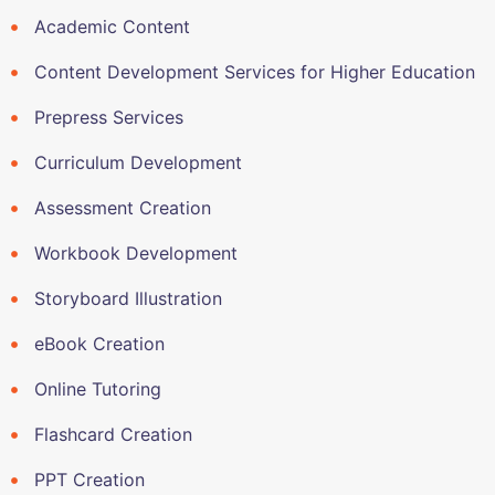
Academic Content
Content Development Services for Higher Education
Prepress Services
Curriculum Development
Assessment Creation
Workbook Development
Storyboard Illustration
eBook Creation
Online Tutoring
Flashcard Creation
PPT Creation