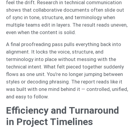
feel the drift. Research in technical communication
shows that collaborative documents often slide out
of sync in tone, structure, and terminology when
multiple teams edit in layers. The result reads uneven,
even when the content is solid.
A final proofreading pass pulls everything back into
alignment. It locks the voice, structure, and
terminology into place without messing with the
technical intent. What felt pieced together suddenly
flows as one unit. You’re no longer jumping between
styles or decoding phrasing. The report reads like it
was built with one mind behind it — controlled, unified,
and easy to follow.
Efficiency and Turnaround
in Project Timelines