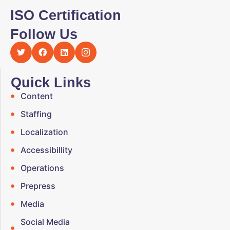
ISO Certification
Follow Us
Quick Links
Content
Staffing
Localization
Accessibillity
Operations
Prepress
Media
Social Media