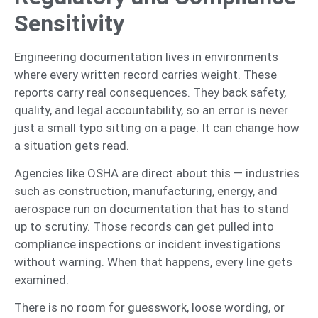
Sensitivity
Engineering documentation lives in environments
where every written record carries weight. These
reports carry real consequences. They back safety,
quality, and legal accountability, so an error is never
just a small typo sitting on a page. It can change how
a situation gets read.
Agencies like OSHA are direct about this — industries
such as construction, manufacturing, energy, and
aerospace run on documentation that has to stand
up to scrutiny. Those records can get pulled into
compliance inspections or incident investigations
without warning. When that happens, every line gets
examined.
There is no room for guesswork, loose wording, or