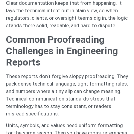
Clear documentation keeps that from happening. It
lays the technical intent out in plain view, so when
regulators, clients, or oversight teams dig in, the logic
stands there solid, readable, and hard to dispute.
Common Proofreading
Challenges in Engineering
Reports
These reports don’t forgive sloppy proofreading. They
pack dense technical language, tight formatting rules,
and numbers where a tiny slip can change meaning.
Technical communication standards stress that
terminology has to stay consistent, or readers
misread specifications.
Units, symbols, and values need uniform formatting
for the same reason. Then you have cross-references