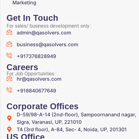
Marketing
Get In Touch
For sales/ business development only :
admin@qasolvers.com
business@qasolvers.com
+917376828949
Careers
For Job Opportunities :
hr@qasolvers.com
+918840677649
Corporate Offices
D-59/98-A-14 (2nd-floor), Sampoornanand nagar,
Sigra, Varanasi, UP, 221010
T4 (3rd floor), A-84, Sec- 4, Noida, UP, 201301
US Office