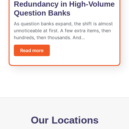
Redundancy in High-Volume
Question Banks
As question banks expand, the shift is almost
unnoticeable at first. A few extra items, then
hundreds, then thousands. And…
Read more
Our Locations