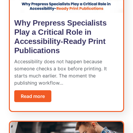
Why Prepress Specialists
Play a Critical Role in
Accessibility-Ready Print
Publications
Accessibility does not happen because
someone checks a box before printing. It
starts much earlier. The moment the
publishing workflow…
Read more