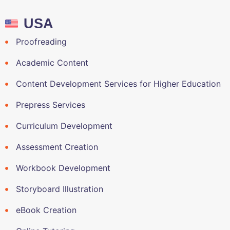
USA
Proofreading
Academic Content
Content Development Services for Higher Education
Prepress Services
Curriculum Development
Assessment Creation
Workbook Development
Storyboard Illustration
eBook Creation