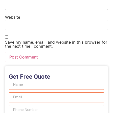
Website
Save my name, email, and website in this browser for
the next time I comment.
Get Free Quote