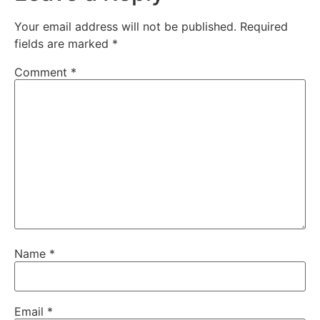
Your email address will not be published.
Required
fields are marked
*
Comment
*
Name
*
Email
*