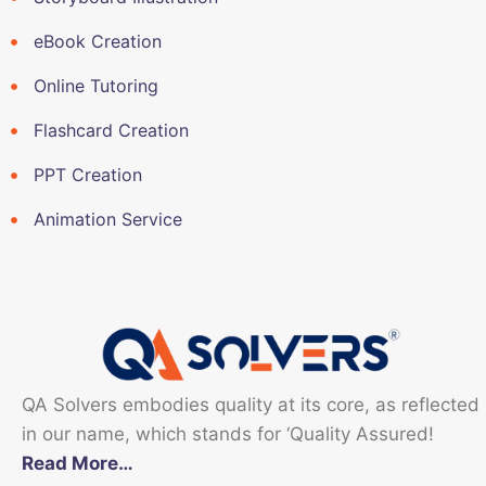
eBook Creation
Online Tutoring
Flashcard Creation
PPT Creation
Animation Service
QA Solvers embodies quality at its core, as reflected
in our name, which stands for ‘Quality Assured!
Read More…