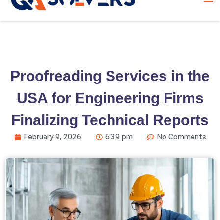
Proofreading Services in the
USA for Engineering Firms
Finalizing Technical Reports
February 9, 2026
6:39 pm
No Comments