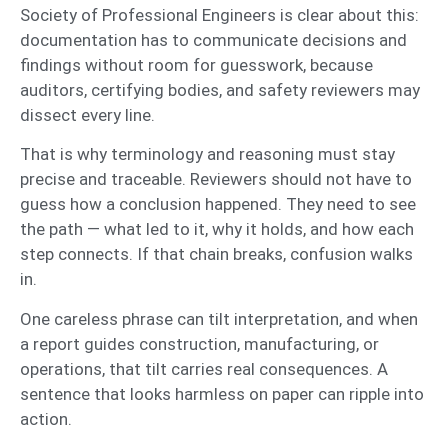
Society of Professional Engineers is clear about this:
documentation has to communicate decisions and
findings without room for guesswork, because
auditors, certifying bodies, and safety reviewers may
dissect every line.
That is why terminology and reasoning must stay
precise and traceable. Reviewers should not have to
guess how a conclusion happened. They need to see
the path — what led to it, why it holds, and how each
step connects. If that chain breaks, confusion walks
in.
One careless phrase can tilt interpretation, and when
a report guides construction, manufacturing, or
operations, that tilt carries real consequences. A
sentence that looks harmless on paper can ripple into
action.