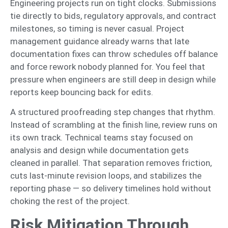
Engineering projects run on tight clocks. Submissions
tie directly to bids, regulatory approvals, and contract
milestones, so timing is never casual. Project
management guidance already warns that late
documentation fixes can throw schedules off balance
and force rework nobody planned for. You feel that
pressure when engineers are still deep in design while
reports keep bouncing back for edits.
A structured proofreading step changes that rhythm.
Instead of scrambling at the finish line, review runs on
its own track. Technical teams stay focused on
analysis and design while documentation gets
cleaned in parallel. That separation removes friction,
cuts last-minute revision loops, and stabilizes the
reporting phase — so delivery timelines hold without
choking the rest of the project.
Risk Mitigation Through