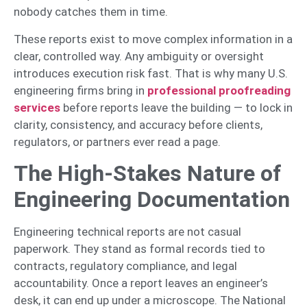
nobody catches them in time.
These reports exist to move complex information in a
clear, controlled way. Any ambiguity or oversight
introduces execution risk fast. That is why many U.S.
engineering firms bring in
professional proofreading
services
before reports leave the building — to lock in
clarity, consistency, and accuracy before clients,
regulators, or partners ever read a page.
The High-Stakes Nature of
Engineering Documentation
Engineering technical reports are not casual
paperwork. They stand as formal records tied to
contracts, regulatory compliance, and legal
accountability. Once a report leaves an engineer’s
desk, it can end up under a microscope. The National