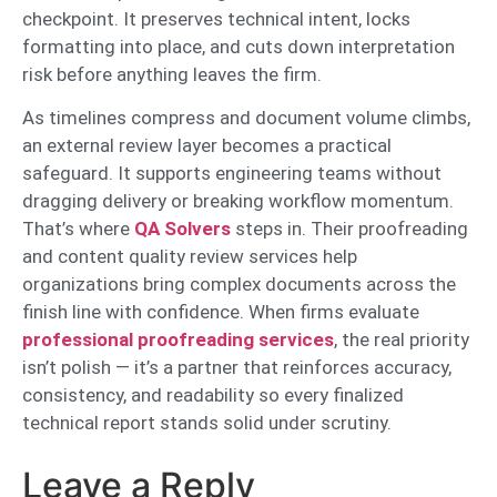
checkpoint. It preserves technical intent, locks
formatting into place, and cuts down interpretation
risk before anything leaves the firm.
As timelines compress and document volume climbs,
an external review layer becomes a practical
safeguard. It supports engineering teams without
dragging delivery or breaking workflow momentum.
That’s where
QA Solvers
steps in. Their proofreading
and content quality review services help
organizations bring complex documents across the
finish line with confidence. When firms evaluate
professional proofreading services
, the real priority
isn’t polish — it’s a partner that reinforces accuracy,
consistency, and readability so every finalized
technical report stands solid under scrutiny.
Leave a Reply