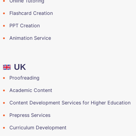
Online Tutoring
Flashcard Creation
PPT Creation
Animation Service
UK
Proofreading
Academic Content
Content Development Services for Higher Education
Prepress Services
Curriculum Development