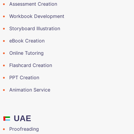
Assessment Creation
Workbook Development
Storyboard Illustration
eBook Creation
Online Tutoring
Flashcard Creation
PPT Creation
Animation Service
UAE
Proofreading