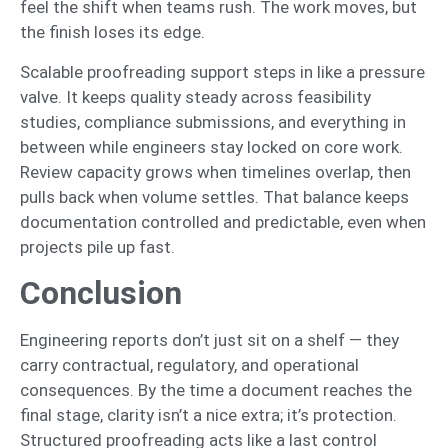
feel the shift when teams rush. The work moves, but
the finish loses its edge.
Scalable proofreading support steps in like a pressure
valve. It keeps quality steady across feasibility
studies, compliance submissions, and everything in
between while engineers stay locked on core work.
Review capacity grows when timelines overlap, then
pulls back when volume settles. That balance keeps
documentation controlled and predictable, even when
projects pile up fast.
Conclusion
Engineering reports don’t just sit on a shelf — they
carry contractual, regulatory, and operational
consequences. By the time a document reaches the
final stage, clarity isn’t a nice extra; it’s protection.
Structured proofreading acts like a last control