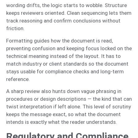
wording drifts, the logic starts to wobble. Structure
keeps reviewers oriented. Clean sequencing lets them
track reasoning and confirm conclusions without
friction.
Formatting guides how the document is read,
preventing confusion and keeping focus locked on the
technical meaning instead of the layout. It has to
match industry or client standards so the document
stays usable for compliance checks and long-term
reference.
A sharp review also hunts down vague phrasing in
procedures or design descriptions — the kind that can
twist interpretation if left alone. This level of scrutiny
keeps the message exact, so what the document
intends is exactly what the reader understands.
Regulatory and Compliance