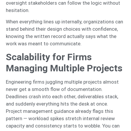
oversight stakeholders can follow the logic without
hesitation.
When everything lines up internally, organizations can
stand behind their design choices with confidence,
knowing the written record actually says what the
work was meant to communicate.
Scalability for Firms
Managing Multiple Projects
Engineering firms juggling multiple projects almost
never get a smooth flow of documentation.
Deadlines crash into each other, deliverables stack,
and suddenly everything hits the desk at once.
Project management guidance already flags this
pattern — workload spikes stretch internal review
capacity and consistency starts to wobble. You can