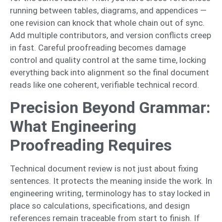
running between tables, diagrams, and appendices —
one revision can knock that whole chain out of sync.
Add multiple contributors, and version conflicts creep
in fast. Careful proofreading becomes damage
control and quality control at the same time, locking
everything back into alignment so the final document
reads like one coherent, verifiable technical record.
Precision Beyond Grammar:
What Engineering
Proofreading Requires
Technical document review is not just about fixing
sentences. It protects the meaning inside the work. In
engineering writing, terminology has to stay locked in
place so calculations, specifications, and design
references remain traceable from start to finish. If