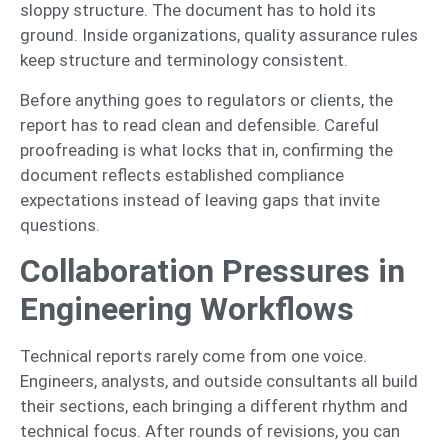
sloppy structure. The document has to hold its
ground. Inside organizations, quality assurance rules
keep structure and terminology consistent.
Before anything goes to regulators or clients, the
report has to read clean and defensible. Careful
proofreading is what locks that in, confirming the
document reflects established compliance
expectations instead of leaving gaps that invite
questions.
Collaboration Pressures in
Engineering Workflows
Technical reports rarely come from one voice.
Engineers, analysts, and outside consultants all build
their sections, each bringing a different rhythm and
technical focus. After rounds of revisions, you can