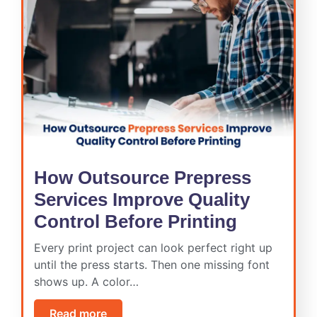
How Outsource Prepress
Services Improve Quality
Control Before Printing
Every print project can look perfect right up
until the press starts. Then one missing font
shows up. A color…
Read more