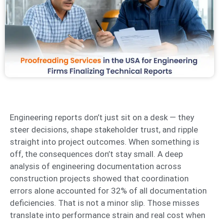
Engineering reports don’t just sit on a desk — they
steer decisions, shape stakeholder trust, and ripple
straight into project outcomes. When something is
off, the consequences don’t stay small. A deep
analysis of engineering documentation across
construction projects showed that coordination
errors alone accounted for 32% of all documentation
deficiencies. That is not a minor slip. Those misses
translate into performance strain and real cost when