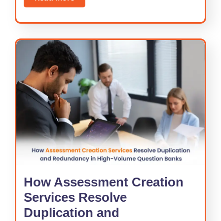
How Assessment Creation
Services Resolve
Duplication and