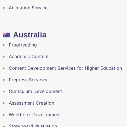
Animation Service
Australia
Proofreading
Academic Content
Content Development Services for Higher Education
Prepress Services
Curriculum Development
Assessment Creation
Workbook Development
Storyboard Illustration