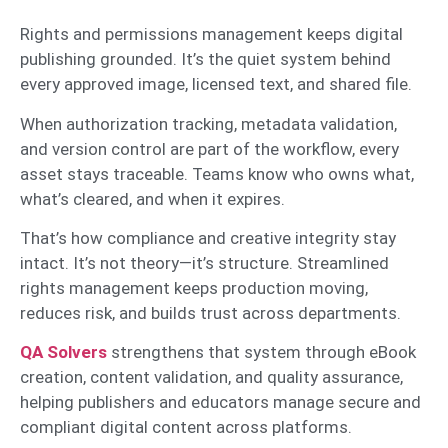
Rights and permissions management keeps digital
publishing grounded. It’s the quiet system behind
every approved image, licensed text, and shared file.
When authorization tracking, metadata validation,
and version control are part of the workflow, every
asset stays traceable. Teams know who owns what,
what’s cleared, and when it expires.
That’s how compliance and creative integrity stay
intact. It’s not theory—it’s structure. Streamlined
rights management keeps production moving,
reduces risk, and builds trust across departments.
QA Solvers
strengthens that system through eBook
creation, content validation, and quality assurance,
helping publishers and educators manage secure and
compliant digital content across platforms.