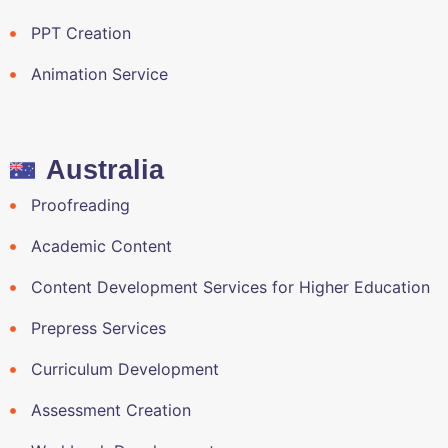
PPT Creation
Animation Service
Australia
Proofreading
Academic Content
Content Development Services for Higher Education
Prepress Services
Curriculum Development
Assessment Creation