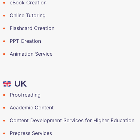
eBook Creation
Online Tutoring
Flashcard Creation
PPT Creation
Animation Service
UK
Proofreading
Academic Content
Content Development Services for Higher Education
Prepress Services