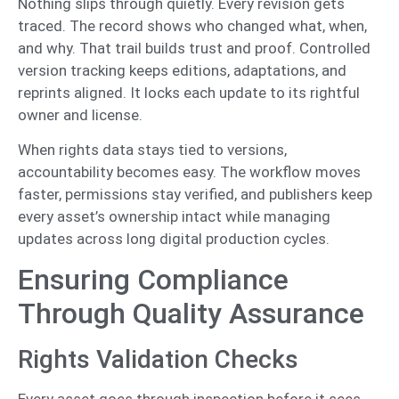
Nothing slips through quietly. Every revision gets
traced. The record shows who changed what, when,
and why. That trail builds trust and proof. Controlled
version tracking keeps editions, adaptations, and
reprints aligned. It locks each update to its rightful
owner and license.
When rights data stays tied to versions,
accountability becomes easy. The workflow moves
faster, permissions stay verified, and publishers keep
every asset’s ownership intact while managing
updates across long digital production cycles.
Ensuring Compliance
Through Quality Assurance
Rights Validation Checks