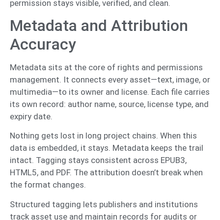
permission stays visible, verified, and clean.
Metadata and Attribution
Accuracy
Metadata sits at the core of rights and permissions
management. It connects every asset—text, image, or
multimedia—to its owner and license. Each file carries
its own record: author name, source, license type, and
expiry date.
Nothing gets lost in long project chains. When this
data is embedded, it stays. Metadata keeps the trail
intact. Tagging stays consistent across EPUB3,
HTML5, and PDF. The attribution doesn’t break when
the format changes.
Structured tagging lets publishers and institutions
track asset use and maintain records for audits or