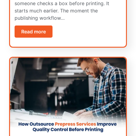
someone checks a box before printing. It
starts much earlier. The moment the
publishing workflow…
Read more