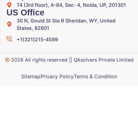
T4 (3rd floor), A-84, Sec- 4, Noida, UP, 201301
US Office
30 N, Gould St Ste R Sheridan, WY, United
States, 82801
+1(321)215-4599
2026 All rights reserved || QAsolvers Private Limited
Sitemap
Privacy Policy
Terms & Condition