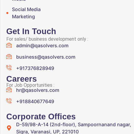
Social Media
Marketing
Get In Touch
For sales/ business development only :
admin@qasolvers.com
business@qasolvers.com
+917376828949
Careers
For Job Opportunities :
hr@qasolvers.com
+918840677649
Corporate Offices
D-59/98-A-14 (2nd-floor), Sampoornanand nagar,
Sigra, Varanasi, UP, 221010