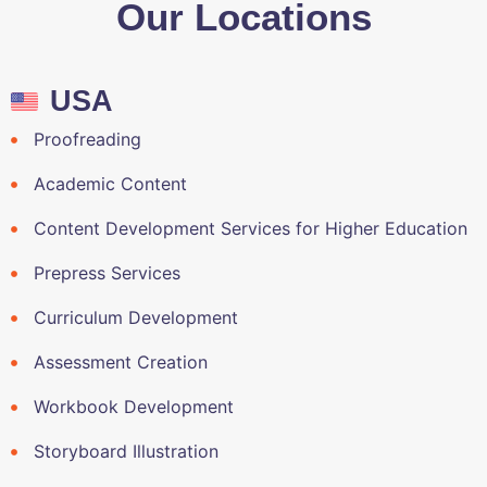
Our Locations
USA
Proofreading
Academic Content
Content Development Services for Higher Education
Prepress Services
Curriculum Development
Assessment Creation
Workbook Development
Storyboard Illustration