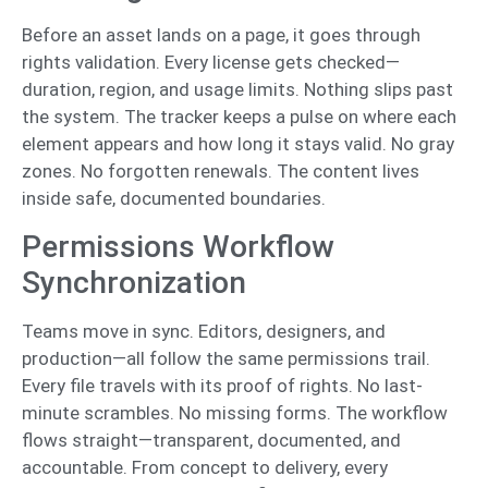
Before an asset lands on a page, it goes through
rights validation. Every license gets checked—
duration, region, and usage limits. Nothing slips past
the system. The tracker keeps a pulse on where each
element appears and how long it stays valid. No gray
zones. No forgotten renewals. The content lives
inside safe, documented boundaries.
Permissions Workflow
Synchronization
Teams move in sync. Editors, designers, and
production—all follow the same permissions trail.
Every file travels with its proof of rights. No last-
minute scrambles. No missing forms. The workflow
flows straight—transparent, documented, and
accountable. From concept to delivery, every