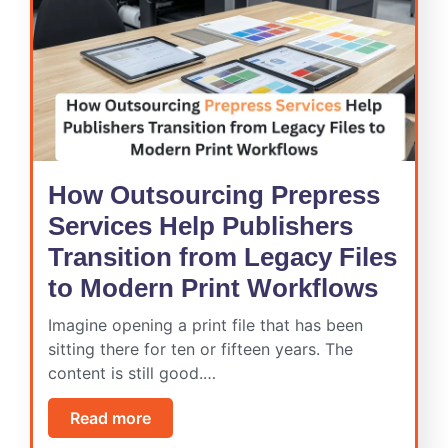
How Outsourcing Prepress
Services Help Publishers
Transition from Legacy Files
to Modern Print Workflows
Imagine opening a print file that has been
sitting there for ten or fifteen years. The
content is still good.…
Read more