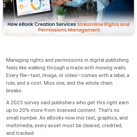
Managing rights and permissions in digital publishing
feels like walking through a maze with moving walls.
Every file—text, image, or video—comes with a label, a
rule, and a cost. Miss one, and the whole chain
breaks.
A 2023 survey said publishers who get this right earn
up to 20% more from licensed content. That’s no
small number. As eBooks now mix text, graphics, and
multimedia, every asset must be cleared, credited,
and tracked.