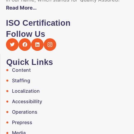
Read More…
ISO Certification
Follow Us
Quick Links
Content
Staffing
Localization
Accessibillity
Operations
Prepress
Media