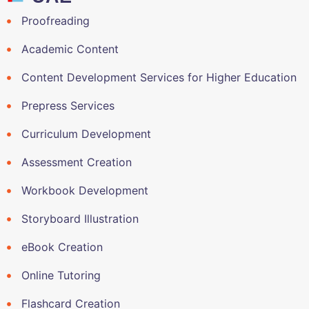
Proofreading
Academic Content
Content Development Services for Higher Education
Prepress Services
Curriculum Development
Assessment Creation
Workbook Development
Storyboard Illustration
eBook Creation
Online Tutoring
Flashcard Creation