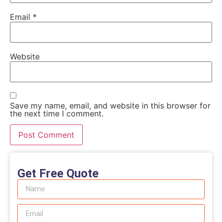
Email
*
Website
Save my name, email, and website in this browser for
the next time I comment.
Get Free Quote