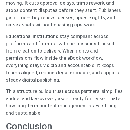
moving. It cuts approval delays, trims rework, and
stops content disputes before they start. Publishers
gain time—they renew licenses, update rights, and
reuse assets without chasing paperwork.
Educational institutions stay compliant across
platforms and formats, with permissions tracked
from creation to delivery. When rights and
permissions flow inside the eBook workflow,
everything stays visible and accountable. It keeps
teams aligned, reduces legal exposure, and supports
steady digital publishing.
This structure builds trust across partners, simplifies
audits, and keeps every asset ready for reuse. That’s
how long-term content management stays strong
and sustainable.
Conclusion