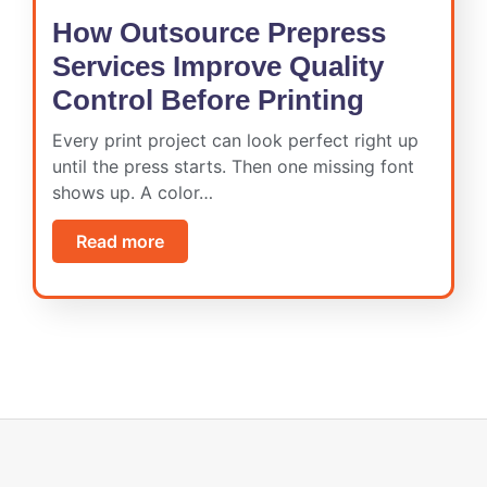
How Outsource Prepress
Services Improve Quality
Control Before Printing
Every print project can look perfect right up
until the press starts. Then one missing font
shows up. A color…
Read more