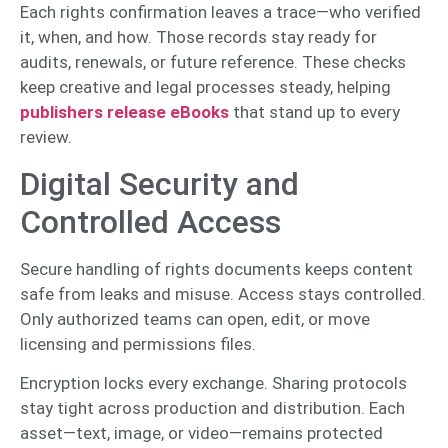
Each rights confirmation leaves a trace—who verified
it, when, and how. Those records stay ready for
audits, renewals, or future reference. These checks
keep creative and legal processes steady, helping
publishers release eBooks
that stand up to every
review.
Digital Security and
Controlled Access
Secure handling of rights documents keeps content
safe from leaks and misuse. Access stays controlled.
Only authorized teams can open, edit, or move
licensing and permissions files.
Encryption locks every exchange. Sharing protocols
stay tight across production and distribution. Each
asset—text, image, or video—remains protected