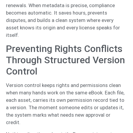
renewals. When metadata is precise, compliance
becomes automatic. It saves hours, prevents
disputes, and builds a clean system where every
asset knows its origin and every license speaks for
itself.
Preventing Rights Conflicts
Through Structured Version
Control
Version control keeps rights and permissions clean
when many hands work on the same eBook. Each file,
each asset, carries its own permission record tied to
a version. The moment someone edits or updates it,
the system marks what needs new approval or
credit.