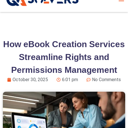
How eBook Creation Services
Streamline Rights and
Permissions Management
October 30, 2025
6:01 pm
No Comments