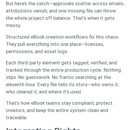
But here’s the catch—approvals scatter across emails,
attributions vanish, and one missing file can throw
the whole project off balance. That’s when it gets
messy.
Structured eBook creation workflows fix this chaos.
They pull everything into one place—licenses,
permissions, and asset logs.
Each third-party element gets tagged, verified, and
tracked through the entire production cycle. Nothing
slips. No guesswork. No frantic searching at the
eleventh hour. Every file tells its story—who owns it,
who cleared it, and where it’s used.
That’s how eBook teams stay compliant, protect
creators, and keep the entire system clean and
traceable.