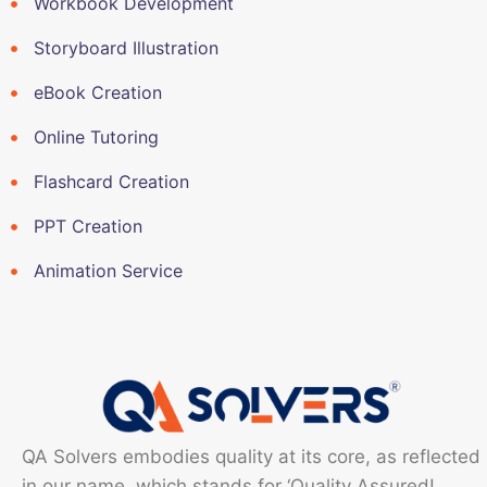
Workbook Development
Storyboard Illustration
eBook Creation
Online Tutoring
Flashcard Creation
PPT Creation
Animation Service
QA Solvers embodies quality at its core, as reflected
in our name, which stands for ‘Quality Assured!