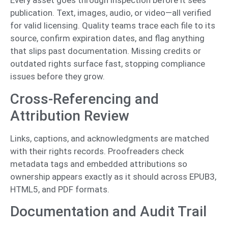
Every asset goes through inspection before it sees
publication. Text, images, audio, or video—all verified
for valid licensing. Quality teams trace each file to its
source, confirm expiration dates, and flag anything
that slips past documentation. Missing credits or
outdated rights surface fast, stopping compliance
issues before they grow.
Cross-Referencing and
Attribution Review
Links, captions, and acknowledgments are matched
with their rights records. Proofreaders check
metadata tags and embedded attributions so
ownership appears exactly as it should across EPUB3,
HTML5, and PDF formats.
Documentation and Audit Trail