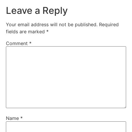
Leave a Reply
Your email address will not be published.
Required
fields are marked
*
Comment
*
Name
*