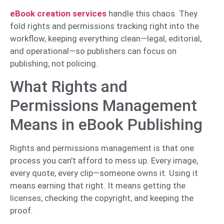
eBook creation services
handle this chaos. They
fold rights and permissions tracking right into the
workflow, keeping everything clean—legal, editorial,
and operational—so publishers can focus on
publishing, not policing.
What Rights and
Permissions Management
Means in eBook Publishing
Rights and permissions management is that one
process you can’t afford to mess up. Every image,
every quote, every clip—someone owns it. Using it
means earning that right. It means getting the
licenses, checking the copyright, and keeping the
proof.