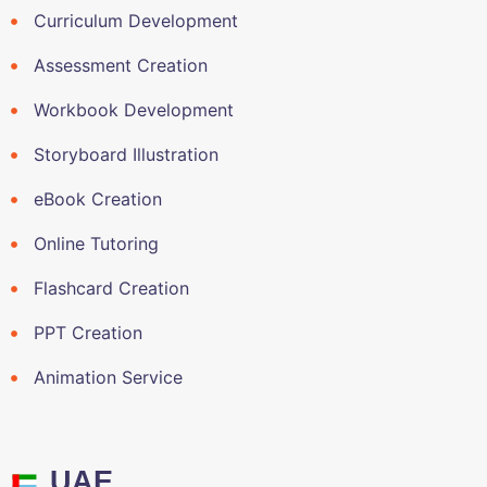
Curriculum Development
Assessment Creation
Workbook Development
Storyboard Illustration
eBook Creation
Online Tutoring
Flashcard Creation
PPT Creation
Animation Service
UAE