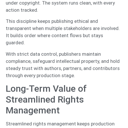
under copyright. The system runs clean, with every
action tracked.
This discipline keeps publishing ethical and
transparent when multiple stakeholders are involved.
It builds order where content flows but stays
guarded.
With strict data control, publishers maintain
compliance, safeguard intellectual property, and hold
steady trust with authors, partners, and contributors
through every production stage.
Long-Term Value of
Streamlined Rights
Management
Streamlined rights management keeps production