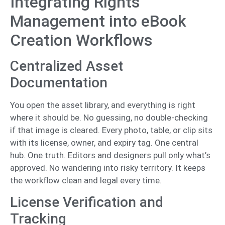
Integrating Rights
Management into eBook
Creation Workflows
Centralized Asset
Documentation
You open the asset library, and everything is right
where it should be. No guessing, no double-checking
if that image is cleared. Every photo, table, or clip sits
with its license, owner, and expiry tag. One central
hub. One truth. Editors and designers pull only what’s
approved. No wandering into risky territory. It keeps
the workflow clean and legal every time.
License Verification and
Tracking