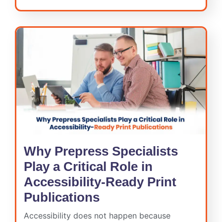
Why Prepress Specialists
Play a Critical Role in
Accessibility-Ready Print
Publications
Accessibility does not happen because