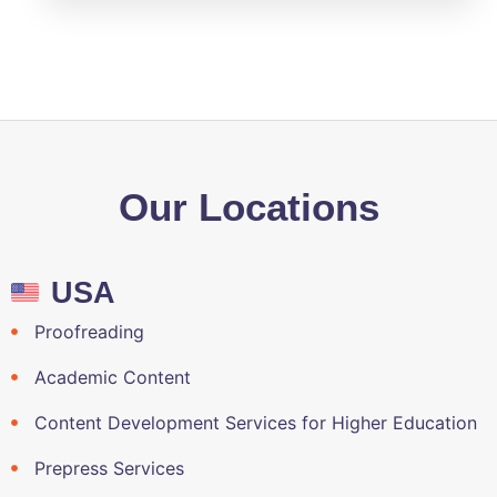
Our Locations
USA
Proofreading
Academic Content
Content Development Services for Higher Education
Prepress Services