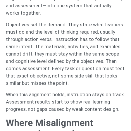
and assessment—into one system that actually
works together.
Objectives set the demand. They state what learners
must do and the level of thinking required, usually
through action verbs. Instruction has to follow that
same intent. The materials, activities, and examples
cannot drift; they must stay within the same scope
and cognitive level defined by the objectives. Then
comes assessment. Every task or question must test
that exact objective, not some side skill that looks
similar but misses the point.
When this alignment holds, instruction stays on track.
Assessment results start to show real learning
progress, not gaps caused by weak content design.
Where Misalignment