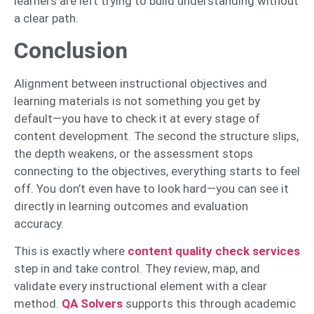
learners are left trying to build understanding without
a clear path.
Conclusion
Alignment between instructional objectives and
learning materials is not something you get by
default—you have to check it at every stage of
content development. The second the structure slips,
the depth weakens, or the assessment stops
connecting to the objectives, everything starts to feel
off. You don’t even have to look hard—you can see it
directly in learning outcomes and evaluation
accuracy.
This is exactly where
content quality che
ck services
step in and take control. They review, map, and
validate every instructional element with a clear
method.
QA Solvers
supports this through academic