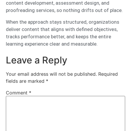
content development, assessment design, and
proofreading services, so nothing drifts out of place.
When the approach stays structured, organizations
deliver content that aligns with defined objectives,
tracks performance better, and keeps the entire
learning experience clear and measurable.
Leave a Reply
Your email address will not be published.
Required
fields are marked
*
Comment
*