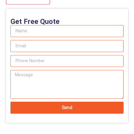
Get Free Quote
Send