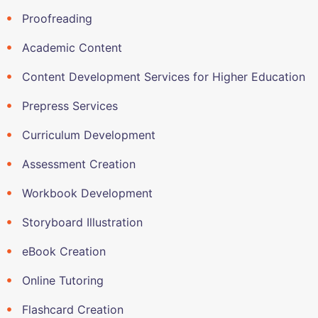
Proofreading
Academic Content
Content Development Services for Higher Education
Prepress Services
Curriculum Development
Assessment Creation
Workbook Development
Storyboard Illustration
eBook Creation
Online Tutoring
Flashcard Creation