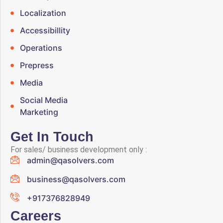
Localization
Accessibillity
Operations
Prepress
Media
Social Media
Marketing
Get In Touch
For sales/ business development only :
admin@qasolvers.com
business@qasolvers.com
+917376828949
Careers