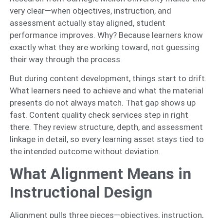
very clear—when objectives, instruction, and
assessment actually stay aligned, student
performance improves. Why? Because learners know
exactly what they are working toward, not guessing
their way through the process.
But during content development, things start to drift.
What learners need to achieve and what the material
presents do not always match. That gap shows up
fast. Content quality check services step in right
there. They review structure, depth, and assessment
linkage in detail, so every learning asset stays tied to
the intended outcome without deviation.
What Alignment Means in
Instructional Design
Alignment pulls three pieces—objectives, instruction,