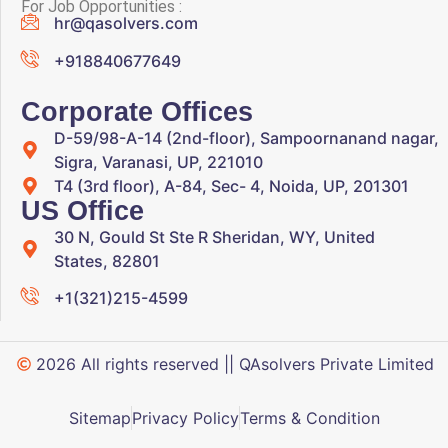
For Job Opportunities :
hr@qasolvers.com
+918840677649
Corporate Offices
D-59/98-A-14 (2nd-floor), Sampoornanand nagar,
Sigra, Varanasi, UP, 221010
T4 (3rd floor), A-84, Sec- 4, Noida, UP, 201301
US Office
30 N, Gould St Ste R Sheridan, WY, United
States, 82801
+1(321)215-4599
2026 All rights reserved || QAsolvers Private Limited
Sitemap
Privacy Policy
Terms & Condition