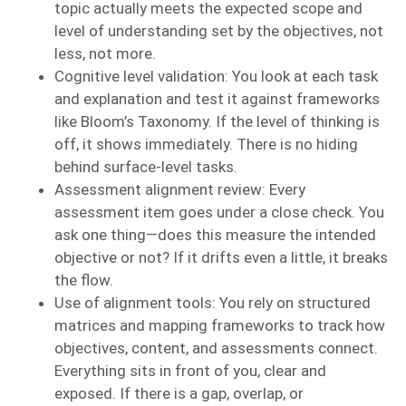
topic actually meets the expected scope and
level of understanding set by the objectives, not
less, not more.
Cognitive level validation: You look at each task
and explanation and test it against frameworks
like Bloom’s Taxonomy. If the level of thinking is
off, it shows immediately. There is no hiding
behind surface-level tasks.
Assessment alignment review: Every
assessment item goes under a close check. You
ask one thing—does this measure the intended
objective or not? If it drifts even a little, it breaks
the flow.
Use of alignment tools: You rely on structured
matrices and mapping frameworks to track how
objectives, content, and assessments connect.
Everything sits in front of you, clear and
exposed. If there is a gap, overlap, or