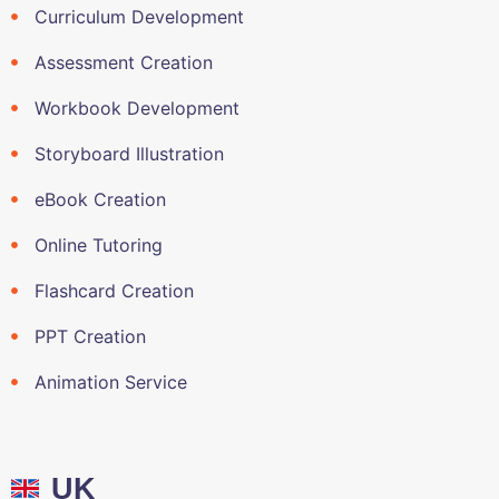
Curriculum Development
Assessment Creation
Workbook Development
Storyboard Illustration
eBook Creation
Online Tutoring
Flashcard Creation
PPT Creation
Animation Service
UK