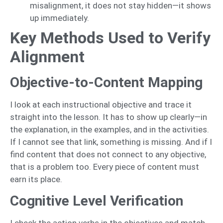
misalignment, it does not stay hidden—it shows
up immediately.
Key Methods Used to Verify
Alignment
Objective-to-Content Mapping
I look at each instructional objective and trace it
straight into the lesson. It has to show up clearly—in
the explanation, in the examples, and in the activities.
If I cannot see that link, something is missing. And if I
find content that does not connect to any objective,
that is a problem too. Every piece of content must
earn its place.
Cognitive Level Verification