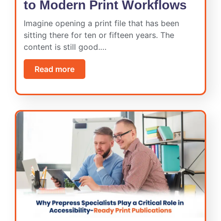
to Modern Print Workflows
Imagine opening a print file that has been
sitting there for ten or fifteen years. The
content is still good.…
Read more