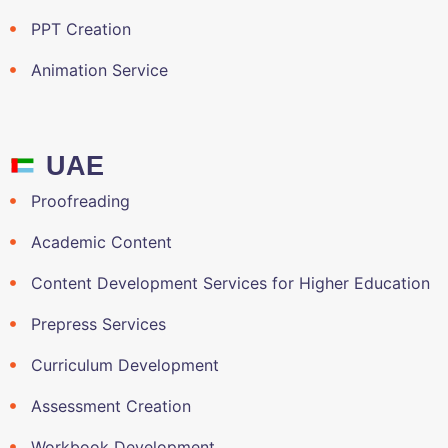
PPT Creation
Animation Service
UAE
Proofreading
Academic Content
Content Development Services for Higher Education
Prepress Services
Curriculum Development
Assessment Creation
Workbook Development