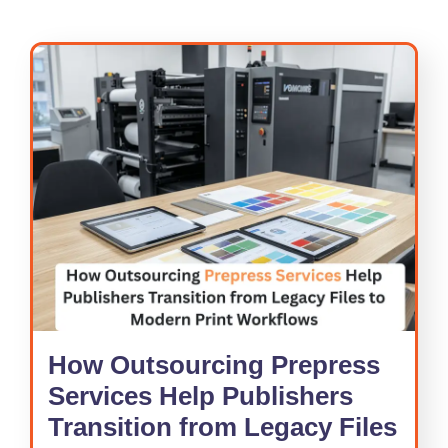
How Outsourcing Prepress
Services Help Publishers
Transition from Legacy Files