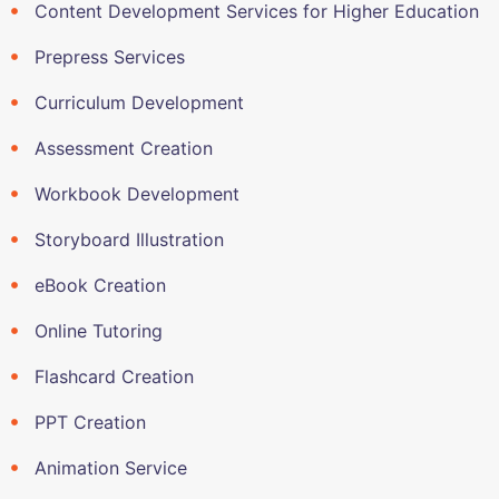
Content Development Services for Higher Education
Prepress Services
Curriculum Development
Assessment Creation
Workbook Development
Storyboard Illustration
eBook Creation
Online Tutoring
Flashcard Creation
PPT Creation
Animation Service