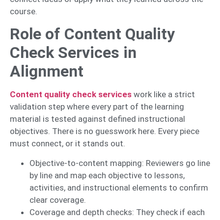
course.
Role of Content Quality
Check Services in
Alignment
Content quality check services
work like a strict
validation step where every part of the learning
material is tested against defined instructional
objectives. There is no guesswork here. Every piece
must connect, or it stands out.
Objective-to-content mapping: Reviewers go line
by line and map each objective to lessons,
activities, and instructional elements to confirm
clear coverage.
Coverage and depth checks: They check if each