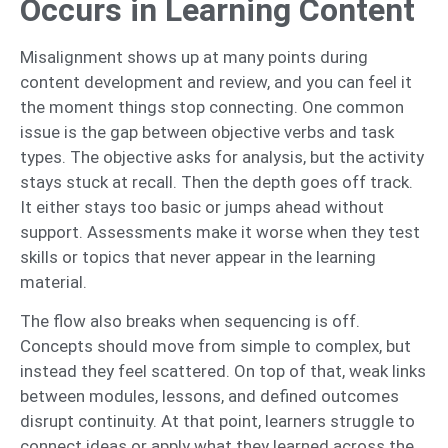
Occurs in Learning Content
Misalignment shows up at many points during
content development and review, and you can feel it
the moment things stop connecting. One common
issue is the gap between objective verbs and task
types. The objective asks for analysis, but the activity
stays stuck at recall. Then the depth goes off track.
It either stays too basic or jumps ahead without
support. Assessments make it worse when they test
skills or topics that never appear in the learning
material.
The flow also breaks when sequencing is off.
Concepts should move from simple to complex, but
instead they feel scattered. On top of that, weak links
between modules, lessons, and defined outcomes
disrupt continuity. At that point, learners struggle to
connect ideas or apply what they learned across the