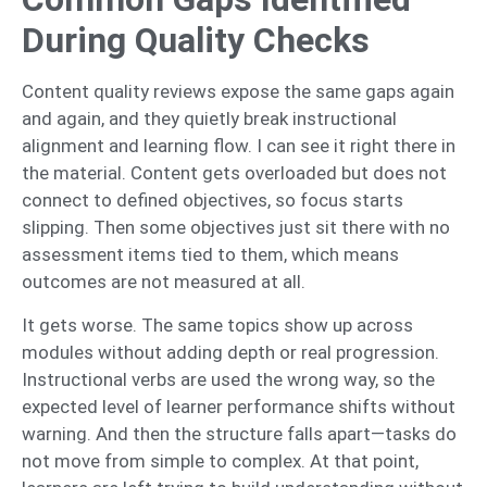
During Quality Checks
Content quality reviews expose the same gaps again
and again, and they quietly break instructional
alignment and learning flow. I can see it right there in
the material. Content gets overloaded but does not
connect to defined objectives, so focus starts
slipping. Then some objectives just sit there with no
assessment items tied to them, which means
outcomes are not measured at all.
It gets worse. The same topics show up across
modules without adding depth or real progression.
Instructional verbs are used the wrong way, so the
expected level of learner performance shifts without
warning. And then the structure falls apart—tasks do
not move from simple to complex. At that point,