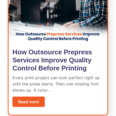
How Outsource Prepress
Services Improve Quality
Control Before Printing
Every print project can look perfect right up
until the press starts. Then one missing font
shows up. A color…
Read more