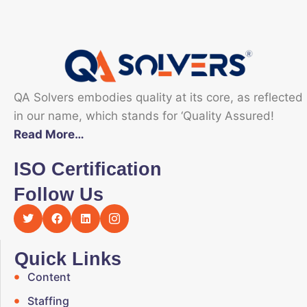
QA Solvers embodies quality at its core, as reflected
in our name, which stands for ‘Quality Assured!
Read More…
ISO Certification
Follow Us
Quick Links
Content
Staffing