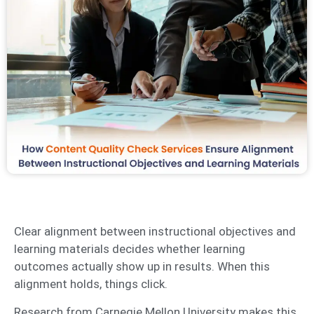
Clear alignment between instructional objectives and
learning materials decides whether learning
outcomes actually show up in results. When this
alignment holds, things click.
Research from Carnegie Mellon University makes this