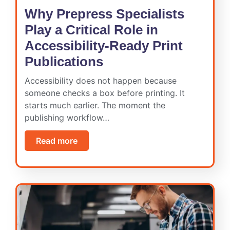
Why Prepress Specialists
Play a Critical Role in
Accessibility-Ready Print
Publications
Accessibility does not happen because
someone checks a box before printing. It
starts much earlier. The moment the
publishing workflow…
Read more