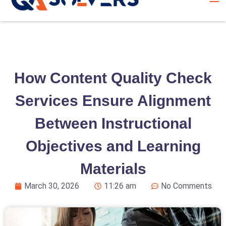
How Content Quality Check
Services Ensure Alignment
Between Instructional
Objectives and Learning
Materials
March 30, 2026
11:26 am
No Comments