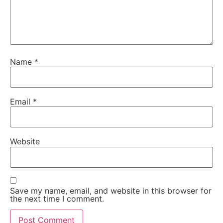
Name
*
Email
*
Website
Save my name, email, and website in this browser for
the next time I comment.