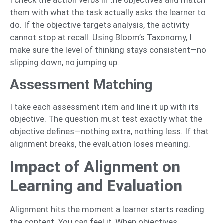
I check the action verbs in the objectives and match
them with what the task actually asks the learner to
do. If the objective targets analysis, the activity
cannot stop at recall. Using Bloom’s Taxonomy, I
make sure the level of thinking stays consistent—no
slipping down, no jumping up.
Assessment Matching
I take each assessment item and line it up with its
objective. The question must test exactly what the
objective defines—nothing extra, nothing less. If that
alignment breaks, the evaluation loses meaning.
Impact of Alignment on
Learning and Evaluation
Alignment hits the moment a learner starts reading
the content. You can feel it. When objectives,