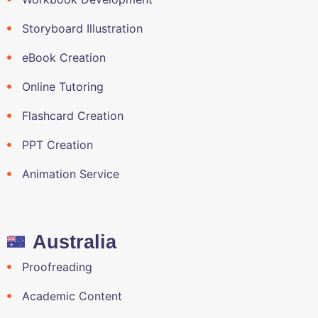
Storyboard Illustration
eBook Creation
Online Tutoring
Flashcard Creation
PPT Creation
Animation Service
Australia
Proofreading
Academic Content