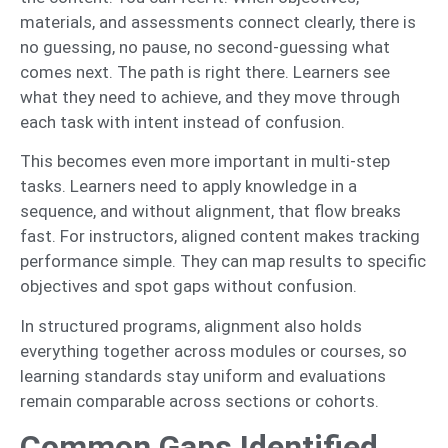
materials, and assessments connect clearly, there is
no guessing, no pause, no second-guessing what
comes next. The path is right there. Learners see
what they need to achieve, and they move through
each task with intent instead of confusion.
This becomes even more important in multi-step
tasks. Learners need to apply knowledge in a
sequence, and without alignment, that flow breaks
fast. For instructors, aligned content makes tracking
performance simple. They can map results to specific
objectives and spot gaps without confusion.
In structured programs, alignment also holds
everything together across modules or courses, so
learning standards stay uniform and evaluations
remain comparable across sections or cohorts.
Common Gaps Identified