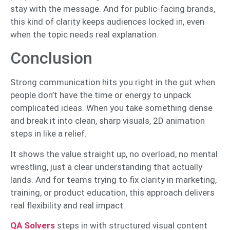
stay with the message. And for public-facing brands,
this kind of clarity keeps audiences locked in, even
when the topic needs real explanation.
Conclusion
Strong communication hits you right in the gut when
people don’t have the time or energy to unpack
complicated ideas. When you take something dense
and break it into clean, sharp visuals, 2D animation
steps in like a relief.
It shows the value straight up, no overload, no mental
wrestling, just a clear understanding that actually
lands. And for teams trying to fix clarity in marketing,
training, or product education, this approach delivers
real flexibility and real impact.
QA Solvers
steps in with structured visual content