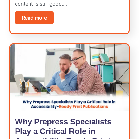
content is still good.…
Read more
Why Prepress Specialists
Play a Critical Role in