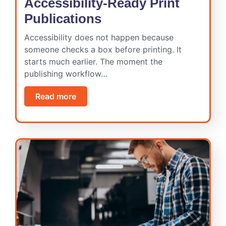
Accessibility-Ready Print
Publications
Accessibility does not happen because
someone checks a box before printing. It
starts much earlier. The moment the
publishing workflow…
Read more