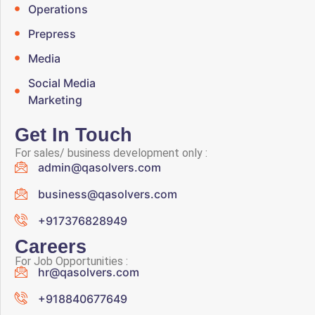
Operations
Prepress
Media
Social Media
Marketing
Get In Touch
For sales/ business development only :
admin@qasolvers.com
business@qasolvers.com
+917376828949
Careers
For Job Opportunities :
hr@qasolvers.com
+918840677649