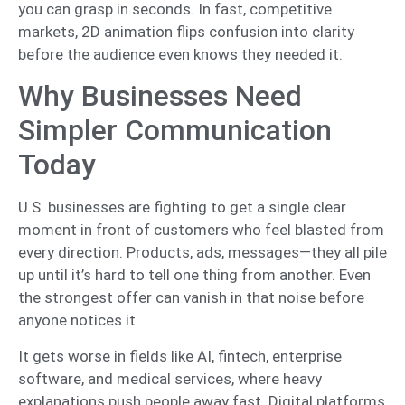
you can grasp in seconds. In fast, competitive
markets, 2D animation flips confusion into clarity
before the audience even knows they needed it.
Why Businesses Need
Simpler Communication
Today
U.S. businesses are fighting to get a single clear
moment in front of customers who feel blasted from
every direction. Products, ads, messages—they all pile
up until it’s hard to tell one thing from another. Even
the strongest offer can vanish in that noise before
anyone notices it.
It gets worse in fields like AI, fintech, enterprise
software, and medical services, where heavy
explanations push people away fast. Digital platforms