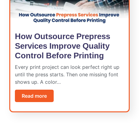
How Outsource Prepress
Services Improve Quality
Control Before Printing
Every print project can look perfect right up
until the press starts. Then one missing font
shows up. A color…
Read more