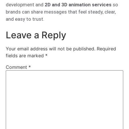
development and
2D and 3D animation services
so
brands can share messages that feel steady, clear,
and easy to trust.
Leave a Reply
Your email address will not be published.
Required
fields are marked
*
Comment
*