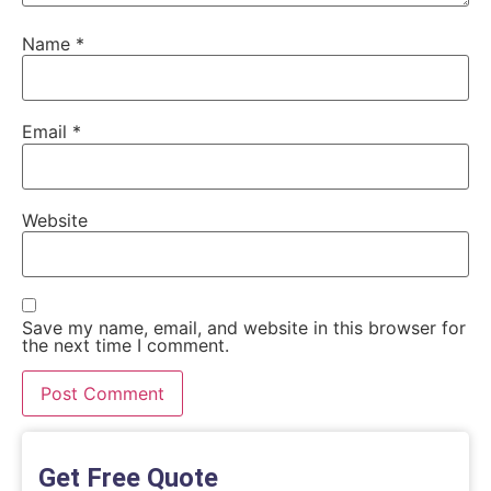
Name
*
Email
*
Website
Save my name, email, and website in this browser for
the next time I comment.
Get Free Quote