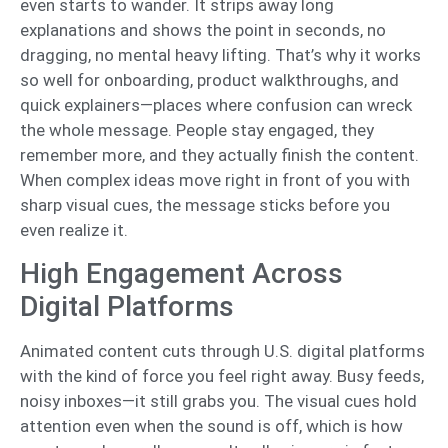
even starts to wander. It strips away long
explanations and shows the point in seconds, no
dragging, no mental heavy lifting. That’s why it works
so well for onboarding, product walkthroughs, and
quick explainers—places where confusion can wreck
the whole message. People stay engaged, they
remember more, and they actually finish the content.
When complex ideas move right in front of you with
sharp visual cues, the message sticks before you
even realize it.
High Engagement Across
Digital Platforms
Animated content cuts through U.S. digital platforms
with the kind of force you feel right away. Busy feeds,
noisy inboxes—it still grabs you. The visual cues hold
attention even when the sound is off, which is how