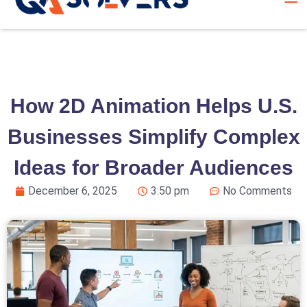
How 2D Animation Helps U.S.
Businesses Simplify Complex
Ideas for Broader Audiences
December 6, 2025
3:50 pm
No Comments