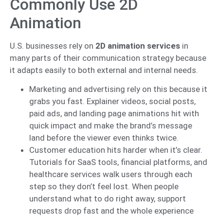
Commonly Use 2D
Animation
U.S. businesses rely on
2D animation services
in
many parts of their communication strategy because
it adapts easily to both external and internal needs.
Marketing and advertising rely on this because it
grabs you fast. Explainer videos, social posts,
paid ads, and landing page animations hit with
quick impact and make the brand’s message
land before the viewer even thinks twice.
Customer education hits harder when it’s clear.
Tutorials for SaaS tools, financial platforms, and
healthcare services walk users through each
step so they don’t feel lost. When people
understand what to do right away, support
requests drop fast and the whole experience