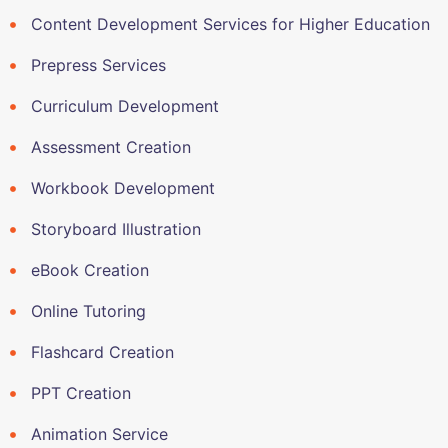
Content Development Services for Higher Education
Prepress Services
Curriculum Development
Assessment Creation
Workbook Development
Storyboard Illustration
eBook Creation
Online Tutoring
Flashcard Creation
PPT Creation
Animation Service