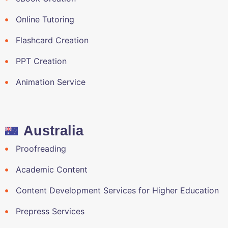
Online Tutoring
Flashcard Creation
PPT Creation
Animation Service
Australia
Proofreading
Academic Content
Content Development Services for Higher Education
Prepress Services