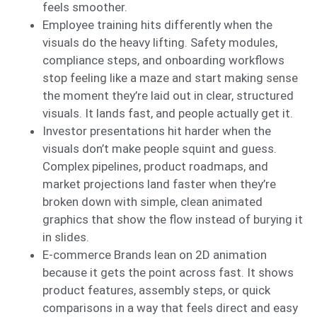
feels smoother.
Employee training hits differently when the
visuals do the heavy lifting. Safety modules,
compliance steps, and onboarding workflows
stop feeling like a maze and start making sense
the moment they’re laid out in clear, structured
visuals. It lands fast, and people actually get it.
Investor presentations hit harder when the
visuals don’t make people squint and guess.
Complex pipelines, product roadmaps, and
market projections land faster when they’re
broken down with simple, clean animated
graphics that show the flow instead of burying it
in slides.
E-commerce Brands lean on 2D animation
because it gets the point across fast. It shows
product features, assembly steps, or quick
comparisons in a way that feels direct and easy