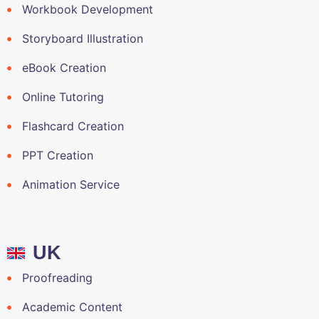
Workbook Development
Storyboard Illustration
eBook Creation
Online Tutoring
Flashcard Creation
PPT Creation
Animation Service
UK
Proofreading
Academic Content