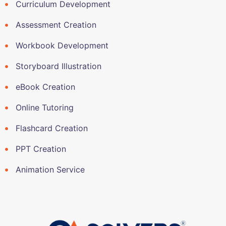
Curriculum Development
Assessment Creation
Workbook Development
Storyboard Illustration
eBook Creation
Online Tutoring
Flashcard Creation
PPT Creation
Animation Service