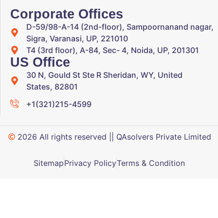
Corporate Offices
D-59/98-A-14 (2nd-floor), Sampoornanand nagar,
Sigra, Varanasi, UP, 221010
T4 (3rd floor), A-84, Sec- 4, Noida, UP, 201301
US Office
30 N, Gould St Ste R Sheridan, WY, United
States, 82801
+1(321)215-4599
2026 All rights reserved || QAsolvers Private Limited
Sitemap
Privacy Policy
Terms & Condition