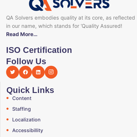
QA Solvers embodies quality at its core, as reflected
in our name, which stands for ‘Quality Assured!
Read More…
ISO Certification
Follow Us
Quick Links
Content
Staffing
Localization
Accessibillity