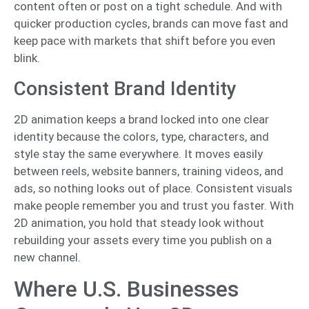
content often or post on a tight schedule. And with
quicker production cycles, brands can move fast and
keep pace with markets that shift before you even
blink.
Consistent Brand Identity
2D animation keeps a brand locked into one clear
identity because the colors, type, characters, and
style stay the same everywhere. It moves easily
between reels, website banners, training videos, and
ads, so nothing looks out of place. Consistent visuals
make people remember you and trust you faster. With
2D animation, you hold that steady look without
rebuilding your assets every time you publish on a
new channel.
Where U.S. Businesses