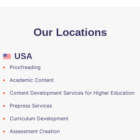
Our Locations
USA
Proofreading
Academic Content
Content Development Services for Higher Education
Prepress Services
Curriculum Development
Assessment Creation