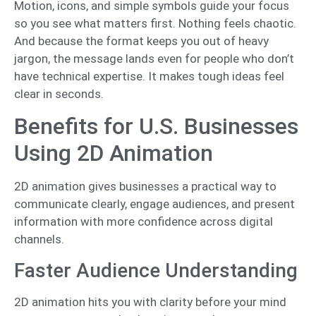
Motion, icons, and simple symbols guide your focus
so you see what matters first. Nothing feels chaotic.
And because the format keeps you out of heavy
jargon, the message lands even for people who don’t
have technical expertise. It makes tough ideas feel
clear in seconds.
Benefits for U.S. Businesses
Using 2D Animation
2D animation gives businesses a practical way to
communicate clearly, engage audiences, and present
information with more confidence across digital
channels.
Faster Audience Understanding
2D animation hits you with clarity before your mind