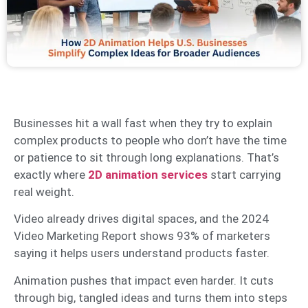
Businesses hit a wall fast when they try to explain
complex products to people who don’t have the time
or patience to sit through long explanations. That’s
exactly where
2D animation services
start carrying
real weight.
Video already drives digital spaces, and the 2024
Video Marketing Report shows 93% of marketers
saying it helps users understand products faster.
Animation pushes that impact even harder. It cuts
through big, tangled ideas and turns them into steps