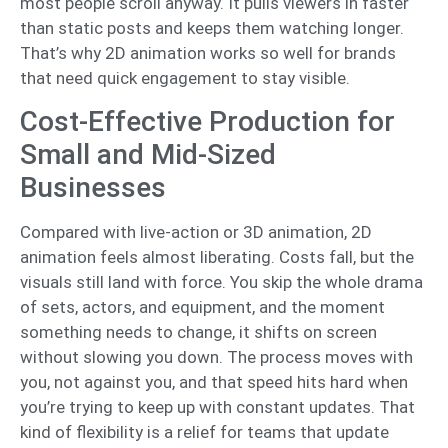
most people scroll anyway. It pulls viewers in faster
than static posts and keeps them watching longer.
That’s why 2D animation works so well for brands
that need quick engagement to stay visible.
Cost-Effective Production for
Small and Mid-Sized
Businesses
Compared with live-action or 3D animation, 2D
animation feels almost liberating. Costs fall, but the
visuals still land with force. You skip the whole drama
of sets, actors, and equipment, and the moment
something needs to change, it shifts on screen
without slowing you down. The process moves with
you, not against you, and that speed hits hard when
you’re trying to keep up with constant updates. That
kind of flexibility is a relief for teams that update