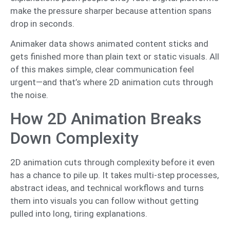
make the pressure sharper because attention spans
drop in seconds.
Animaker data shows animated content sticks and
gets finished more than plain text or static visuals. All
of this makes simple, clear communication feel
urgent—and that’s where 2D animation cuts through
the noise.
How 2D Animation Breaks
Down Complexity
2D animation cuts through complexity before it even
has a chance to pile up. It takes multi-step processes,
abstract ideas, and technical workflows and turns
them into visuals you can follow without getting
pulled into long, tiring explanations.