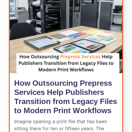
How Outsourcing Prepress
Services Help Publishers
Transition from Legacy Files
to Modern Print Workflows
Imagine opening a print file that has been
sitting there for ten or fifteen years. The