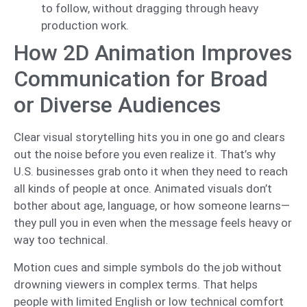
to follow, without dragging through heavy
production work.
How 2D Animation Improves
Communication for Broad
or Diverse Audiences
Clear visual storytelling hits you in one go and clears
out the noise before you even realize it. That’s why
U.S. businesses grab onto it when they need to reach
all kinds of people at once. Animated visuals don’t
bother about age, language, or how someone learns—
they pull you in even when the message feels heavy or
way too technical.
Motion cues and simple symbols do the job without
drowning viewers in complex terms. That helps
people with limited English or low technical comfort