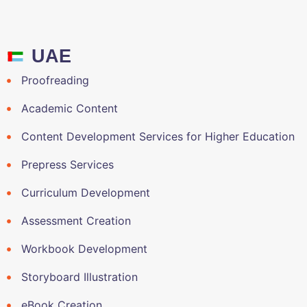
UAE
Proofreading
Academic Content
Content Development Services for Higher Education
Prepress Services
Curriculum Development
Assessment Creation
Workbook Development
Storyboard Illustration
eBook Creation