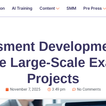
ion
AI Training
Content
SMM
Pre Press
ment Developme
e Large-Scale E
Projects
November 7, 2025
3:49 pm
No Comments