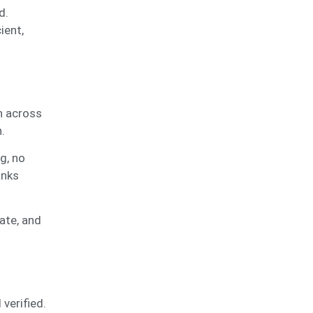
d.
ient,
n across
n.
g, no
anks
ate, and
verified.