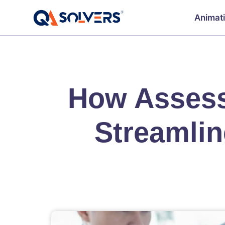
Animat
How Assess
Streamlin