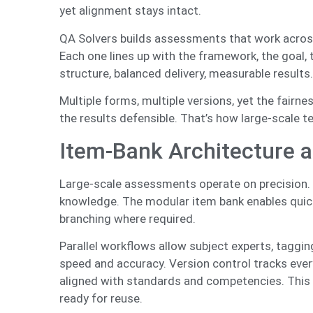
yet alignment stays intact.
QA Solvers builds assessments that work across
Each one lines up with the framework, the goal,
structure, balanced delivery, measurable results
Multiple forms, multiple versions, yet the fairne
the results defensible. That’s how large-scale te
Item-Bank Architecture a
Large-scale assessments operate on precision. Eac
knowledge. The modular item bank enables quick
branching where required.
Parallel workflows allow subject experts, taggin
speed and accuracy. Version control tracks ever
aligned with standards and competencies. This 
ready for reuse.