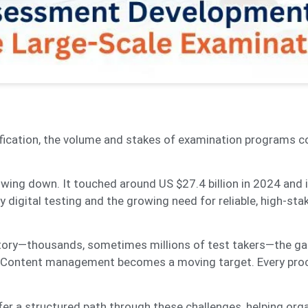
ification, the volume and stakes of examination programs c
wing down. It touched around US $27.4 billion in 2024 and 
 digital testing and the growing need for reliable, high-sta
rritory—thousands, sometimes millions of test takers—the g
s. Content management becomes a moving target. Every pr
er a structured path through these challenges, helping org