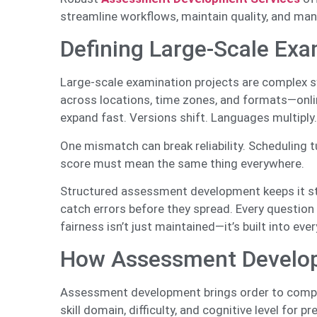
streamline workflows, maintain quality, and man
Defining Large-Scale Exa
Large-scale examination projects are complex 
across locations, time zones, and formats—onlin
expand fast. Versions shift. Languages multiply
One mismatch can break reliability. Scheduling t
score must mean the same thing everywhere.
Structured assessment development keeps it st
catch errors before they spread. Every question
fairness isn’t just maintained—it’s built into ever
How Assessment Developm
Assessment development brings order to comple
skill domain, difficulty, and cognitive level for