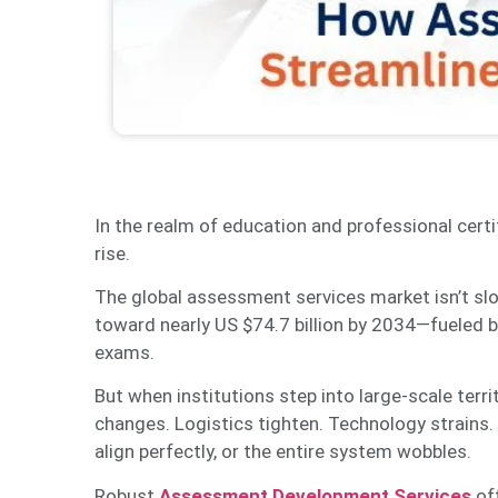
In the realm of education and professional cert
rise.
The global assessment services market isn’t slo
toward nearly US $74.7 billion by 2034—fueled by
exams.
But when institutions step into large-scale te
changes. Logistics tighten. Technology strain
align perfectly, or the entire system wobbles.
Robust
Assessment Development Services
off