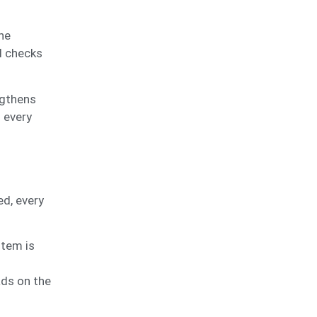
he
ol checks
ngthens
h every
d, every
item is
ads on the