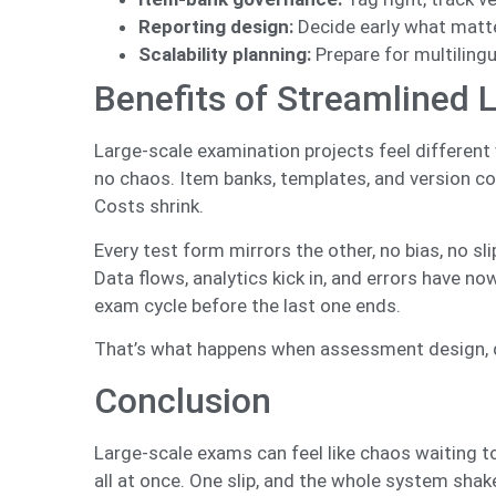
Reporting design:
Decide early what matter
Scalability planning:
Prepare for multilingu
Benefits of Streamlined 
Large-scale examination projects feel different 
no chaos. Item banks, templates, and version con
Costs shrink.
Every test form mirrors the other, no bias, no sl
Data flows, analytics kick in, and errors have no
exam cycle before the last one ends.
That’s what happens when assessment design, dat
Conclusion
Large-scale exams can feel like chaos waiting t
all at once. One slip, and the whole system sha