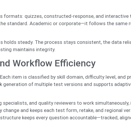
 formats: quizzes, constructed-response, and interactive 
 the standard. Academic or corporate—it follows the same ru
.
ss holds steady. The process stays consistent, the data reli
sting maintains integrity.
nd Workflow Efficiency
h item is classified by skill domain, difficulty level, and p
 generation of multiple test versions and supports adaptiv
g specialists, and quality reviewers to work simultaneously,
y change and keeps each test form, retake, and regional ver
structure keeps every question accountable—tracked, align