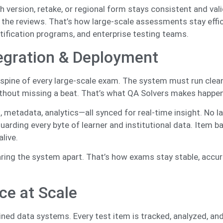
version, retake, or regional form stays consistent and vali
 the reviews. That’s how large-scale assessments stay effic
tification programs, and enterprise testing teams.
egration & Deployment
he spine of every large-scale exam. The system must run clea
ithout missing a beat. That’s what QA Solvers makes happe
, metadata, analytics—all synced for real-time insight. No la
uarding every byte of learner and institutional data. Item b
alive.
aring the system apart. That’s how exams stay stable, accur
ce at Scale
ined data systems. Every test item is tracked, analyzed, and 