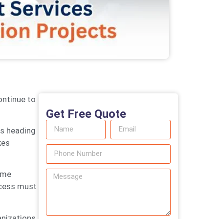
ontinue to
Get Free Quote
is heading
kes
ame
ocess must
anizations