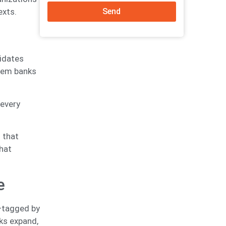
Send
exts.
idates
Item banks
 every
 that
hat
e
—tagged by
nks expand,