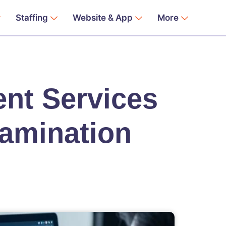
Staffing
Website & App
More
nt Services
xamination