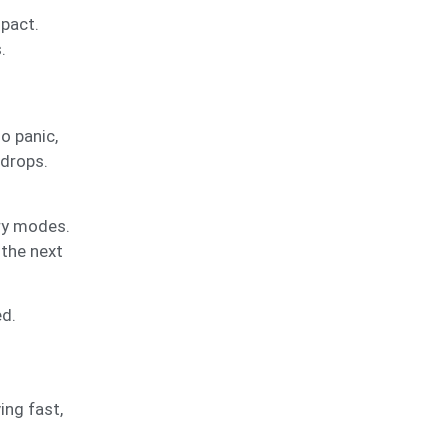
mpact.
.
o panic,
 drops.
ery modes.
 the next
ed.
ing fast,