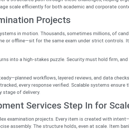
age scale efficiently for both academic and corporate cont
mination Projects
systems in motion. Thousands, sometimes millions, of cand
e or offline—sit for the same exam under strict controls. 
.
urns into a high-stakes puzzle. Security must hold firm, and
eady—planned workflows, layered reviews, and data checks
 tracked, every response verified. Scalable systems ensure t
y stage of delivery.
ent Services Step In for Scal
x examination projects. Every item is created with intent
 precise assembly. The structure holds, even at scale. Item ba