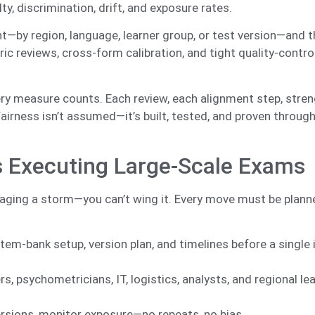
ty, discrimination, drift, and exposure rates.
—by region, language, learner group, or test version—and t
ric reviews, cross-form calibration, and tight quality-contr
ry measure counts. Each review, each alignment step, stre
 Fairness isn’t assumed—it’s built, tested, and proven throug
ts Executing Large-Scale Exams
aging a storm—you can’t wing it. Every move must be planne
m-bank setup, version plan, and timelines before a single 
s, psychometricians, IT, logistics, analysts, and regional le
ersions, monitor exposure—no repeats, no bias.