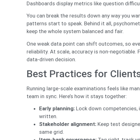
Dashboards display metrics like question difficul
You can break the results down any way you want
patterns start to speak. Behind it all, psychomet
keep the whole system balanced and fair.
One weak data point can shift outcomes, so eve
reliability. At scale, accuracy is non-negotiable.
data-driven decision.
Best Practices for Clien
Running large-scale examinations feels like man
team in sync. Here’s how it stays together:
Early planning:
Lock down competencies, ite
written.
Stakeholder alignment:
Keep test designer
same grid.
Item-bank governance:
Tag right, track v