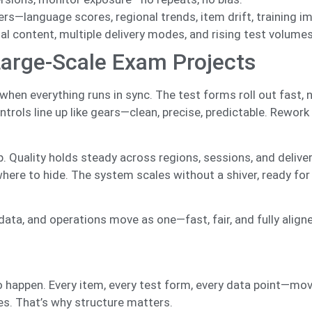
s—language scores, regional trends, item drift, training i
al content, multiple delivery modes, and rising test volumes
Large-Scale Exam Projects
when everything runs in sync. The test forms roll out fast, n
trols line up like gears—clean, precise, predictable. Rework
ip. Quality holds steady across regions, sessions, and deliv
where to hide. The system scales without a shiver, ready for
a, and operations move as one—fast, fair, and fully align
o happen. Every item, every test form, every data point—mov
kes. That’s why structure matters.