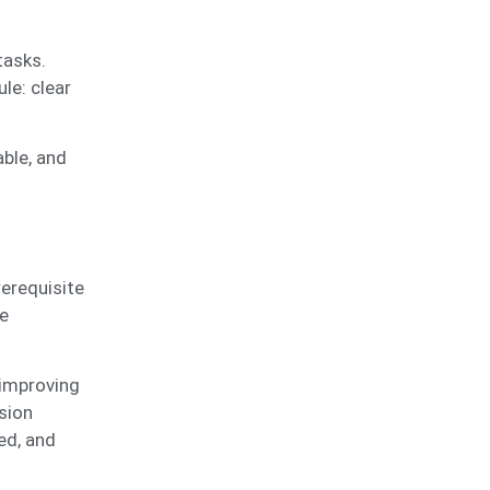
tasks.
le: clear
able, and
rerequisite
e
 improving
sion
ed, and