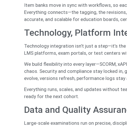
Item banks move in sync with workflows, so each 
Everything connects—the tagging, the revisions,
accurate, and scalable for education boards, cer
Technology, Platform Int
Technology integration isn’t just a step—it’s t
LMS platforms, exam portals, or test centers w
We build flexibility into every layer—SCORM, xAPI
chaos. Security and compliance stay locked in, g
evolve, versions refresh, performance logs stay 
Everything runs, scales, and updates without te
ready for the next cohort.
Data and Quality Assuran
Large-scale examinations run on precise, discipl