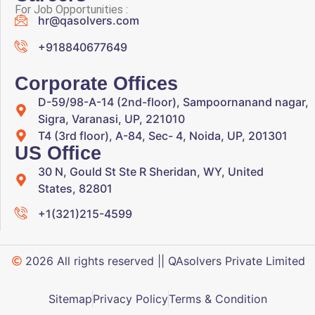
For Job Opportunities :
hr@qasolvers.com
+918840677649
Corporate Offices
D-59/98-A-14 (2nd-floor), Sampoornanand nagar,
Sigra, Varanasi, UP, 221010
T4 (3rd floor), A-84, Sec- 4, Noida, UP, 201301
US Office
30 N, Gould St Ste R Sheridan, WY, United
States, 82801
+1(321)215-4599
2026 All rights reserved || QAsolvers Private Limited
Sitemap
Privacy Policy
Terms & Condition