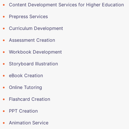
Content Development Services for Higher Education
Prepress Services
Curriculum Development
Assessment Creation
Workbook Development
Storyboard Illustration
eBook Creation
Online Tutoring
Flashcard Creation
PPT Creation
Animation Service