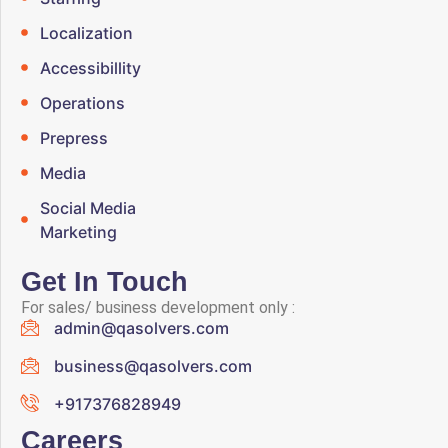
Localization
Accessibillity
Operations
Prepress
Media
Social Media
Marketing
Get In Touch
For sales/ business development only :
admin@qasolvers.com
business@qasolvers.com
+917376828949
Careers