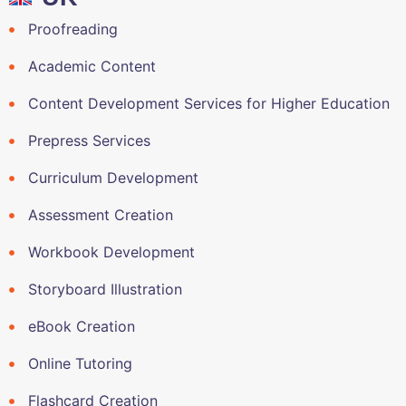
Proofreading
Academic Content
Content Development Services for Higher Education
Prepress Services
Curriculum Development
Assessment Creation
Workbook Development
Storyboard Illustration
eBook Creation
Online Tutoring
Flashcard Creation