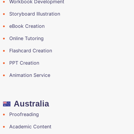
Workbook Development
Storyboard Illustration
eBook Creation
Online Tutoring
Flashcard Creation
PPT Creation
Animation Service
Australia
Proofreading
Academic Content