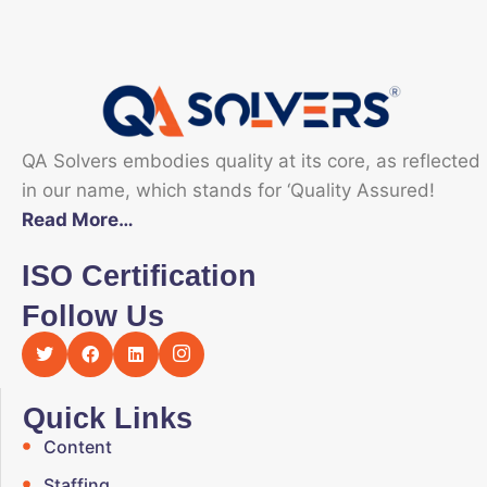
QA Solvers embodies quality at its core, as reflected
in our name, which stands for ‘Quality Assured!
Read More…
ISO Certification
Follow Us
Quick Links
Content
Staffing