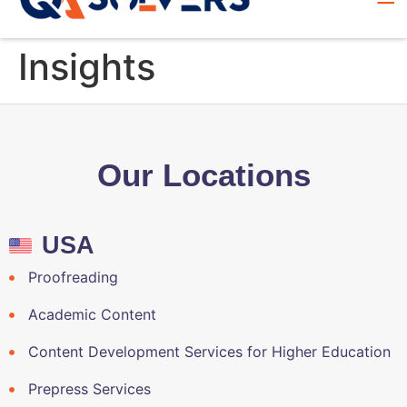
Insights
Our Locations
USA
Proofreading
Academic Content
Content Development Services for Higher Education
Prepress Services