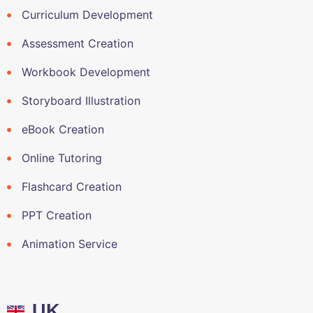
Curriculum Development
Assessment Creation
Workbook Development
Storyboard Illustration
eBook Creation
Online Tutoring
Flashcard Creation
PPT Creation
Animation Service
UK