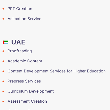
PPT Creation
Animation Service
UAE
Proofreading
Academic Content
Content Development Services for Higher Education
Prepress Services
Curriculum Development
Assessment Creation